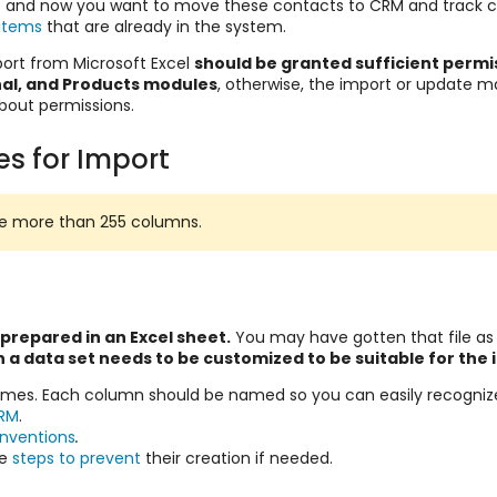
 and now you want to move these contacts to CRM and track 
items
that are already in the system.
rt from Microsoft Excel
should be granted sufficient permi
nal, and Products modules
, otherwise, the import or update may
bout permissions.
es for Import
ave more than 255 columns.
 prepared in an Excel sheet.
You may have gotten that file as
 a data set needs to be customized to be suitable for the
names. Each column should be named so you can easily recogniz
RM
.
onventions
.
he
steps to prevent
their creation if needed.