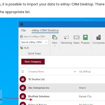
s
, it is possible to import your data to eWay-CRM Desktop. There 
he appropriate list.