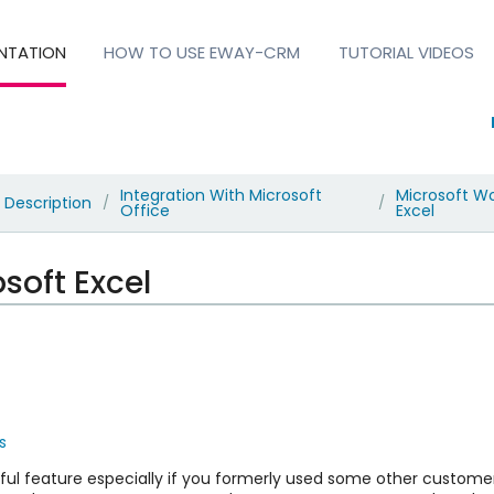
NTATION
HOW TO USE EWAY-CRM
TUTORIAL VIDEOS
Integration With Microsoft
Microsoft W
Description
/
/
Office
Excel
soft Excel
s
seful feature especially if you formerly used some other cus