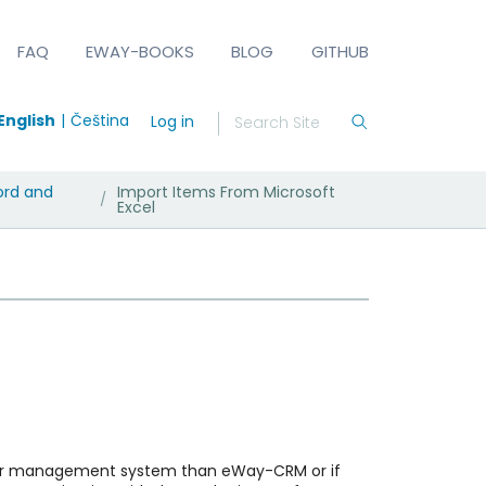
FAQ
EWAY-BOOKS
BLOG
GITHUB
English
Čeština
Log in
ord and
Import Items From Microsoft
/
Excel
tomer management system than eWay-CRM or if