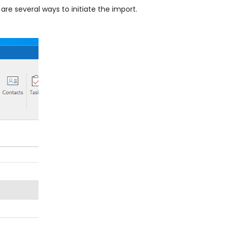
are several ways to initiate the import.