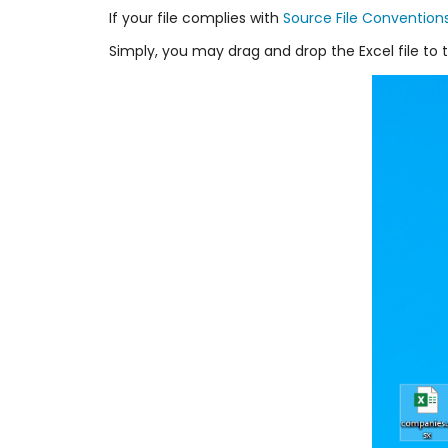
If your file complies with
Source File Convention
Simply, you may drag and drop the Excel file to t