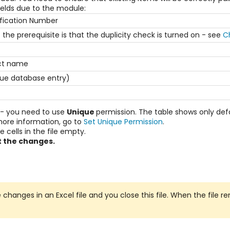
ields due to the module:
ification Number
the prerequisite is that the duplicity check is turned on - see
C
ect name
ue database entry)
s - you need to use
Unique
permission. The table shows only defau
r more information, go to
Set Unique Permission
.
 cells in the file empty.
 the changes.
hanges in an Excel file and you close this file. When the file rem