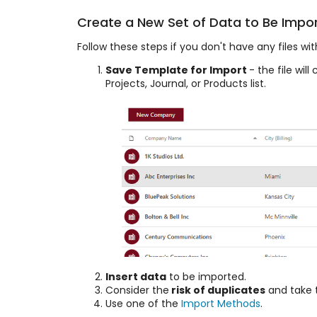
Create a New Set of Data to Be Impo
Follow these steps if you don't have any files w
Save Template for Import
- the file wi
Projects, Journal, or Products list.
Insert data
to be imported.
Consider the
risk of duplicates
and take 
Use one of the
Import Methods
.