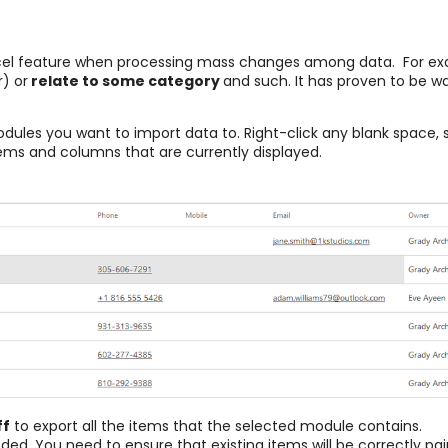
xcel feature when processing mass changes among data. For ex
) or
relate to some category
and such. It has proven to be w
modules you want to import data to. Right-click any blank space, 
items and columns that are currently displayed.
ff
to export all the items that the selected module contains.
eded. You need to ensure that existing items will be correctly pair