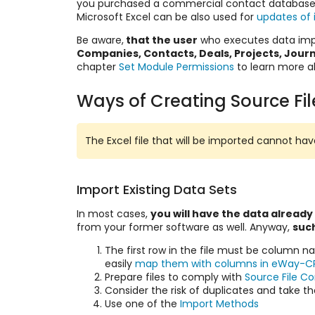
you purchased a commercial contact database
Microsoft Excel can be also used for
updates of 
Be aware,
that the user
who executes data impo
Companies, Contacts, Deals, Projects, Jour
chapter
Set Module Permissions
to learn more a
Ways of Creating Source Fil
The Excel file that will be imported cannot h
Import Existing Data Sets
In most cases,
you will have the data already
from your former software as well. Anyway,
such
The first row in the file must be column 
easily
map them with columns in eWay-C
Prepare files to comply with
Source File C
Consider the
risk of duplicates
and take t
Use one of the
Import Methods