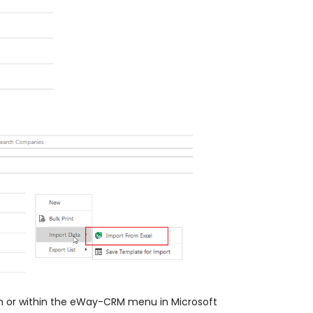
bon or within the eWay-CRM menu in Microsoft