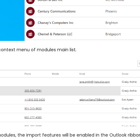
 context menu of modules main list
.
modules, the import features will be enabled in the Outlook rib