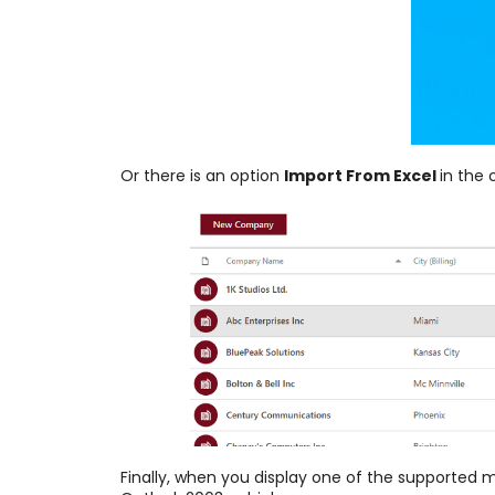
Or there is an
option
Import From Excel
in the
Finally, when you display one of the supported 