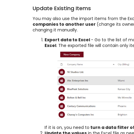
Update Existing Items
You may also use the import items from the E
companies to another user
(change its owner
changing it manually.
Export data to Excel
- Go to the list of 
Excel
. The exported file will contain only 
If it is on, you need to
turn a data filter o
Update the values
in the Excel file as ne