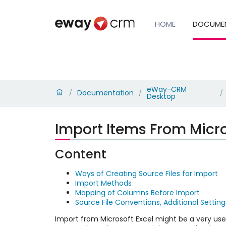
HOME
DOCUME
eWay-CRM
Documentation
/
/
/
Desktop
Import Items From Micro
Content
Ways of Creating Source Files for Import
Import Methods
Mapping of Columns Before Import
Source File Conventions, Additional Setting
Import from Microsoft Excel might be a very u