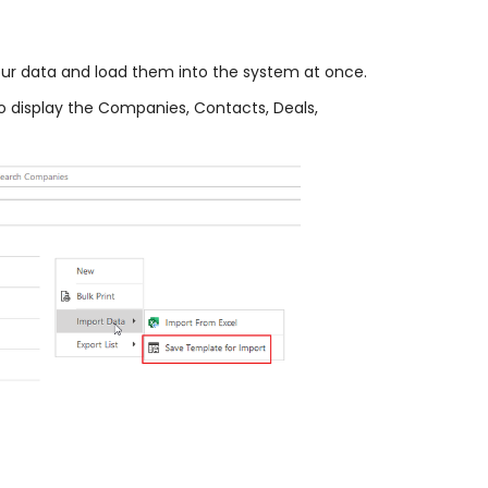
your data and load them into the system at once.
to display the Companies, Contacts, Deals,