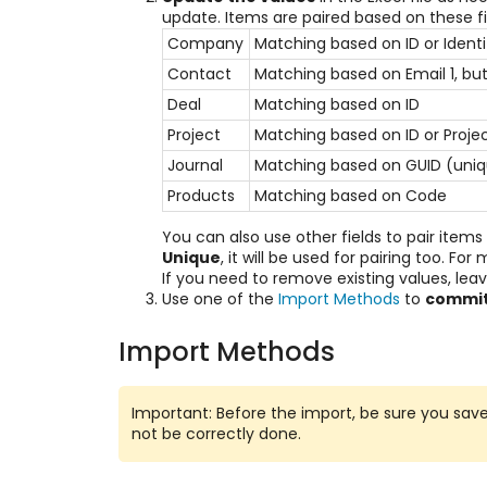
update. Items are paired based on these f
Company
Matching based on ID or Ident
Contact
Matching based on Email 1, but 
Deal
Matching based on ID
Project
Matching based on ID or Proj
Journal
Matching based on GUID (uniq
Products
Matching based on Code
You can also use other fields to pair item
Unique
, it will be used for pairing too. Fo
If you need to remove existing values, leave
Use one of the
Import Methods
to
commit
Import Methods
Important: Before the import, be sure you save c
not be correctly done.