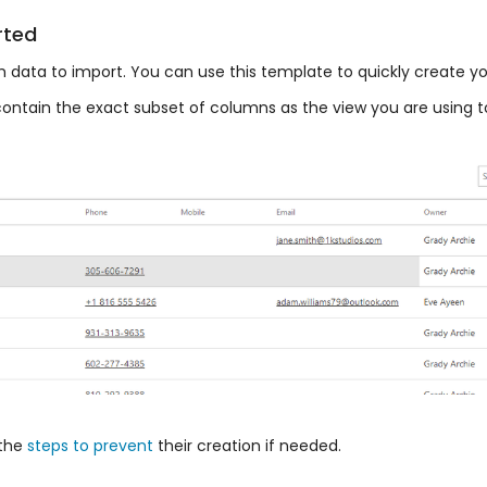
rted
ith data to import. You can use this template to quickly create 
ll contain the exact subset of columns as the view you are using 
the
steps to prevent
their creation if needed.