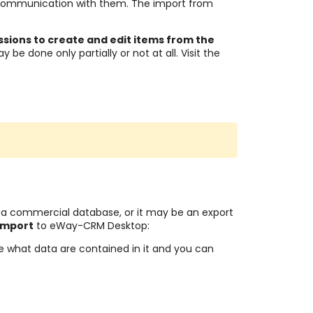
communication with them. The import from
ssions to create and edit items from the
 be done only partially or not at all. Visit the
 a commercial database, or it may be an export
 import
to eWay-CRM Desktop:
e what data are contained in it and you can