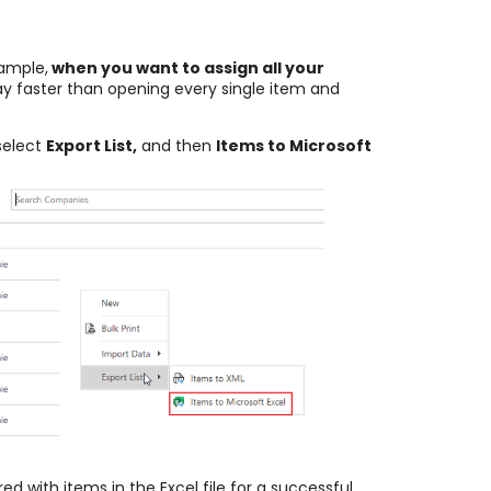
ample,
when you want to assign all your
ay faster than opening every single item and
select
Export List,
and then
Items to Microsoft
ed with items in the Excel file for a successful