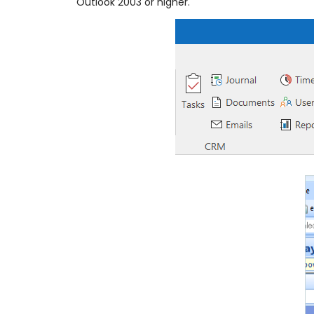
Outlook 2003 or higher.