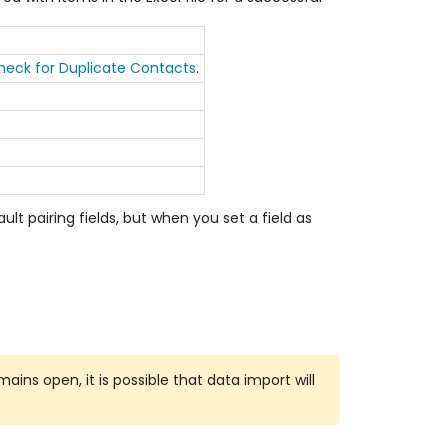
heck for Duplicate Contacts
.
lt pairing fields, but when you set a field as
ains open, it is possible that data import will