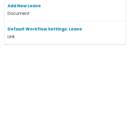
Add New Leave
Document
Default Workflow Settings: Leave
Link