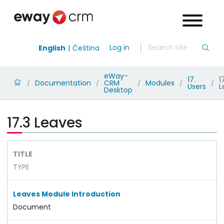
Log in
English
Čeština
eWay-
17.
1
Documentation
CRM
Modules
/
/
/
/
/
Users
L
Desktop
17.3 Leaves
TITLE
TYPE
Leaves Module Introduction
Document