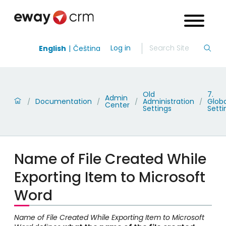
Log in
English
Čeština
Old
7.
Admin
Documentation
Administration
Globa
/
/
/
/
Center
Settings
Setti
Name of File Created While
Exporting Item to Microsoft
Word
Name of File Created While Exporting Item to Microsoft