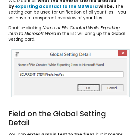
Word
defines
what the name of the file created
by
exporting a contact to the MS Word
will be.
The
setting can be used for unification of all your files - you
will have a transparent overview of your files.
Double-clicking
Name of File Created While Exporting
Item to Microsoft Word
in the list will bring up the Global
Setting card.
Field on the Global Setting
Detail
You can
enter a plain text to the field
, but it means