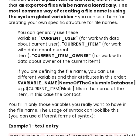
that
all exported files will be named identically
.
The
most common way of creating a file name is using
the system global variables
- you can use them for
creating your own specific structure for file names.
You can generally use these
variables:
"CURRENT_USER"
(for work with data
about current user),
"CURRENT_ITEM"
(for work
with data about current
item)
,
"CURRENT_ITEM_OWNER"
(for work with
data about owner of the current item)
.
If you are defining the file name, you can use
different variables and their attributes in this order:
$VARIABLE_NAME[NameOfTheColumnInDatabase]
e.g.
$
CURRENT_ITEM
[FileAs] fills in the name of the
item, in this case the contact.
You fill in only those variables you really want to have in
the file name. The usage of syntax can look like this
(you can use different forms of syntax):
Example 1
- text entry