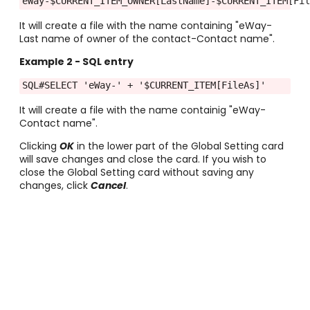
eWay-$CURRENT_ITEM_OWNER[LastName]-$CURRENT_ITEM[Fi
It will create a file with the name containing "eWay-
Last name of owner of the contact-Contact name".
Example 2
- SQL entry
SQL#SELECT 'eWay-' + '$CURRENT_ITEM[FileAs]'
It will create a file with the name containig "eWay-
Contact name".
Clicking
OK
in the lower part of the Global Setting card
will save changes and close the card. If you wish to
close the Global Setting card without saving any
changes, click
Cancel
.