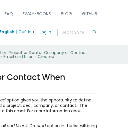
FAQ
EWAY-BOOKS
BLOG
GITHUB
English
Čeština
Log in
il on Project or Deal or Company or Contact
 Email and User Is Created
 or Contact When
ated
option gives you the opportunity to define
nd a project, deal, company, or contact. The
t to this email. For more information about
ail and User Is Created
option in the list will bring