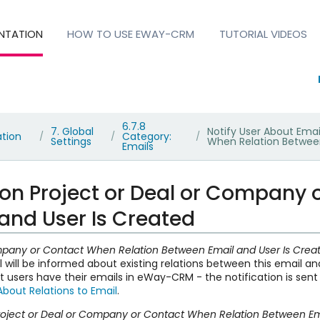
NTATION
HOW TO USE EWAY-CRM
TUTORIAL VIDEOS
6.7.8
7. Global
Notify User About Ema
ation
Category:
/
/
/
Settings
When Relation Between
Emails
 on Project or Deal or Company
and User Is Created
Company or Contact When Relation Between Email and User Is Cre
l will be informed about existing relations between this email a
at users have their emails in eWay-CRM - the notification is sen
About Relations to Email
.
Project or Deal or Company or Contact When Relation Between Em