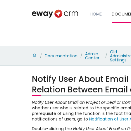
HOME
DOCUME
Old
Admin
Documentation
Administr
/
/
/
Center
Settings
Notify User About Email
Relation Between Email 
Notify User About Email on Project or Deal or 
whether user who is related to the specific emai
prerequisite of using the function is the fact th
notifications of users, go to
Notification of User 
Double-clicking the
Notify User About Email on 