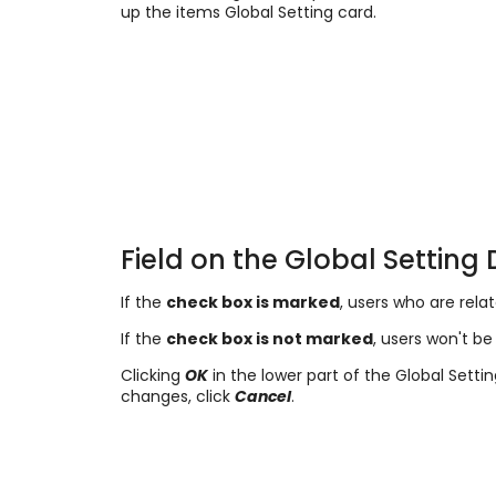
up the items Global Setting card.
Field on the Global Setting 
If the
check box is marked
, users who are rela
If the
check box is not marked
, users won't be 
Clicking
OK
in the lower part of the Global Setti
changes, click
Cancel
.