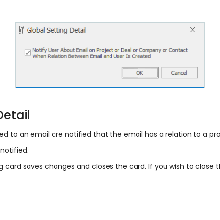
Detail
ted to an email are notified that the email has a relation to a pr
notified.
ng card saves changes and closes the card. If you wish to close 