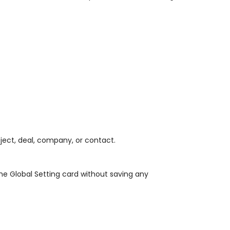
oject, deal, company, or contact.
the Global Setting card without saving any