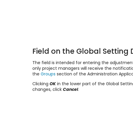
Field on the Global Setting 
The field is intended for entering the adjustment
only project managers will receive the notific
the
Groups
section of the Administration Applica
Clicking
OK
in the lower part of the Global Setti
changes, click
Cancel
.