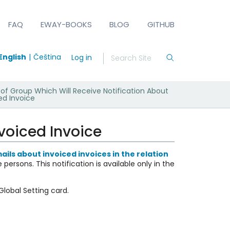
FAQ
EWAY-BOOKS
BLOG
GITHUB
English
Čeština
Log in
f Group Which Will Receive Notification About
ed Invoice
voiced Invoice
ails about invoiced invoices in the relation
le persons.
This notification is available only in the
 Global Setting card.