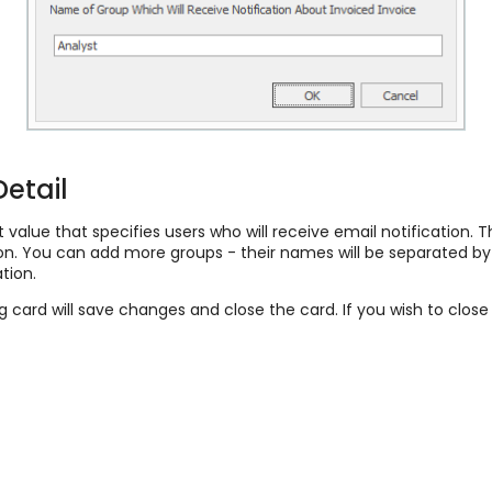
Detail
 value that specifies users who will receive email notification. T
ation. You can add more groups - their names will be separated
tion.
ng card will save changes and close the card. If you wish to clos