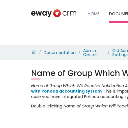
HOME
DOCUME
Admin
Old Adm
Documentation
/
/
/
Center
Setting
Name of Group Which Wil
Name of Group Which Will Receive Notification A
with Pohoda accounting system
. This is imp
case you have integrated Pohoda accounting 
Double-clicking
Name of Group Which Will Receiv