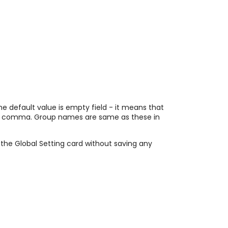
he default value is empty field - it means that
 by comma. Group names are same as these in
e the Global Setting card without saving any