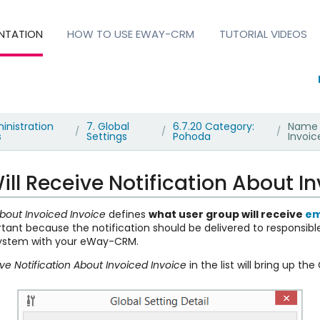
NTATION
HOW TO USE EWAY-CRM
TUTORIAL VIDEOS
inistration
7. Global
6.7.20 Category:
Name o
/
/
/
s
Settings
Pohoda
Invoic
l Receive Notification About In
bout Invoiced Invoice
defines
what user group will receive
em
ortant because the notification should be delivered to responsib
system with your eWay-CRM.
e Notification About Invoiced Invoice
in the list will bring up the