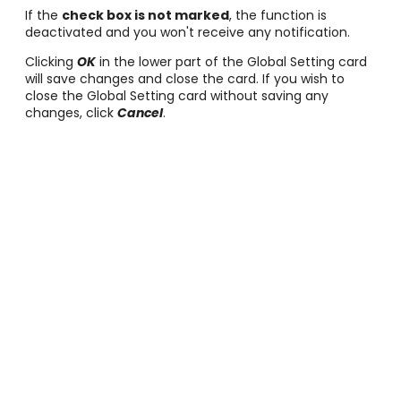
If the
check box is not marked
, the function is
deactivated and you won't receive any notification.
Clicking
OK
in the lower part of the Global Setting card
will save changes and close the card. If you wish to
close the Global Setting card without saving any
changes, click
Cancel
.