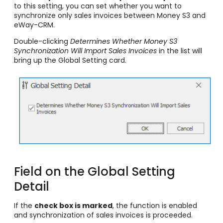
to this setting, you can set whether you want to
synchronize only sales invoices between Money S3 and
eWay-CRM.
Double-clicking
Determines Whether Money S3
Synchronization Will Import Sales Invoices
in the list will
bring up the Global Setting card.
Field on the Global Setting
Detail
If the
check box is marked
, the function is enabled
and synchronization of sales invoices is proceeded.