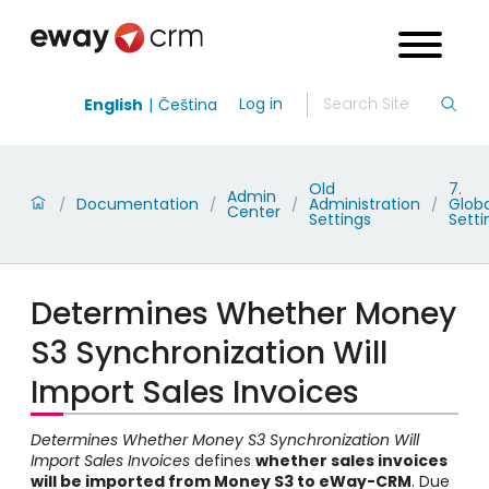
Log in
English
Čeština
Old
7.
Admin
Documentation
Administration
Globa
/
/
/
/
Center
Settings
Setti
Determines Whether Money
S3 Synchronization Will
Import Sales Invoices
Determines Whether Money S3 Synchronization Will
Import Sales Invoices
defines
whether sales invoices
will be imported from Money S3 to eWay-CRM
. Due