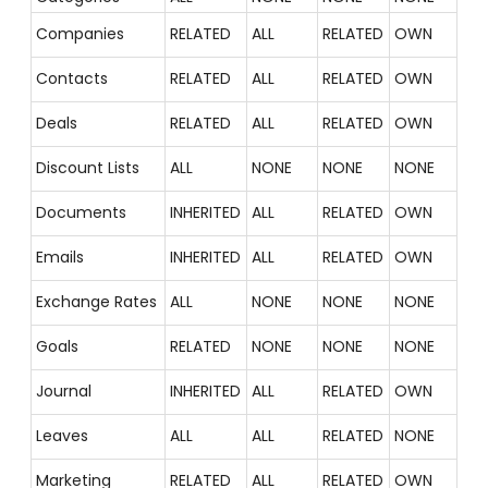
Companies
RELATED
ALL
RELATED
OWN
Contacts
RELATED
ALL
RELATED
OWN
Deals
RELATED
ALL
RELATED
OWN
Discount Lists
ALL
NONE
NONE
NONE
Documents
INHERITED
ALL
RELATED
OWN
Emails
INHERITED
ALL
RELATED
OWN
Exchange Rates
ALL
NONE
NONE
NONE
Goals
RELATED
NONE
NONE
NONE
Journal
INHERITED
ALL
RELATED
OWN
Leaves
ALL
ALL
RELATED
NONE
Marketing
RELATED
ALL
RELATED
OWN