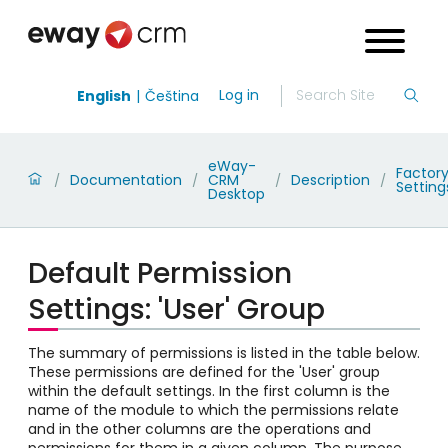
Log in
English
Čeština
eWay-
Factor
Documentation
CRM
Description
/
/
/
/
Setting
Desktop
Default Permission
Settings: 'User' Group
The summary of permissions is listed in the table below.
These permissions are defined for the 'User' group
within the default settings. In the first column is the
name of the module to which the permissions relate
and in the other columns are the operations and