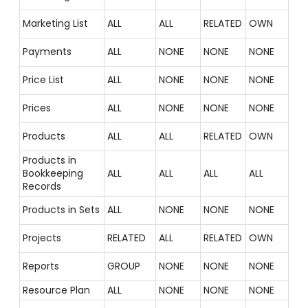
Marketing List
ALL
ALL
RELATED
OWN
Payments
ALL
NONE
NONE
NONE
Price List
ALL
NONE
NONE
NONE
Prices
ALL
NONE
NONE
NONE
Products
ALL
ALL
RELATED
OWN
Products in
Bookkeeping
ALL
ALL
ALL
ALL
Records
Products in Sets
ALL
NONE
NONE
NONE
Projects
RELATED
ALL
RELATED
OWN
Reports
GROUP
NONE
NONE
NONE
Resource Plan
ALL
NONE
NONE
NONE