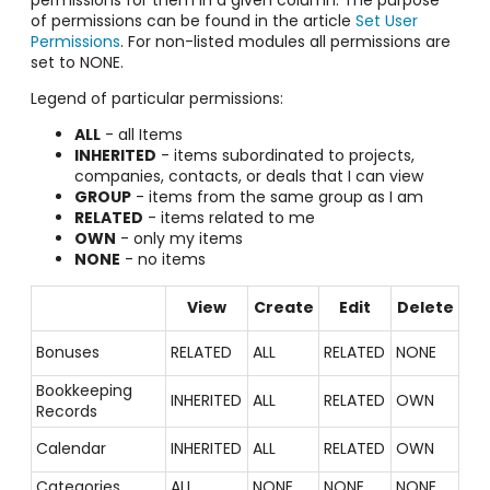
permissions for them in a given column. The purpose
of permissions can be found in the article
Set User
Permissions
. For non-listed modules all permissions are
set to NONE.
Legend of particular permissions:
ALL
- all Items
INHERITED
- items subordinated to projects,
companies, contacts, or deals that I can view
GROUP
- items from the same group as I am
RELATED
- items related to me
OWN
- only my items
NONE
- no items
View
Create
Edit
Delete
Bonuses
RELATED
ALL
RELATED
NONE
Bookkeeping
INHERITED
ALL
RELATED
OWN
Records
Calendar
INHERITED
ALL
RELATED
OWN
Categories
ALL
NONE
NONE
NONE