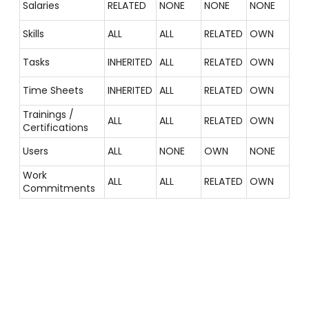
Salaries
RELATED
NONE
NONE
NONE
Skills
ALL
ALL
RELATED
OWN
Tasks
INHERITED
ALL
RELATED
OWN
Time Sheets
INHERITED
ALL
RELATED
OWN
Trainings /
ALL
ALL
RELATED
OWN
Certifications
Users
ALL
NONE
OWN
NONE
Work
ALL
ALL
RELATED
OWN
Commitments