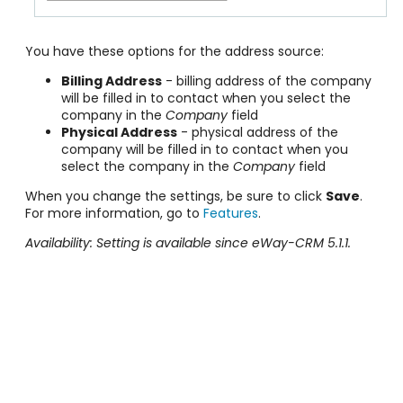
You have these options for the address source:
Billing Address
- billing address of the company
will be filled in to contact when you select the
company in the
Company
field
Physical Address
- physical address of the
company will be filled in to contact when you
select the company in the
Company
field
When you change the settings, be sure to click
Save
.
For more information, go to
Features
.
Availability: Setting is available since eWay-CRM 5.1.1.