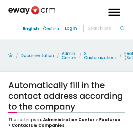
Log in
English
Čeština
Admin
2.
Fea
Documentation
/
/
/
/
Center
Customizations
(Set
Automatically fill in the
contact address according
to the company
The setting is in:
Administration Center >
Features
> Contacts & Companies
.