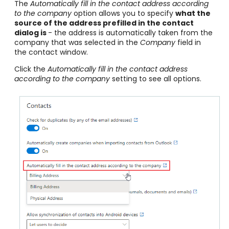
The
Automatically fill in the contact address according
to the company
option allows you to specify
what the
source of the address prefilled in the contact
dialog is
- the address is automatically taken from the
company that was selected in the
Company
field in
the contact window.
Click the
Automatically fill in the contact address
according to the company
setting to see all options.