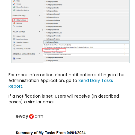
For more information about notification settings in the
Administration Application, go to
Send Daily Tasks
Report
.
If a notification is set, users will receive (in described
cases) a similar email: