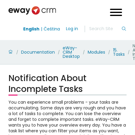
Log in
English
Čeština
N
eWay-
15.
Documentation
CRM
Modules
/
/
/
/
/
Tasks
Desktop
T
Notification About
Incomplete Tasks
You can experience small problems - your tasks are
accumulating. Some days are very rough and you have
a lot of tasks to complete. You can lose the overview
and forget to complete important tasks. eWay-CRM
wants you to have your overview every day. You have a
task list where you can filter your items as you want,