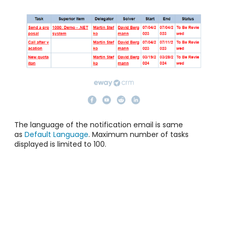
The language of the notification email is same
as
Default Language
. Maximum number of tasks
displayed is limited to 100.