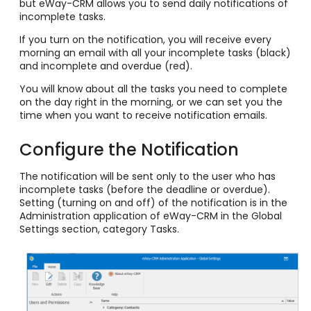
but eWay-CRM allows you to send daily notifications of
incomplete tasks.
If you turn on the notification, you will receive every
morning an email with all your incomplete tasks (black)
and incomplete and overdue (red).
You will know about all the tasks you need to complete
on the day right in the morning, or we can set you the
time when you want to receive notification emails.
Configure the Notification
The notification will be sent only to the user who has
incomplete tasks (before the deadline or overdue).
Setting (turning on and off) of the notification is in the
Administration application of eWay-CRM in the Global
Settings section,
category
Tasks.