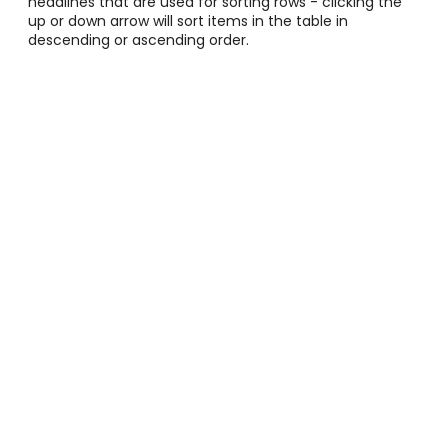
headlines that are used for sorting rows - clicking the
up or down arrow will sort items in the table in
descending or ascending order.