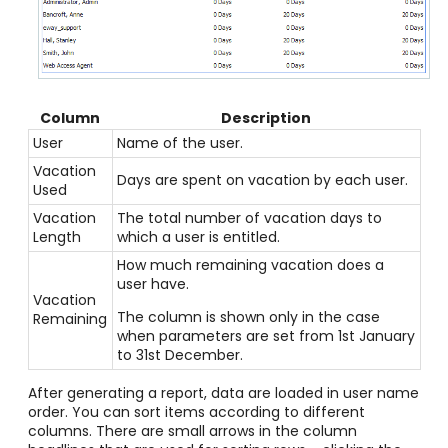
Column
Description
User
Name of the user.
Vacation
Days are spent on vacation by each user.
Used
Vacation
The total number of vacation days to
Length
which a user is entitled.
How much remaining vacation does a
user have.
Vacation
The column is shown only in the case
Remaining
when parameters are set from 1st January
to 31st December.
After generating a report, data are loaded in user name
order. You can sort items according to different
columns. There are small arrows in the column