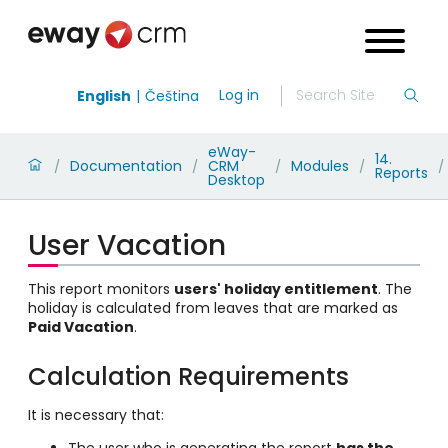
Log in
English
Čeština
eWay-
14.
Documentation
CRM
Modules
/
/
/
/
/
Reports
Desktop
User Vacation
This report monitors
users' holiday entitlement
. The
holiday is calculated from leaves that are marked as
Paid Vacation
.
Calculation Requirements
It is necessary that:
The user who is generating the report
has the