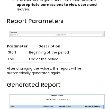
appropriate permissions to view users and
leaves
.
Report Parameters
Parameter
Description
Start
Beginning of the period.
End
End of the period.
After changing the values, the report will be
automatically generated again.
Generated Report