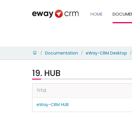
HOME
DOCUME
Documentation
eWay-CRM Desktop
/
/
/
19. HUB
TITLE
eWay-CRM HUB