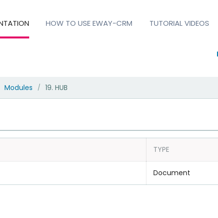
NTATION
HOW TO USE EWAY-CRM
TUTORIAL VIDEOS
Modules
19. HUB
/
TYPE
Document