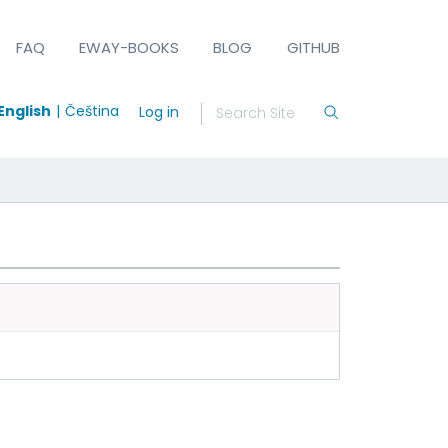
FAQ
EWAY-BOOKS
BLOG
GITHUB
English
Čeština
Log in