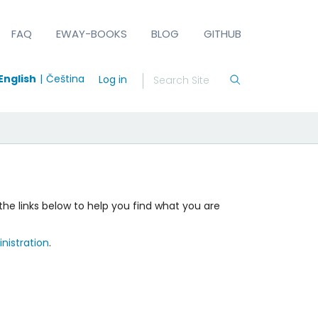
FAQ
EWAY-BOOKS
BLOG
GITHUB
English
Čeština
Log in
the links below to help you find what you are
nistration
.