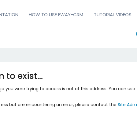
NTATION
HOW TO USE EWAY-CRM
TUTORIAL VIDEOS
 to exist…
 you were trying to access is not at this address. You can use 
ress but are encountering an error, please contact the
Site Admi