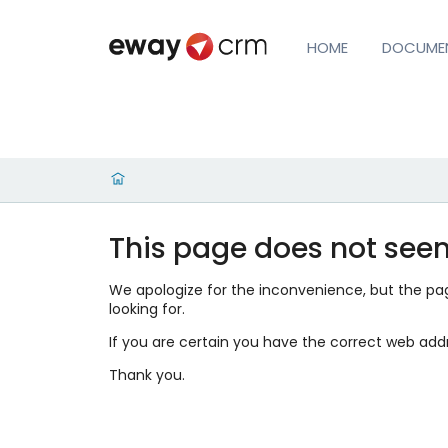
HOME
DOCUME
This page does not seem
We apologize for the inconvenience, but the page
looking for.
If you are certain you have the correct web add
Thank you.