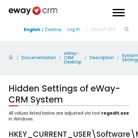
Log in
English
Čeština
eWay-
Syste
Documentation
CRM
Description
/
/
/
/
Setting
Desktop
Hidden Settings of eWay-
CRM System
All values listed below are adjusted via tool
regedit.exe
in Windows.
HKEY_CURRENT_USER\Software