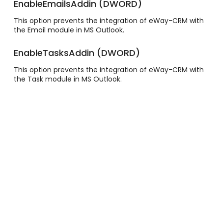
EnableEmailsAddin (DWORD)
This option prevents the integration of eWay-CRM with
the Email module in MS Outlook.
EnableTasksAddin (DWORD)
This option prevents the integration of eWay-CRM with
the Task module in MS Outlook.