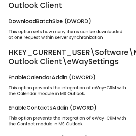
Outlook Client
DownloadBatchSize (DWORD)
This option sets how many items can be downloaded
at one request within server synchronization
HKEY_CURRENT_USER\Software
Outlook Client\eWaySettings
EnableCalendarAddin (DWORD)
This option prevents the integration of eWay-CRM with
the Calendar module in MS Outlook.
EnableContactsAddin (DWORD)
This option prevents the integration of eWay-CRM with
the Contact module in MS Outlook.