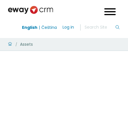
Log in
English
Čeština
Assets
/