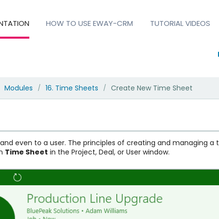
NTATION
HOW TO USE EWAY-CRM
TUTORIAL VIDEOS
Modules
16. Time Sheets
Create New Time Sheet
/
/
l and even to a user. The principles of creating and managing a
en
Time Sheet
in the Project, Deal, or User window.