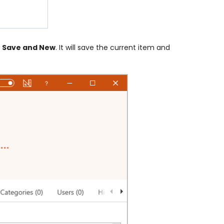
r
Save and New
. It will save the current item and