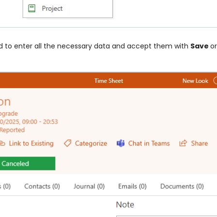
ed to enter all the necessary data and accept them with
Save
o