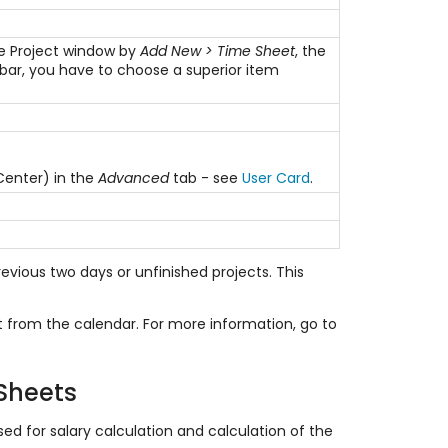
the Project window by
Add New > Time Sheet
, the
lbar, you have to choose a superior item
 Center) in the
Advanced
tab - see
User Card
.
evious two days or unfinished projects. This
t from the calendar. For more information, go to
 Sheets
d for salary calculation and calculation of the