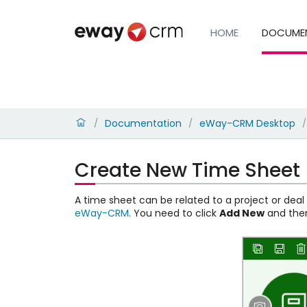
HOME
DOCUME
Documentation
eWay-CRM Desktop
/
/
/
Create New Time Sheet
A time sheet can be related to a project or dea
eWay-CRM
. You need to click
Add New
and th