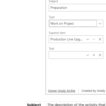
Subject
The description of the activity that