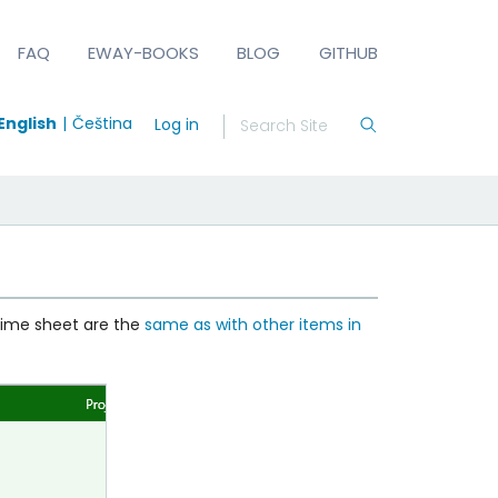
FAQ
EWAY-BOOKS
BLOG
GITHUB
English
Čeština
Log in
 time sheet are the
same as with other items in