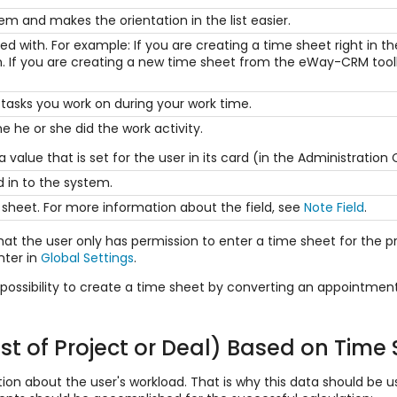
tem and makes the orientation in the list easier.
ted with. For example: If you are creating a time sheet right in 
d in. If you are creating a new time sheet from the eWay-CRM too
tasks you work on during your work time.
e he or she did the work activity.
h a value that is set for the user in its card (in the Administration
 in to the system.
 sheet. For more information about the field, see
Note Field
.
hat the user only has permission to enter a time sheet for the pr
nter in
Global Settings
.
 possibility to create a time sheet by converting an appointmen
st of Project or Deal) Based on Time
n about the user's workload. That is why this data should be use