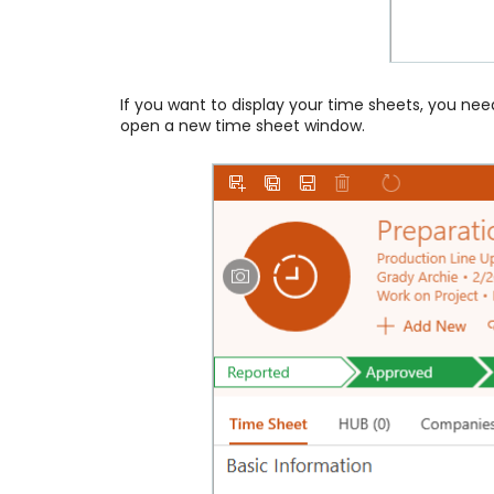
If you want to display your time sheets, you ne
open a new time sheet window.