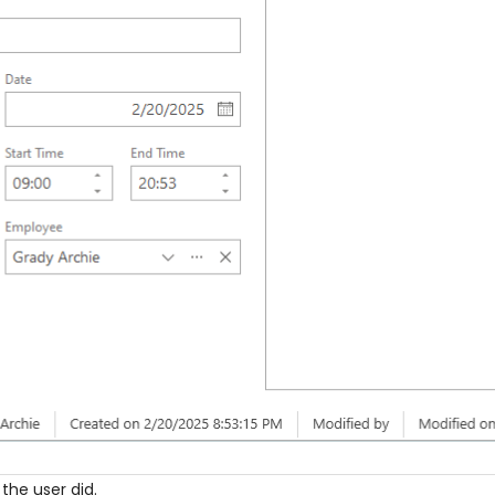
 the user did.