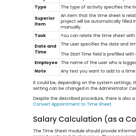
Type
The type of activity specifies the i
An item that the time sheet is rela
Superior
project will be automatically fille
item
manually.
Task
You can relate the time sheet with 
The user specifies the date and tim
Date and
Time
The
Start Time
field is prefilled wit
Employee
The name of the user who is logged
Note
Any text you want to add to a time
It could be, depending on the system settings, t
setting can be changed in the Administrator Ce
Despite the described procedure, there is also a
Convert Appointment to Time Sheet
.
Salary Calculation (as a Co
The Time Sheet module should provide informatio