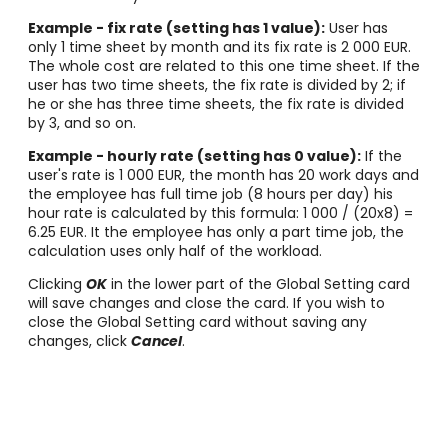
Example - fix rate (setting has 1 value):
User has
only 1 time sheet by month and its fix rate is 2 000 EUR.
The whole cost are related to this one time sheet. If the
user has two time sheets, the fix rate is divided by 2; if
he or she has three time sheets, the fix rate is divided
by 3, and so on.
Example - hourly rate (setting has 0 value):
If the
user's rate is 1 000 EUR, the month has 20 work days and
the employee has full time job (8 hours per day) his
hour rate is calculated by this formula: 1 000 / (20x8) =
6.25 EUR. It the employee has only a part time job, the
calculation uses only half of the workload.
Clicking
OK
in the lower part of the Global Setting card
will save changes and close the card. If you wish to
close the Global Setting card without saving any
changes, click
Cancel
.