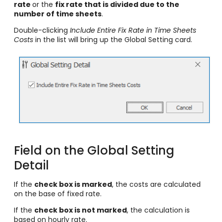
rate
or the
fix rate that is divided due to the
number of time sheets
.
Double-clicking
Include Entire Fix Rate in Time Sheets
Costs
in the list will bring up the Global Setting card.
Field on the Global Setting
Detail
If the
check box is marked
, the costs are calculated
on the base of fixed rate.
If the
check box is not marked
, the calculation is
based on hourly rate.