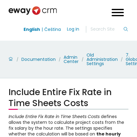
Log in
English
Čeština
Old
7.
Admin
Documentation
Administration
Globa
/
/
/
/
Center
Settings
Setti
Include Entire Fix Rate in
Time Sheets Costs
Include Entire Fix Rate in Time Sheets Costs
defines
allows the system to calculate project costs from the
fix salary by the hour rate. The settings specifies
whether the calculation will be based on
the hourly