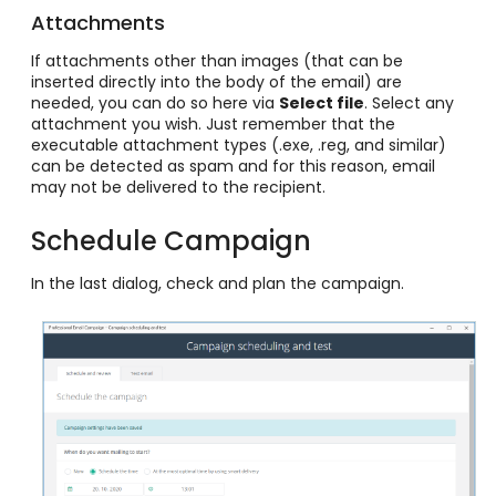
Attachments
If attachments other than images (that can be
inserted directly into the body of the email) are
needed, you can do so here via
Select file
. Select any
attachment you wish. Just remember that the
executable attachment types (.exe, .reg, and similar)
can be detected as spam and for this reason, email
may not be delivered to the recipient.
Schedule Campaign
In the last dialog, check and plan the campaign.