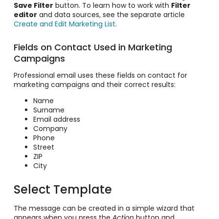
Save Filter
button. To learn how to work with
Filter
editor
and data sources, see the separate article
Create and Edit Marketing List
.
Fields on Contact Used in Marketing
Campaigns
Professional email uses these fields on contact for
marketing campaigns and their correct results:
Name
Surname
Email address
Company
Phone
Street
ZIP
City
Select Template
The message can be created in a simple wizard that
appears when you press the
Action
button and