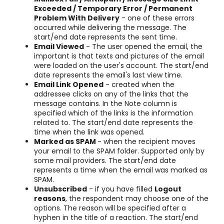
Exceeded /
Temporary Error / Permanent
Problem With Delivery
- one of these errors
occurred while delivering the message. The
start/end date represents the sent time.
Email Viewed
- The user opened the email, the
important is that texts and pictures of the email
were loaded on the user's account. The start/end
date represents the email's last view time.
Email Link Opened
- created when the
addressee clicks on any of the links that the
message contains. In the Note column is
specified which of the links is the information
related to. The start/end date represents the
time when the link was opened.
Marked as SPAM
- when the recipient moves
your email to the SPAM folder. Supported only by
some mail providers. The start/end date
represents a time when the email was marked as
SPAM.
Unsubscribed
- if you have filled
Logout
reasons
, the respondent may choose one of the
options. The reason will be specified after a
hyphen in the title of a reaction. The start/end