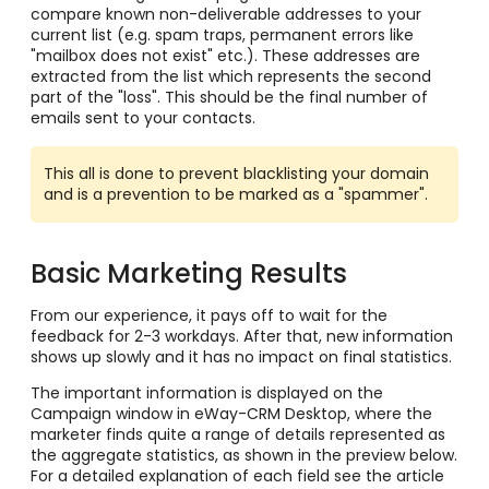
compare known non-deliverable addresses to your
current list (e.g. spam traps, permanent errors like
"mailbox does not exist" etc.). These addresses are
extracted from the list which represents the second
part of the "loss". This should be the final number of
emails sent to your contacts.
This all is done to prevent blacklisting your domain
and is a prevention to be marked as a "spammer".
Basic Marketing Results
From our experience, it pays off to wait for the
feedback for 2-3 workdays. After that, new information
shows up slowly and it has no impact on final statistics.
The important information is displayed on the
Campaign window in eWay-CRM Desktop, where the
marketer finds quite a range of details represented as
the aggregate statistics, as shown in the preview below.
For a detailed explanation of each field see the article