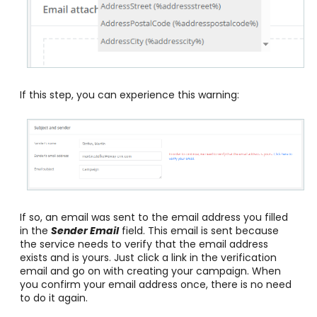
If this step, you can experience this warning:
If so, an email was sent to the email address you filled
in the
Sender Email
field. This email is sent because
the service needs to verify that the email address
exists and is yours. Just click a link in the verification
email and go on with creating your campaign. When
you confirm your email address once, there is no need
to do it again.