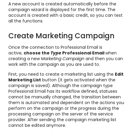
A new account is created automatically before the
campaign wizard is displayed for the first time. The
account is created with a basic credit, so you can test
all the functions.
Create Marketing Campaign
Once the connection to Professional Email is
active,
choose the
Type
Professional Email
when
creating a new
Marketing Campaign
and then you can
work with the campaign as you are used to.
First, you need to create a marketing list using the
Edit
Marketing List
button (it gets activated when the
campaign is saved). Although the campaign type
Professional Email has its workflow defined, statuses
cannot be manually changed, the transition between
them is automated and dependent on the actions you
perform on the campaign or the progress during the
processing campaign on the server of the service
provider. After sending the campaign marketing list
cannot be edited anymore.