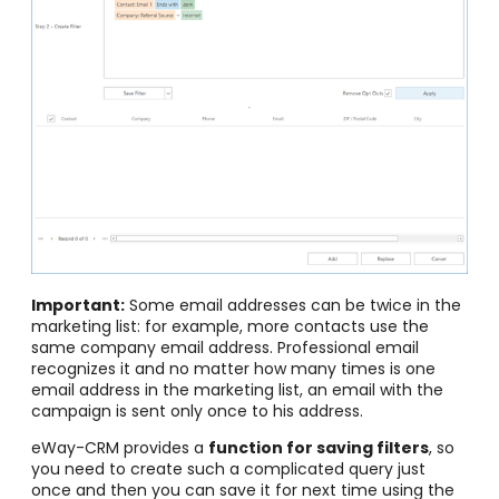
Important:
Some email addresses can be twice in the
marketing list: for example, more contacts use the
same company email address. Professional email
recognizes it and no matter how many times is one
email address in the marketing list, an email with the
campaign is sent only once to his address.
eWay-CRM provides a
function for saving filters
, so
you need to create such a complicated query just
once and then you can save it for next time using the