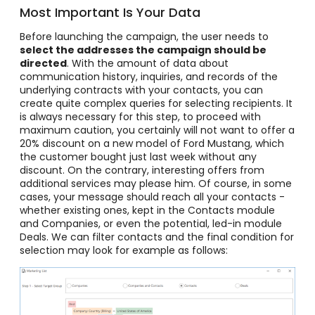
Most Important Is Your Data
Before launching the campaign, the user needs to
select the addresses the campaign should be
directed
. With the amount of data about
communication history, inquiries, and records of the
underlying contracts with your contacts, you can
create quite complex queries for selecting recipients. It
is always necessary for this step, to proceed with
maximum caution, you certainly will not want to offer a
20% discount on a new model of Ford Mustang, which
the customer bought just last week without any
discount. On the contrary, interesting offers from
additional services may please him. Of course, in some
cases, your message should reach all your contacts -
whether existing ones, kept in the Contacts module
and Companies, or even the potential, led-in module
Deals. We can filter contacts and the final condition for
selection may look for example as follows: