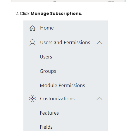
Click
Manage Subscriptions
.