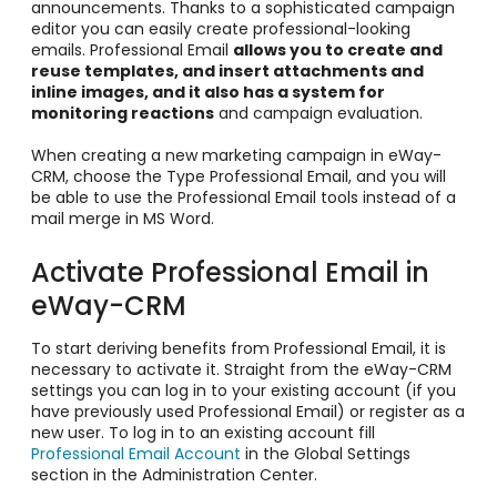
announcements. Thanks to a sophisticated campaign
editor you can easily create professional-looking
emails. Professional Email
allows you to create and
reuse templates, and insert attachments and
inline images, and it also has a system for
monitoring reactions
and campaign evaluation.
When creating a new marketing campaign in eWay-
CRM, choose the Type Professional Email, and you will
be able to use the Professional Email tools instead of a
mail merge in MS Word.
Activate Professional Email in
eWay-CRM
To start deriving benefits from Professional Email, it is
necessary to activate it. Straight from the eWay-CRM
settings you can log in to your existing account (if you
have previously used Professional Email) or register as a
new user. To log in to an existing account fill
Professional Email Account
in the Global Settings
section in the Administration Center.