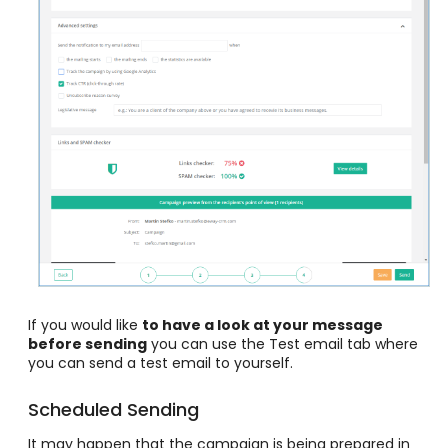
If you would like
to have a look at your message
before sending
you can use the Test email tab where
you can send a test email to yourself
.
Scheduled Sending
It may happen that the campaign is being prepared in