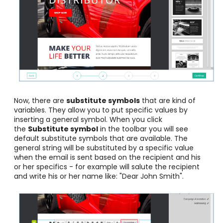
Now, there are
substitute symbols
that are kind of
variables. They allow you to put specific values by
inserting a general symbol. When you click
the
Substitute symbol
in the toolbar you will see
default substitute symbols that are available. The
general string will be substituted by a specific value
when the email is sent based on the recipient and his
or her specifics - for example will salute the recipient
and write his or her name like: "Dear John Smith".