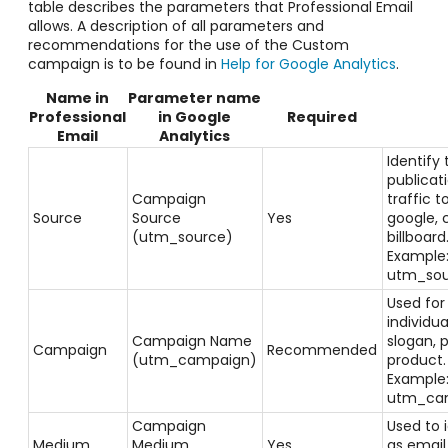
table describes the parameters that Professional Email
allows. A description of all parameters and
recommendations for the use of the Custom
campaign is to be found in
Help for Google Analytics
.
Name in
Parameter name
Professional
in Google
Required
Email
Analytics
Identify 
publicati
Campaign
traffic t
Source
Source
Yes
google, 
(utm_source)
billboard
Example
utm_sou
Used for
individu
Campaign Name
slogan, 
Campaign
Recommended
(utm_campaign)
product
Example
utm_cam
Campaign
Used to 
Medium
Medium
Yes
as email