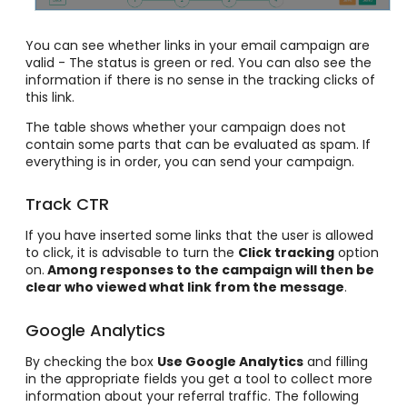
You can see whether links in your email campaign are
valid - The status is green or red. You can also see the
information if there is no sense in the tracking clicks of
this link.
The table shows whether your campaign does not
contain some parts that can be evaluated as spam. If
everything is in order, you can send your campaign.
Track CTR
If you have inserted some links that the user is allowed
to click, it is advisable to turn the
Click tracking
option
on.
Among responses to the campaign will then be
clear who viewed what link from the message
.
Google Analytics
By checking the box
Use Google Analytics
and filling
in the appropriate fields you get a tool to collect more
information about your referral traffic. The following