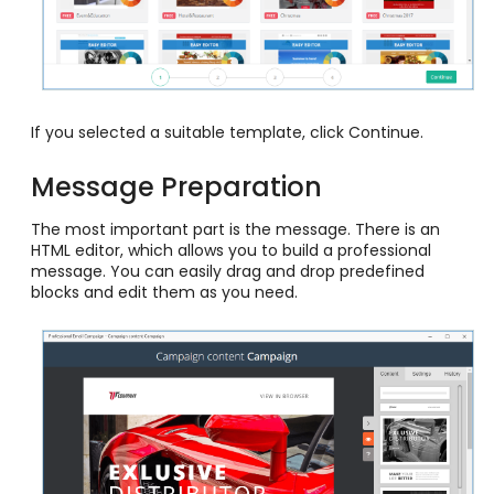
If you selected a suitable template, click Continue.
Message Preparation
The most important part is the message. There is an
HTML editor, which allows you to build a professional
message. You can easily drag and drop predefined
blocks and edit them as you need.