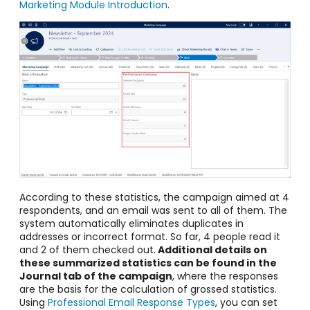
Marketing Module Introduction
.
According to these statistics, the campaign aimed at 4
respondents, and an email was sent to all of them. The
system automatically eliminates duplicates in
addresses or incorrect format. So far, 4 people read it
and 2 of them checked out.
Additional details on
these summarized statistics can be found in the
Journal tab of the campaign
, where the responses
are the basis for the calculation of grossed statistics.
Using
Professional Email Response Types
, you can set