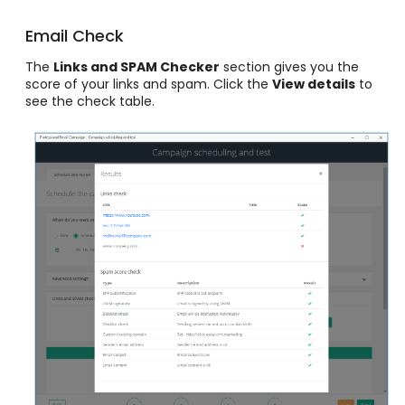
Email Check
The
Links and SPAM Checker
section gives you the
score of your links and spam. Click the
View details
to
see the check table.