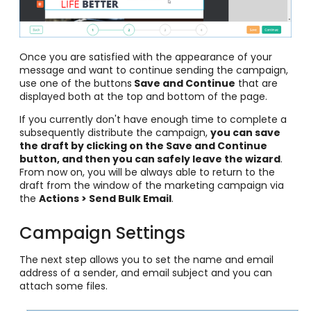
Once you are satisfied with the appearance of your
message and want to continue sending the campaign,
use one of the buttons
Save and Continue
that are
displayed both at the top and bottom of the page.
If you currently don't have enough time to complete a
subsequently distribute the campaign,
you can save
the draft by clicking on the Save and Continue
button, and then you can safely leave the wizard
.
From now on, you will be always able to return to the
draft from the window of the marketing campaign via
the
Actions > Send Bulk Email
.
Campaign Settings
The next step allows you to set the name and email
address of a sender, and email subject and you can
attach some files.