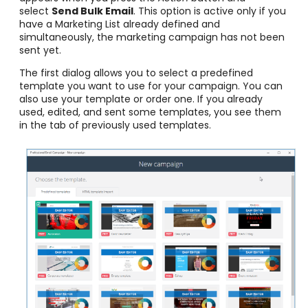
select
Send Bulk Email
. This option is active only if you
have a Marketing List already defined and
simultaneously, the marketing campaign has not been
sent yet.
The first dialog allows you to select a predefined
template you want to use for your campaign. You can
also use your template or order one. If you already
used, edited, and sent some templates, you see them
in the tab of previously used templates.