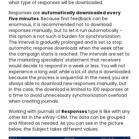
what type of responses will be downloaded.
Responses are
automatically downloaded every
five minutes
. Because first feedback can be
enormous, it is recommended not to download
responses manually, but to let it run automatically -
this option is not such a burden for synchronization.
The interval is gradually prolonged and is set to stop
automatic response downloads when the week after
the campaign starts is reached. The intervals are set to
the marketing specialists' statement that receivers
would decide to respond in a week or less. You will not
experience a long wait while a lot of data is downloaded
because the process is sequential. In the need, you are
always able to download new responses manually
, but
in this case, the download is limited to 100 responses at
a time to avoid unnecessary synchronization overload
when creating journals.
Working with journals of
Responses
type is like with any
other list in the eWay-CRM. The data can be grouped
and filtered as needed. As you can see in the picture
below, the Subject takes different values: