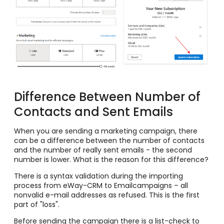
Difference Between Number of
Contacts and Sent Emails
When you are sending a marketing campaign, there
can be a difference between the number of contacts
and the number of really sent emails - the second
number is lower. What is the reason for this difference?
There is a syntax validation during the importing
process from eWay-CRM to Emailcampaigns – all
nonvalid e-mail addresses as refused. This is the first
part of "loss".
Before sending the campaign there is a list-check to