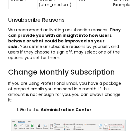
(utm_medium)
Example
Unsubscribe Reasons
We recommend activating unsubscribe reasons.
They
can provide you with an insight into how users
behave or what could be improved on your
side.
You define unsubscribe reasons by yourself, and
users if they choose to sign off, may select one of the
options you set for them.
Change Monthly Subscription
If you are using Professional Email, you have a package
of prepaid emails you can send in a month. If this
amount is not enough for you, you can always change
it:
Go to the
Administration Center
.