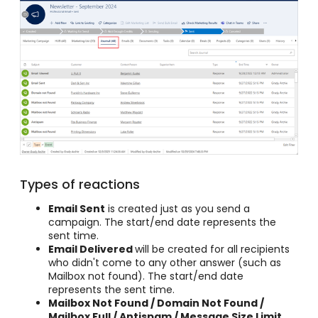
Types of reactions
Email Sent
is created just as you send a
campaign. The start/end date represents the
sent time.
Email Delivered
will be created for all recipients
who didn't come to any other answer (such as
Mailbox not found). The start/end date
represents the sent time.
Mailbox Not Found / Domain Not Found /
Mailbox Full / Antispam / Message Size Limit