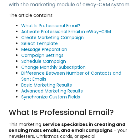
with the marketing module of eWay-CRM system.
The article contains:
What Is Professional Email?
Activate Professional Email in eWay-CRM
Create Marketing Campaign
Select Template
Message Preparation
Campaign Settings
Schedule Campaign
Change Monthly Subscription
Difference Between Number of Contacts and
Sent Emails
Basic Marketing Results
Advanced Marketing Results
Synchronize Custom Fields
What Is Professional Email?
This marketing
service specializes in creating and
sending mass emails, and email campaigns
- your
newsletters, Christmas cards, or special