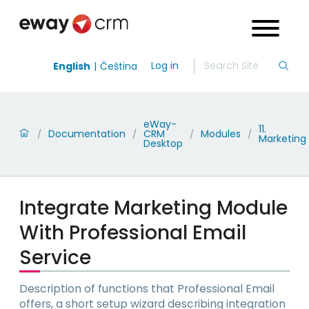
Log in
English
Čeština
eWay-
11.
Documentation
CRM
Modules
/
/
/
/
Marketing
Desktop
Integrate Marketing Module
With Professional Email
Service
Description of functions that Professional Email
offers, a short setup wizard describing integration