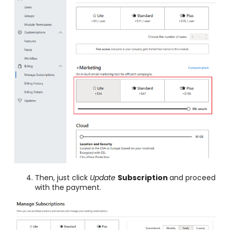
Then, just click
Update
Subscription
and proceed
with the payment.