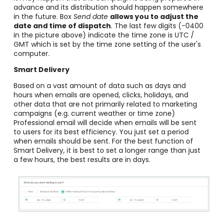
advance and its distribution should happen somewhere
in the future. Box
Send date
allows you to adjust the
date and time of dispatch
. The last few digits (-0400
in the picture above) indicate the time zone is UTC /
GMT which is set by the time zone setting of the user's
computer.
Smart Delivery
Based on a vast amount of data such as days and
hours when emails are opened, clicks, holidays, and
other data that are not primarily related to marketing
campaigns (e.g. current weather or time zone)
Professional email will decide when emails will be sent
to users for its best efficiency. You just set a period
when emails should be sent. For the best function of
Smart Delivery, it is best to set a longer range than just
a few hours, the best results are in days.