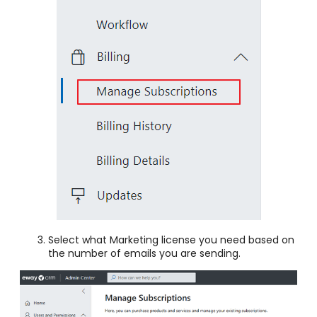
Select what Marketing license you need based on
the number of emails you are sending.