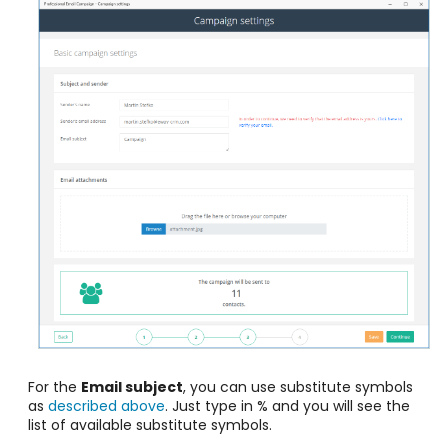
For the
Email subject
, you can use substitute symbols
as
described above
. Just type in % and you will see the
list of available substitute symbols.