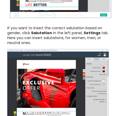
If you want to insert the correct salutation based on
gender, click
Salutation
in the left panel,
Settings
tab.
Here you can insert salutations, for women, men, or
neutral ones.