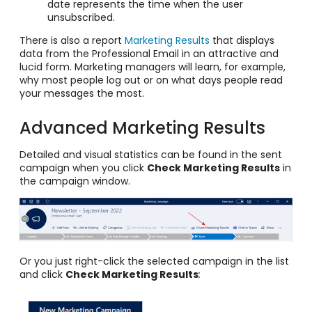
date represents the time when the user
unsubscribed.
There is also a report
Marketing Results
that displays
data from the Professional Email in an attractive and
lucid form. Marketing managers will learn, for example,
why most people log out or on what days people read
your messages the most.
Advanced Marketing Results
Detailed and visual statistics can be found in the sent
campaign when you click
Check Marketing Results
in
the campaign window.
Or you just right-click the selected campaign in the list
and click
Check Marketing Results
: