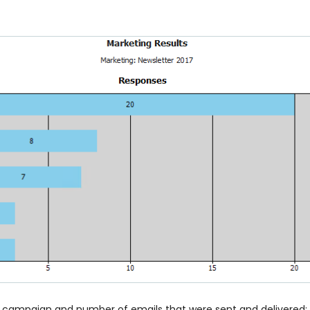
 campaign and number of emails that were sent and delivered; t