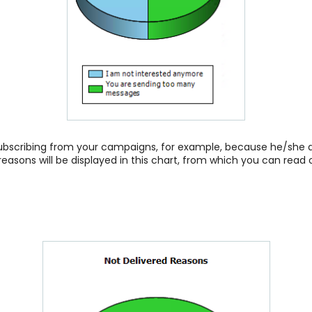
bscribing from your campaigns, for example, because he/she do
reasons will be displayed in this chart, from which you can read