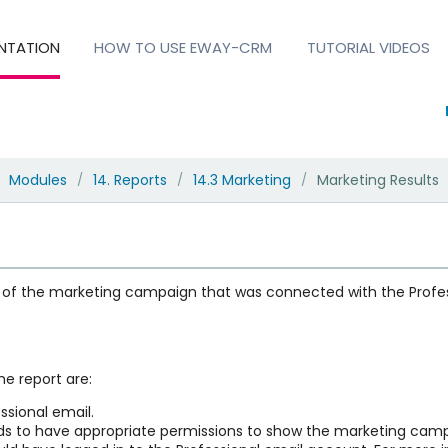
NTATION
HOW TO USE EWAY-CRM
TUTORIAL VIDEOS
Modules
14. Reports
14.3 Marketing
Marketing Results
/
/
/
 of the marketing campaign that was connected with the Profess
he report are:
sional email.
eds to have appropriate permissions to show the marketing camp