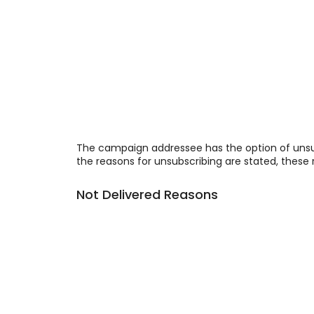
The campaign addressee has the option of unsu
the reasons for unsubscribing are stated, these 
Not Delivered Reasons