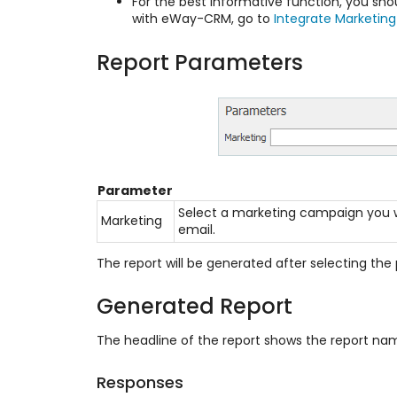
For the best informative function, you sh
with eWay-CRM, go to
Integrate Marketing
Report Parameters
Parameter
Select a marketing campaign you wa
Marketing
email.
The report will be generated after selecting the 
Generated Report
The headline of the report shows the report n
Responses