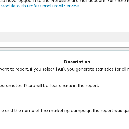
ould have logged in to the Professional email account. For more
 Module With Professional Email Service
.
Description
nt to report. If you select
(All)
, you generate statistics for al
parameter. There will be four charts in the report.
ame and the name of the marketing campaign the report was gen