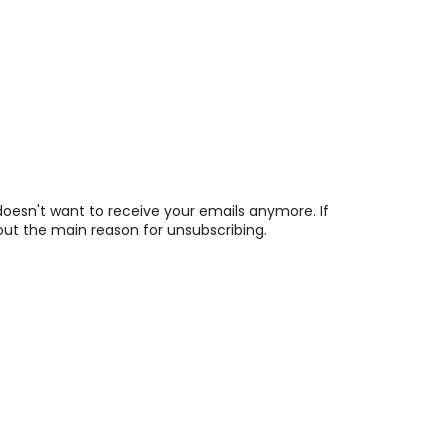
esn't want to receive your emails anymore. If
 out the main reason for unsubscribing.