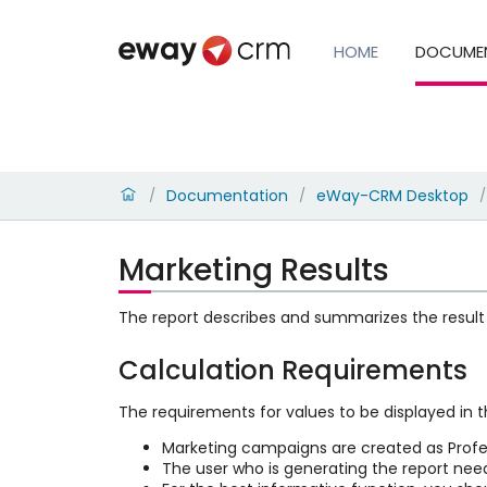
HOME
DOCUME
Documentation
eWay-CRM Desktop
/
/
/
Marketing Results
The report describes and summarizes the result
Calculation Requirements
The requirements for values to be displayed in t
Marketing campaigns are created as Profes
The user who is generating the report ne