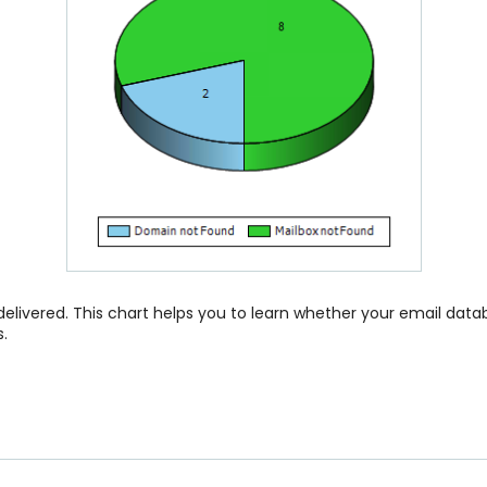
 delivered. This chart helps you to learn whether your email data
.