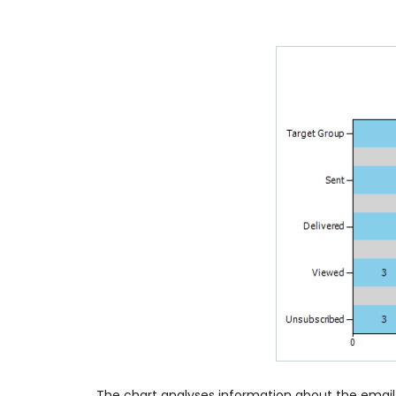
The chart analyses information about the email