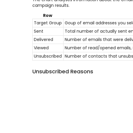
campaign results.
Row
Target Group
Goup of email addresses you sel
Sent
Total number of actually sent em
Delivered
Number of emails that were deliv
Viewed
Number of read/opened emails, if
Unsubscribed
Number of contacts that unsubsc
Unsubscribed Reasons