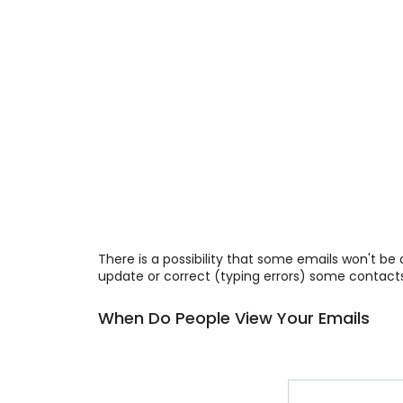
There is a possibility that some emails won't be
update or correct (typing errors) some contacts
When Do People View Your Emails