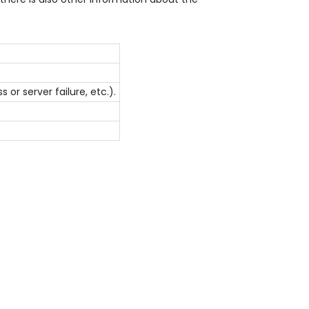
r server failure, etc.).