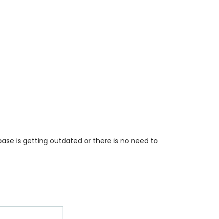
base is getting outdated or there is no need to