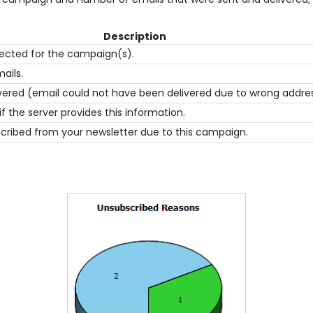
Description
ected for the campaign(s).
ails.
ered (email could not have been delivered due to wrong address o
 the server provides this information.
ribed from your newsletter due to this campaign.