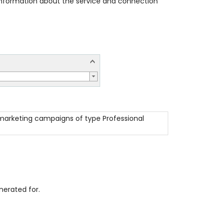
 information about the service and connection
l marketing campaigns of type Professional
erated for.