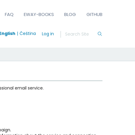
FAQ
EWAY-BOOKS
BLOG
GITHUB
English
Čeština
Log in
ional email service.
aign.