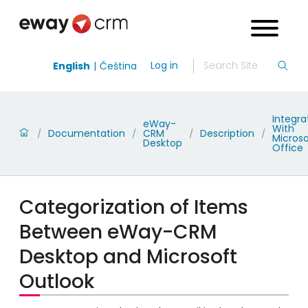
Log in
English
Čeština
Integra
eWay-
With
Documentation
CRM
Description
/
/
/
/
Microso
Desktop
Office
Categorization of Items
Between eWay-CRM
Desktop and Microsoft
Outlook