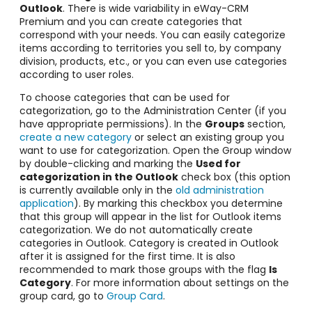
Outlook
. T
here is wide variability in eWay-CRM
Premium and you can create categories that
correspond with your needs. You can easily categorize
items
according to territories you sell to, by company
division, products, etc., or you can even use categories
according to user roles.
To choose categories that can be used for
categorization, go to the Administration Center (if you
have appropriate permissions).
In the
Groups
section,
create a new category
or select an existing group you
want to use for categorization. Open the Group window
by double-clicking
and marking the
Used for
categorization in the Outlook
check box (this option
is currently available only in the
old administration
application
).
By marking
this checkbox you determine
that this group will appear in the list for Outlook items
categorization. We do not automatically create
categories in Outlook. Category is created in Outlook
after it is assigned for the first time. It is also
recommended to mark those groups with the flag
Is
Category
.
For more information about settings on the
group card, go to
Group Card
.