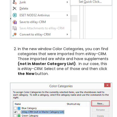
In the new window Color Categories, you can find
categories that were imported from eWay-CRM.
Those imported are white and have supplements
(
not in Master Category List)
. In our case, this
is
eWay-CRM
. Select one of those and then click
the
New
button.