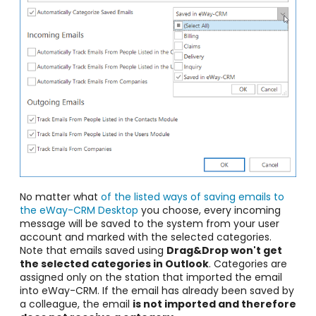
No matter what
of the listed ways of saving emails to
the eWay-CRM Desktop
you choose, every incoming
message will be saved to the system from your user
account and marked with the selected categories.
Note that emails saved using
Drag&Drop won't get
the selected categories in Outlook
. Categories are
assigned only on the station that imported the email
into eWay-CRM. If the email has already been saved by
a colleague, the email
is not imported and therefore