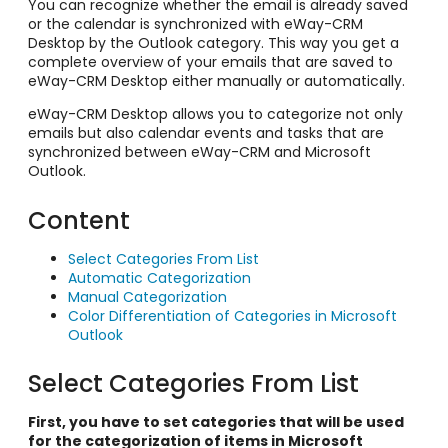
You can recognize whether the email is already saved
or the calendar is synchronized with eWay-CRM
Desktop by the Outlook category. This way you get a
complete overview of your emails that are saved to
eWay-CRM Desktop either manually or automatically.
eWay-CRM Desktop allows you to categorize not only
emails but also calendar events and tasks that are
synchronized between eWay-CRM and Microsoft
Outlook.
Content
Select Categories From List
Automatic Categorization
Manual Categorization
Color Differentiation of Categories in Microsoft
Outlook
Select Categories From List
First, you have to set categories that will be used
for the categorization of items in Microsoft