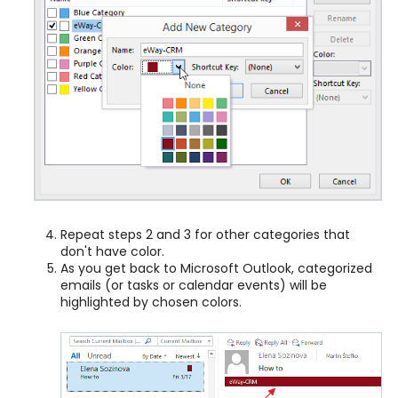
Repeat steps 2 and 3 for other categories that
don't have color.
As you get back to Microsoft Outlook, categorized
emails (or tasks or calendar events) will be
highlighted by chosen colors.