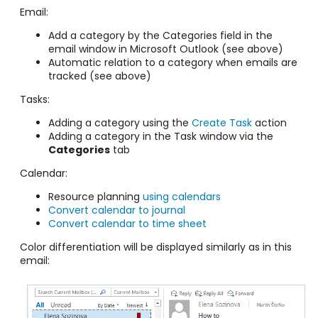
Email:
Add a category by the Categories field in the
email window in Microsoft Outlook (see above)
Automatic relation to a category when emails are
tracked (see above)
Tasks:
Adding a category using the
Create Task
action
Adding a category in the Task window via the
Categories
tab
Calendar:
Resource planning
using calendars
Convert calendar to journal
Convert calendar to time sheet
Color differentiation will be displayed similarly as in this
email: