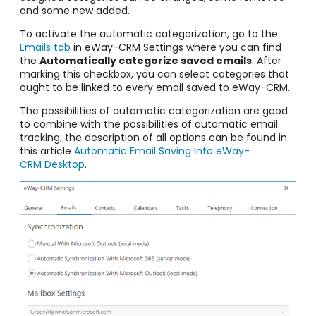
and some new added.
To activate the automatic categorization, go to the
Emails tab
in eWay-CRM Settings where you can find
the
Automatically categorize saved emails
. After
marking this checkbox, you can select categories that
ought to be linked to every email saved to eWay-CRM.
The possibilities of automatic categorization are good
to combine with the possibilities of automatic email
tracking; the description of all options can be found in
this article
Automatic Email Saving Into eWay-
CRM Desktop
.