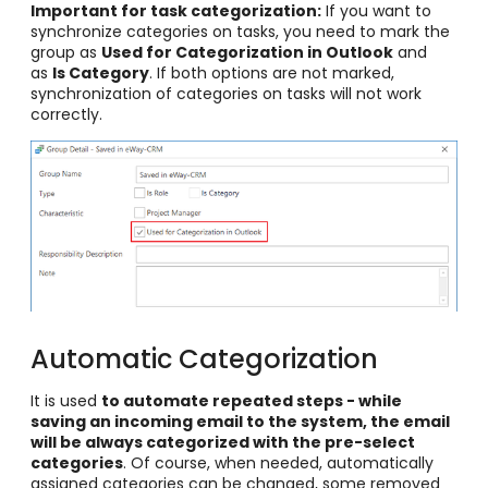
Important for task categorization:
If you want to
synchronize categories on tasks, you need to mark the
group as
Used for Categorization in Outlook
and
as
Is Category
. If both options are not marked,
synchronization of categories on tasks will not work
correctly.
Automatic Categorization
It is used
to automate repeated steps - while
saving an incoming email to the system, the email
will be always categorized with the pre-select
categories
. Of course, when needed, automatically
assigned categories can be changed, some removed