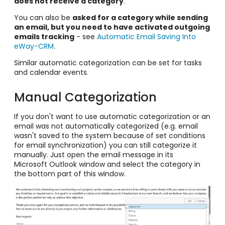
does not receive a category
.
You can also be
asked for a category while sending
an email, but you need to have activated outgoing
emails tracking
- see
Automatic Email Saving Into
eWay-CRM
.
Similar automatic categorization can be set for tasks
and calendar events.
Manual Categorization
If you don't want to use automatic categorization
or an
email was not automatically categorized (e.g. email
wasn't saved to the system because of set conditions
for email synchronization) you can still categorize it
manually. Just open the email message in its
Microsoft Outlook window and select the category in
the bottom part of this window.