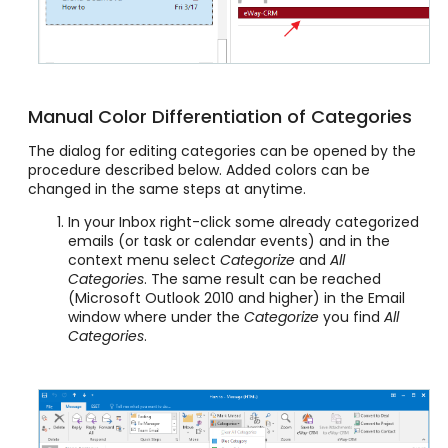
Manual Color Differentiation of Categories
The dialog for editing categories can be opened by the
procedure described below. Added colors can be
changed in the same steps at anytime.
In your Inbox right-click some already categorized
emails (or task or calendar events) and in the
context menu select
Categorize
and
All
Categories
. The same result can be reached
(Microsoft Outlook 2010 and higher) in the Email
window where under the
Categorize
you find
All
Categories
.