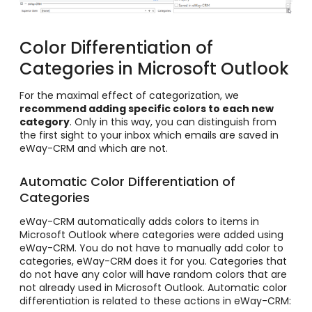
Color Differentiation of
Categories in Microsoft Outlook
For the maximal effect of categorization, we
recommend adding specific colors to each new
category
. Only in this way, you can distinguish from
the first sight to your inbox which emails are saved in
eWay-CRM and which are not.
Automatic Color Differentiation of
Categories
eWay-CRM automatically adds colors to items in
Microsoft Outlook where categories were added using
eWay-CRM. You do not have to manually add color to
categories, eWay-CRM does it for you. Categories that
do not have any color will have random colors that are
not already used in Microsoft Outlook. Automatic color
differentiation is related to these actions in eWay-CRM: