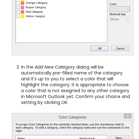
In the
Add New Category
dialog will be
automatically pre-filled name of the category
and it's up to you to select a color that will
highlight the category. It is appropriate to choose
a color that is not assigned to any other category
in Microsoft Outlook yet. Confirm your choice and
setting by clicking
OK
.