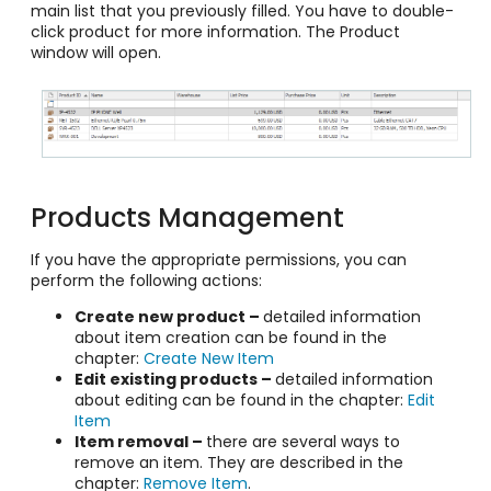
main list that you previously filled. You have to double-
click product for more information. The Product
window will open.
Products Management
If you have the appropriate permissions, you can
perform the following actions:
Create new product –
detailed information
about item creation can be found in the
chapter:
Create New Item
Edit existing products –
detailed information
about editing can be found in the chapter:
Edit
Item
Item removal –
there are several ways to
remove an item. They are described in the
chapter:
Remove Item
.