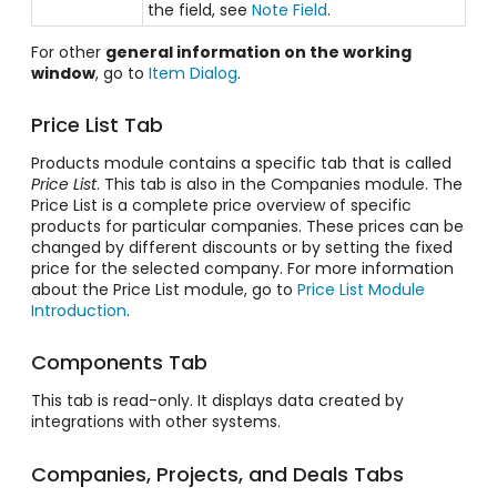
the field, see
Note Field
.
For other
general information on the working
window
, go to
Item Dialog
.
Price List Tab
Products module contains a specific tab that is called
Price List
. This tab is also in the Companies module. The
Price List is a complete price overview of specific
products for particular companies. These prices can be
changed by different discounts or by setting the fixed
price for the selected company. For more information
about the Price List module, go to
Price List Module
Introduction
.
Components Tab
This tab is read-only. It displays data created by
integrations with other systems.
Companies, Projects, and Deals Tabs