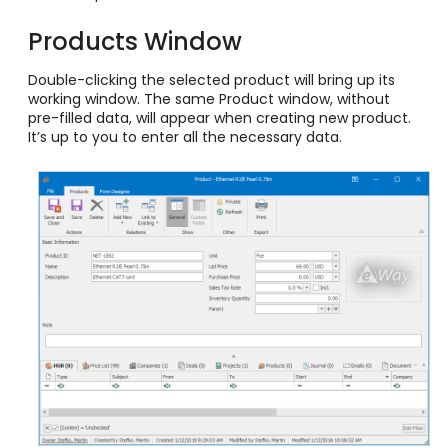
Products Window
Double-clicking the selected product will bring up its
working window. The same Product window, without
pre-filled data, will appear when creating new product.
It’s up to you to enter all the necessary data.