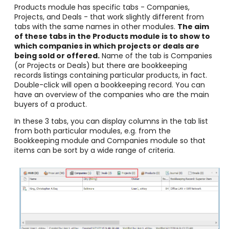
Products module has specific tabs - Companies,
Projects, and Deals - that work slightly different from
tabs with the same names in other modules.
The aim
of these tabs in the Products module is to show to
which companies in which projects or deals are
being sold or offered.
Name of the tab is Companies
(or Projects or Deals) but there are bookkeeping
records listings containing particular products, in fact.
Double-click will open a bookkeeping record. You can
have an overview of the companies who are the main
buyers of a product.
In these 3 tabs, you can display columns in the tab list
from both particular modules, e.g. from the
Bookkeeping module and Companies module so that
items can be sort by a wide range of criteria.