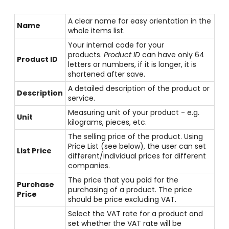
A clear name for easy orientation in the
Name
whole items list.
Your internal code for your
products.
Product ID
can have only 64
Product ID
letters or numbers, if it is longer, it is
shortened after save.
A detailed description of the product or
Description
service.
Measuring unit of your product - e.g.
Unit
kilograms, pieces, etc.
The selling price of the product. Using
Price List (see below), the user can set
List Price
different/individual prices for different
companies.
The price that you paid for the
Purchase
purchasing of a product. The price
Price
should be price excluding VAT.
Select the VAT rate for a product and
set whether the VAT rate will be