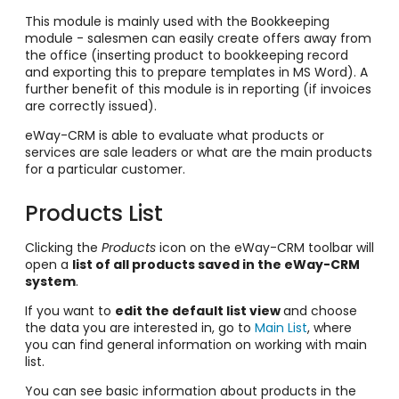
This module is mainly used with the Bookkeeping
module - salesmen can easily create offers away from
the office (inserting product to bookkeeping record
and exporting this to prepare templates in MS Word). A
further benefit of this module is in reporting (if invoices
are correctly issued).
eWay-CRM is able to evaluate what products or
services are sale leaders or what are the main products
for a particular customer.
Products List
Clicking the
Products
icon on the eWay-CRM toolbar will
open a
list of all products saved in the eWay-CRM
system
.
If you want to
edit the default list view
and choose
the data you are interested in, go to
Main List
, where
you can find general information on working with main
list.
You can see basic information about products in the