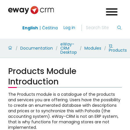
Log in
English
Čeština
eWay-
12.
Documentation
CRM
Modules
/
/
/
/
Products
Desktop
Products Module
Introduction
The Products module is a catalogue of the products
and services you are offering. Users have the possibility
to create an enumerated database with descriptions
and prices or to synchronize this with Pohoda (the
accounting system). eWay-CRM is not an ERP system,
that is why functions for managing stores are not
implemented.