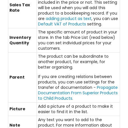
included in the price or not. This setting
Sales Tax
will be used when you will add this
Rate
product to a bookkeeping record. If you
are
adding product as text
, you can use
Default VAT of Products
setting.
The specific amount of product in your
Inventory
store. In the tab Price List (read below)
Quantity
you can set individual prices for your
customers.
The product can be subordinate to
another product, for example, for
better organizing.
If you are creating relations between
Parent
products, you can use settings for the
transfer of documentation -
Propagate
Documentation From Superior Products
to Child Products
.
Add a picture of a product to make it
Picture
easier to find it in the list.
Any text you want to add to the
Note
product. For more information about