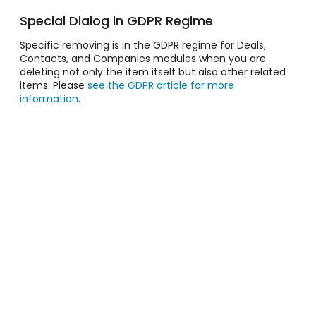
Special Dialog in GDPR Regime
Specific removing is in the GDPR regime for Deals,
Contacts, and Companies modules when you are
deleting not only the item itself but also other related
items. Please
see the GDPR article for more
information
.