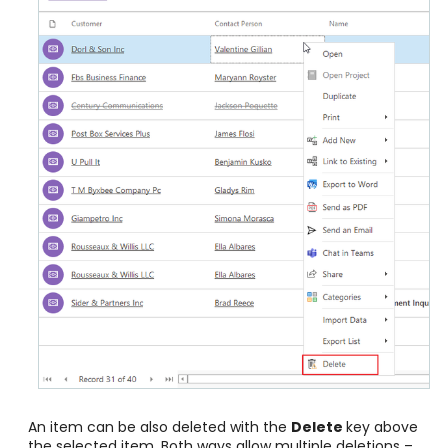
An item can be also deleted with the
Delete
key above
the selected item. Both ways allow multiple deletions –