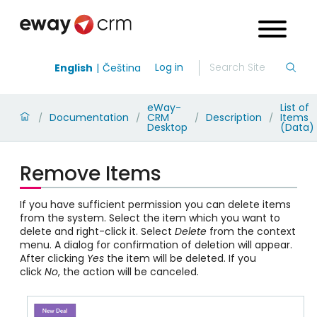
Log in
English
Čeština
eWay-
List of
Documentation
CRM
Description
Items
/
/
/
/
Desktop
(Data)
Remove Items
If you have sufficient permission you can delete items
from the system. Select the item which you want to
delete and right-click it. Select
Delete
from the context
menu. A dialog for confirmation of deletion will appear.
After clicking
Yes
the item will be deleted. If you
click
No
, the action will be canceled.