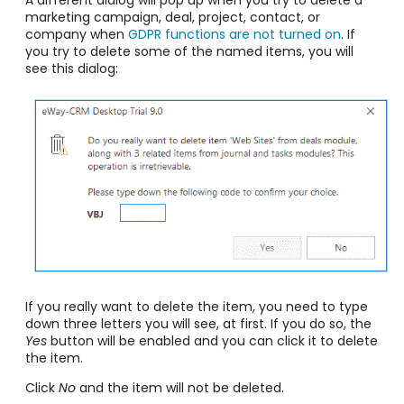
marketing campaign, deal, project, contact, or
company when
GDPR functions are not turned on
. If
you try to delete some of the named items, you will
see this dialog:
If you really want to delete the item, you need to type
down three letters you will see, at first. If you do so, the
Yes
button will be enabled and you can click it to delete
the item.
Click
No
and the item will not be deleted.