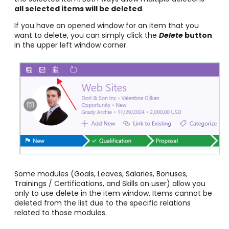
all selected items will be deleted
.
If you have an opened window for an item that you
want to delete, you can simply click the
Delete
button
in the upper left window corner.
Some modules (Goals, Leaves, Salaries, Bonuses,
Trainings / Certifications, and Skills on user) allow you
only to use delete in the item window. Items cannot be
deleted from the list due to the specific relations
related to those modules.