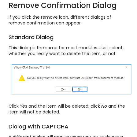
Remove Confirmation Dialog
If you click the remove icon, different dialogs of
remove confirmation can appear.
Standard Dialog
This dialog is the same for most modules. Just select,
whether you really want to delete the item, or not.
Click
Yes
and the item will be deleted; click
No
and the
item will not be deleted.
Dialog With CAPTCHA
A different dialog will pop up when you try to delete a