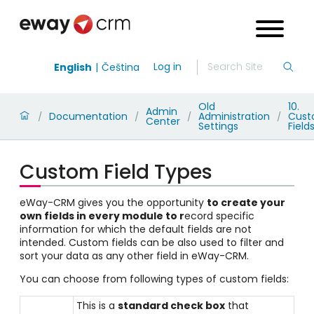
Log in
English
Čeština
Old
10.
Admin
Documentation
Administration
Cus
/
/
/
/
Center
Settings
Field
Custom Field Types
eWay-CRM gives you the opportunity
to create your
own fields in every module
to r
ecord specific
information for which the default fields are not
intended. Custom fields can be also used to filter and
sort your data as any other field in eWay-CRM.
You can choose from following types of custom fields:
This is a
standard check box
that