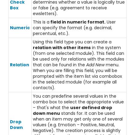
Check
determines whether a value is logically true
Box
or false (e.g. agreement to receive
ewsletters).
This is a
field in numeric format.
User
Numeric
can specify the format (e.g. decimal,
percentual, etc.).
Using this field type you can create a
relation with other items
in the system
(from one selected module). This field can
be used only for relations with the modules
Relation
that can be found in the
Add New
menu.
When you are filling this field, you will be
prompted with the item list via combobox
in the selected module (for example all
contacts).
You can predefine several values in the
combo box to select the appropriate value
– that's what the
user defined drop
down menu
stands for. It can be used
when an item may get only one of several
Drop
values (e.g. Emotion – Positive, Neutral,
Down
Negative). The creation process is slightly