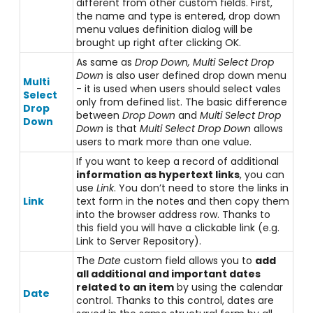
different from other custom fields. First,
the name and type is entered, drop down
menu values definition dialog will be
brought up right after clicking OK.
As same as
Drop Down, Multi Select Drop
Down
is also user defined drop down menu
Multi
- it is used when users should select vales
Select
only from defined list. The basic difference
Drop
between
Drop Down
and
Multi Select Drop
Down
Down
is that
Multi Select Drop Down
allows
users to mark more than one value.
If you want to keep a record of additional
information as hypertext links
, you can
use
Link
. You don’t need to store the links in
Link
text form in the notes and then copy them
into the browser address row. Thanks to
this field you will have a clickable link (e.g.
Link to Server Repository).
The
Date
custom field allows you to
add
all additional and important dates
related to an item
by using the calendar
Date
control. Thanks to this control, dates are