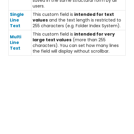
saved in the same structural form by all
users.
Single
This custom field is
intended for text
Line
values
and the text length is restricted to
Text
255 characters (e.g. Folder Index System).
This custom field is
intended for very
Multi
large text values
(more than 255
Line
characters). You can set how many lines
Text
the field will display without scrollbar.