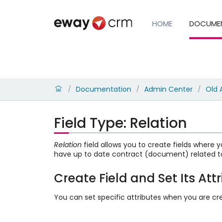
HOME
DOCUME
Documentation
Admin Center
Old 
/
/
/
Field Type: Relation
Relation
field allows you to create fields where y
have up to date contract (document) related t
Create Field and Set Its Att
You can set specific attributes when you are cre