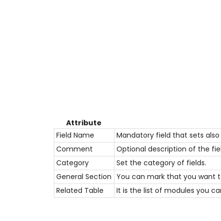
Attribute
Field Name
Mandatory field that sets also t
Comment
Optional description of the fie
Category
Set the
category
of fields.
General Section
You can mark that you want to
Related Table
It is the list of modules you c