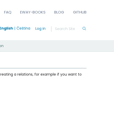
FAQ
EWAY-BOOKS
BLOG
GITHUB
English
Čeština
Log in
ion
reating a relations, for example if you want to