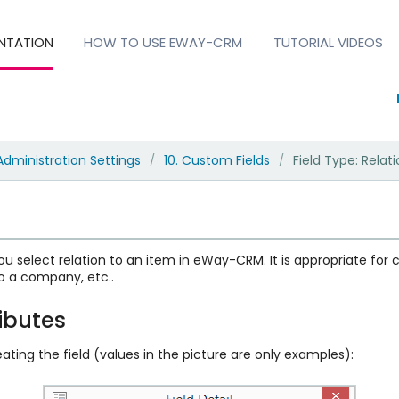
NTATION
HOW TO USE EWAY-CRM
TUTORIAL VIDEOS
Administration Settings
10. Custom Fields
Field Type: Relat
/
/
ou select relation to an item in eWay-CRM. It is appropriate for c
o a company, etc..
ributes
ating the field (values in the picture are only examples):