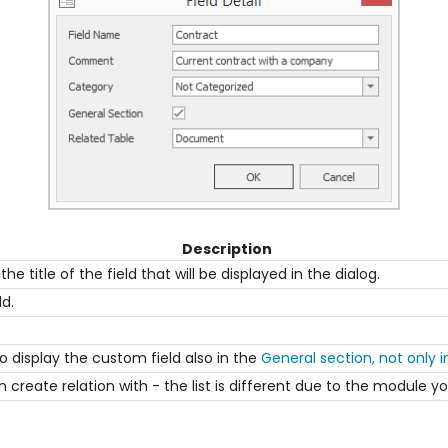
Description
he title of the field that will be displayed in the dialog.
ld.
 display the custom field also in the
General section, not only 
an create relation with - the list is different due to the module y