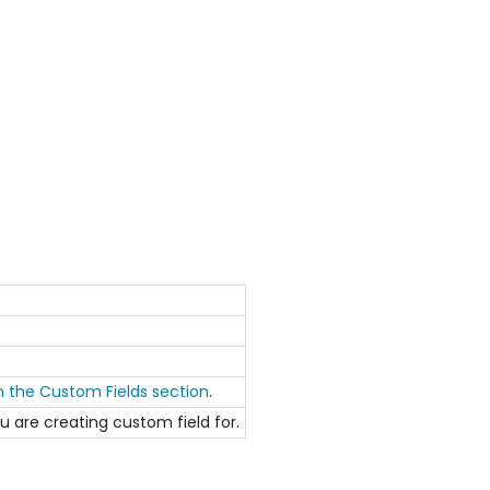
in the Custom Fields section
.
ou are creating custom field for.