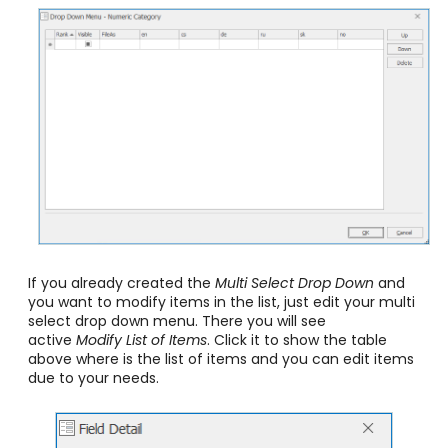
If you already created the
Multi Select
Drop Down
and
you want to modify items in the list, just edit your multi
select drop down menu. There you will see
active
Modify List of Items
. Click it to show the table
above where is the list of items and you can edit items
due to your needs.