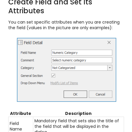
Create Field and Set Its
Attributes
You can set specific attributes when you are creating
the field (values in the picture are only examples):
Attribute
Description
Mandatory field that sets also the title of
Field
the field that will be displayed in the
Name