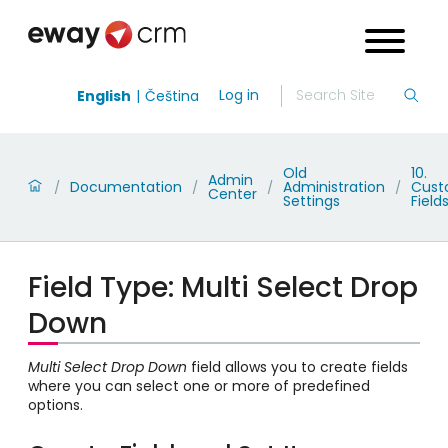
Log in
English
Čeština
Old
10.
Admin
Documentation
Administration
Cus
/
/
/
/
Center
Settings
Field
Field Type: Multi Select Drop
Down
Multi Select Drop Down
field allows you to create fields
where you can select one or more of predefined
options.