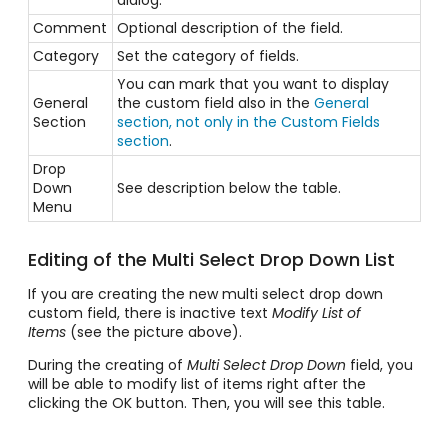
dialog.
Comment
Optional description of the field.
Category
Set the
category
of fields.
You can mark that you want to display
General
the custom field also in the
General
Section
section, not only in the Custom Fields
section
.
Drop
Down
See description below the table.
Menu
Editing of the Multi Select Drop Down List
If you are creating the new multi select drop down
custom field, there is inactive text
Modify List of
Items
(see the picture above).
During the creating of
Multi Select Drop Down
field, you
will be able to modify list of items right after the
clicking the OK button. Then, you will see this table.