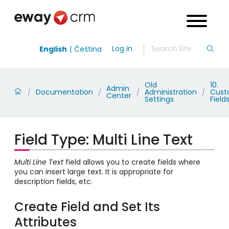
Log in
English
Čeština
Old
10.
Admin
Documentation
Administration
Cus
/
/
/
/
Center
Settings
Field
Field Type: Multi Line Text
Multi Line Text
field allows you to create fields where
you can insert large text. It is appropriate for
description fields, etc.
Create Field and Set Its
Attributes