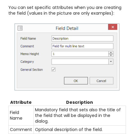
You can set specific attributes when you are creating
the field (values in the picture are only examples):
Attribute
Description
Mandatory field that sets also the title of
Field
the field that will be displayed in the
Name
dialog.
Comment
Optional description of the field.