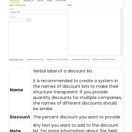
Verbal label of a discount list.
It is recommended to create a system in
the names of discount lists to make their
Name
structure transparent. If you provide
quantity discounts for multiple companies,
the names of different discounts should
be similar.
Discount
The percent discount you want to provide.
Any text you want to add to the discount
Note
list. For more information about the field,