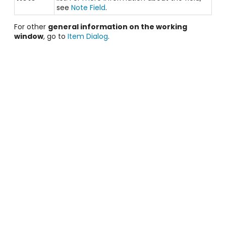
see
Note Field
.
For other
general information on the working
window
, go to
Item Dialog
.