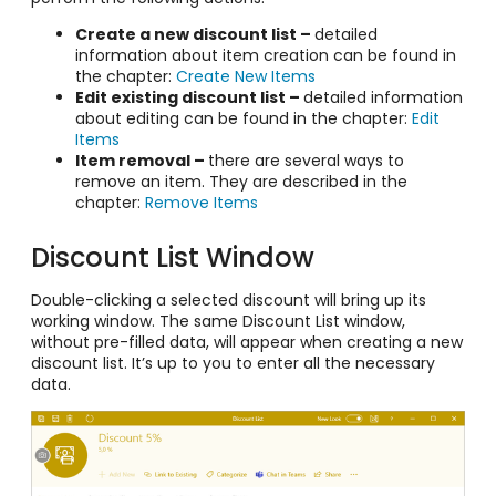
Create a new discount list –
detailed
information about item creation can be found in
the chapter:
Create New Items
Edit existing discount list –
detailed information
about editing can be found in the chapter:
Edit
Items
Item removal –
there are several ways to
remove an item. They are described in the
chapter:
Remove Items
Discount List Window
Double-clicking a selected discount will bring up its
working window. The same Discount List window,
without pre-filled data, will appear when creating a new
discount list. It’s up to you to enter all the necessary
data.