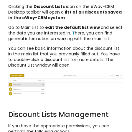
Clicking the
Discount Lists
icon on the eWay-CRM
Desktop toolbar will open a
list of all discounts saved
in the eWay-CRM system
.
Go to Main List to
edit the default list view
and select
the data you are interested in.
T
here, you can find
general information on working with the main list.
You can see basic information about the discount list
in the main list that you previously filled out. You have
to double-click a discount list for more details. The
Discount List window will open.
Discount Lists Management
If you have the appropriate permissions, you can
perform the following actions: