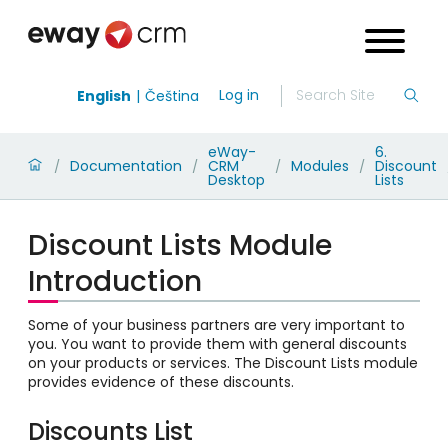
Log in
English
Čeština
eWay-
6.
Documentation
CRM
Modules
Discount
/
/
/
/
Desktop
Lists
Discount Lists Module
Introduction
Some of your business partners are very important to
you. You want to provide them with general discounts
on your products or services. The Discount Lists module
provides evidence of these discounts.
Discounts List