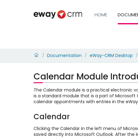
HOME
DOCUME
Documentation
eWay-CRM Desktop
/
/
/
Calendar Module Introd
The Calendar module is a practical electronic var
is a standard module that is a part of Microsof
calendar appointments with entries in the eWa
Calendar
Clicking the Calendar in the left menu of Micros
saved directly into Microsoft Outlook. After th