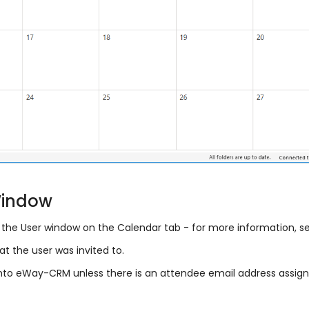
Window
the User window on the Calendar tab - for more information, 
t the user was invited to.
nto eWay-CRM unless there is an attendee email address assig