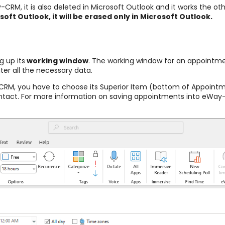
CRM, it is also deleted in Microsoft Outlook and it works the o
oft Outlook, it will be erased only in Microsoft Outlook.
g up its
working window
. The working window for an appointmen
ter all the necessary data.
CRM, you have to choose its Superior Item (bottom of Appointm
ontact. For more information on saving appointments into eWa