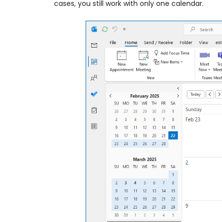
cases, you still work with only one calendar.