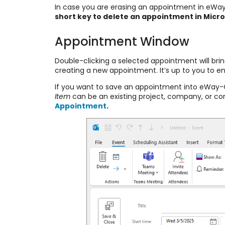
In case you are erasing an appointment in eWay-
short key to delete an appointment in Micros
Appointment Window
Double-clicking a selected appointment will brin
creating a new appointment. It’s up to you to en
If you want to save an appointment into eWay-
Item
can be an existing project, company, or c
Appointment
.