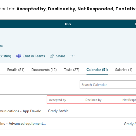
dar tab:
Accepted by
,
Declined by
,
Not Responded
,
Tentativ