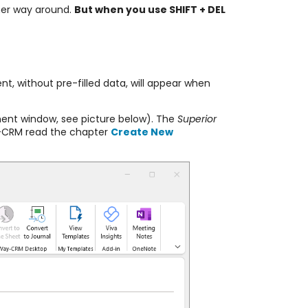
ther way around.
But when you use SHIFT + DEL
t, without pre-filled data, will appear when
ent window, see picture below). The
Superior
y-CRM read the chapter
Create New