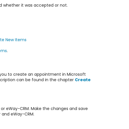
 whether it was accepted or not.
te New Items
ems
.
 you to create an appointment in Microsoft
cription can be found in the chapter
Create
 or
eWay-CRM. Make the changes and save
ar and
eWay-CRM.