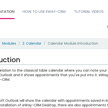
NTATION
HOW TO USE EWAY-CRM
TUTORIAL VIDEOS
Modules
2. Calendar
Calendar Module Introduction
/
/
uction
iation to the classical table calendar where you can note your m
t Outlook and it shows appointments that you've put into it. eW
y-CRM.
oft Outlook will show the calendar with appointments saved in M
e installation of eWay-CRM Desktop, there are also appointment