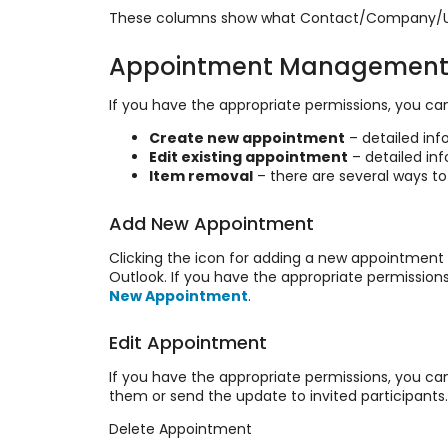
These columns show what Contact/Company/User 
Appointment Managemen
If you have the appropriate permissions, you can
Create new appointment
– detailed inf
Edit existing appointment
– detailed in
Item removal
– there are several ways t
Add New Appointment
Clicking the icon for adding a new appointment 
Outlook. If you have the appropriate permissio
New Appointment
.
Edit Appointment
If you have the appropriate permissions, you ca
them or send the update to invited participants
Delete Appointment