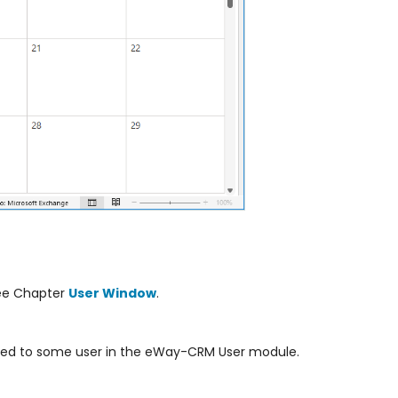
see Chapter
User Window
.
ned to some user in the eWay-CRM User module.