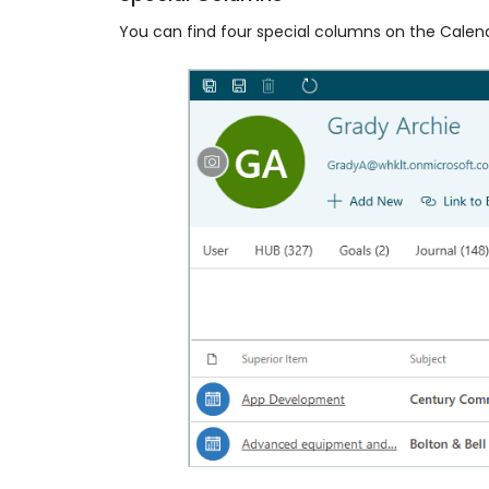
You can find four special columns on the Calen