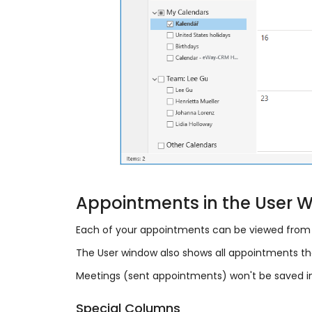
Appointments in the User 
Each of your appointments can be viewed from 
The User window also shows all appointments tha
Meetings (sent appointments) won't be saved i
Special Columns