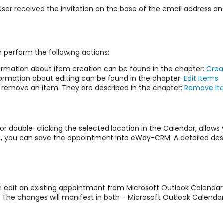
received the invitation on the base of the email address and
t
 perform the following actions:
ormation about item creation can be found in the chapter:
Crea
formation about editing can be found in the chapter:
Edit Items
o remove an item. They are described in the chapter:
Remove It
or double-clicking the selected location in the Calendar, allows
ns, you can save the appointment into eWay-CRM. A detailed des
n edit an existing appointment from Microsoft Outlook Calendar
. The changes will manifest in both - Microsoft Outlook Calend