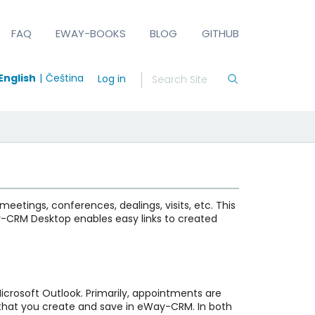
FAQ
EWAY-BOOKS
BLOG
GITHUB
English
Čeština
Log in
eetings, conferences, dealings, visits, etc. This
ay-CRM Desktop enables easy links to created
icrosoft Outlook. Primarily, appointments are
s that you create and save in eWay-CRM. In both