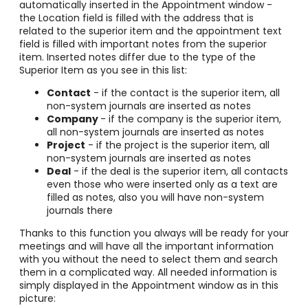
automatically inserted in the Appointment window -
the Location field is filled with the address that is
related to the superior item and the appointment text
field is filled with important notes from the superior
item. Inserted notes differ due to the type of the
Superior Item as you see in this list:
Contact
- if the contact is the superior item, all
non-system journals are inserted as notes
Company
- if the company is the superior item,
all non-system journals are inserted as notes
Project
- if the project is the superior item, all
non-system journals are inserted as notes
Deal
- if the deal is the superior item, all contacts
even those who were inserted only as a text are
filled as notes, also you will have non-system
journals there
Thanks to this function you always will be ready for your
meetings and will have all the important information
with you without the need to select them and search
them in a complicated way. All needed information is
simply displayed in the Appointment window as in this
picture: