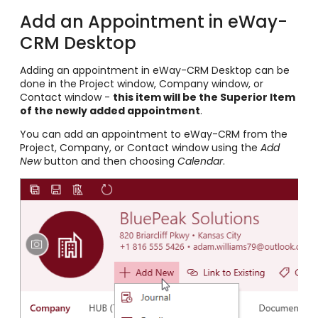
Add an Appointment in eWay-
CRM Desktop
Adding an appointment in eWay-CRM Desktop can be
done in the Project window, Company window, or
Contact window -
this item will be the Superior Item
of the newly added appointment
.
You can add an appointment to eWay-CRM from the
Project, Company, or Contact window using the
Add
New
button and then choosing
Calendar
.