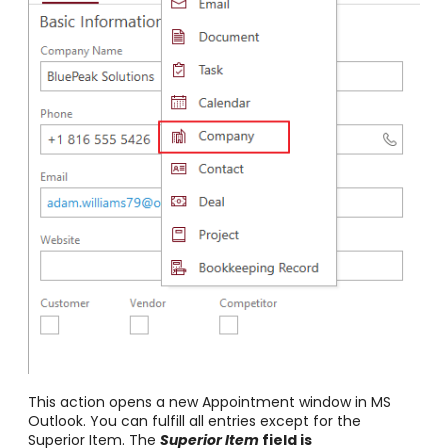
This action opens a new Appointment window in MS
Outlook. You can fulfill all entries except for the
Superior Item. The
Superior Item
field is