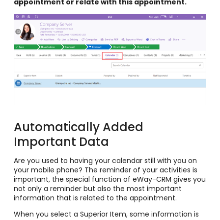
appointment or relate with this appointment.
Automatically Added
Important Data
Are you used to having your calendar still with you on
your mobile phone? The reminder of your activities is
important, the special function of eWay-CRM gives you
not only a reminder but also the most important
information that is related to the appointment.
When you select a Superior Item, some information is