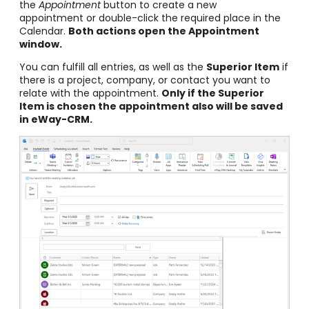
the
Appointment
button to create a new
appointment or double-click the required place in the
Calendar.
Both actions open the Appointment
window.
You can fulfill all entries, as well as the
Superior Item
if
there is a project, company, or contact you want to
relate with the appointment.
Only if the Superior
Item is chosen the appointment also will be saved
in eWay-CRM.