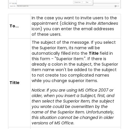
In the case you want to invite users to the
appointment (clicking the
Invite Attendees
To...
icon) you can enter the email addresses
of these users.
The subject of the message. If you select
the Superior Item, its name will be
automatically filled into the
Title
field in
this form - "Superior Item:". If there is
already a colon in the subject, the Superior
Item name won't be added to the subject
to not create too complicated names
while you change superior items.
Title
Notice: If you are using MS Office 2007 or
older, when you insert a Subject, first, and
then select the Superior Item, the subject
you wrote could be overwritten by the
name of the Superior Item. Unfortunately,
this situation cannot be changed in older
versions of MS Office.