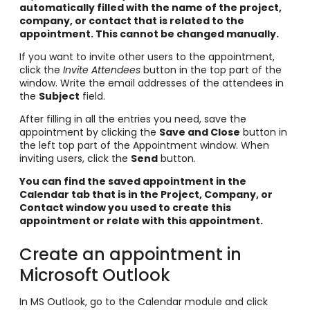
automatically filled with the name of the project,
company, or contact that is related to the
appointment. This cannot be changed manually.
If you want to invite other users to the appointment,
click the
Invite Attendees
button in the top part of the
window. Write the email addresses of the attendees in
the
Subject
field.
After filling in all the entries you need, save the
appointment by clicking the
Save and Close
button in
the left top part of the Appointment window. When
inviting users, click the
Send
button.
You can find the saved appointment in the
Calendar tab that is in the Project, Company, or
Contact window you used to create this
appointment or relate with this appointment.
Create an appointment in
Microsoft Outlook
In MS Outlook, go to the Calendar module and click