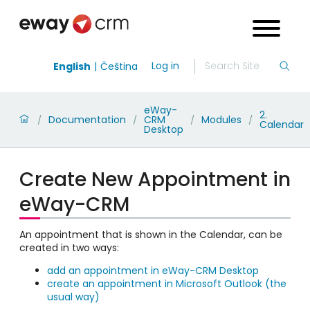
Log in
English
Čeština
eWay-
2.
Documentation
CRM
Modules
/
/
/
/
Calendar
Desktop
Create New Appointment in
eWay-CRM
An appointment that is shown in the Calendar, can be
created in two ways:
add an appointment in eWay-CRM Desktop
create an appointment in Microsoft Outlook (the
usual way)