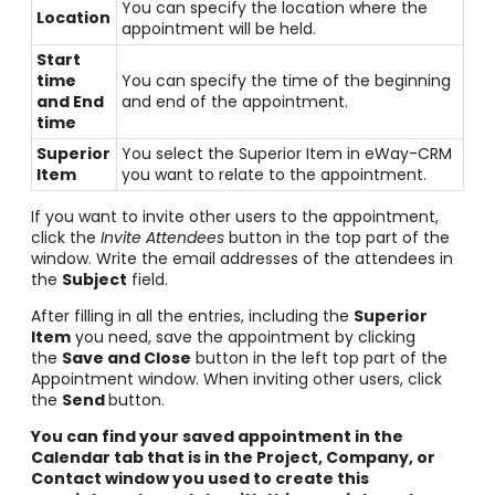
You can specify the location where the
Location
appointment will be held.
Start
time
You can specify the time of the beginning
and End
and end of the appointment.
time
Superior
You select the Superior Item in eWay-CRM
Item
you want to relate to the appointment.
If you want to invite other users to the appointment,
click the
Invite Attendees
button in the top part of the
window. Write the email addresses of the attendees in
the
Subject
field.
After filling in all the entries, including the
Superior
Item
you need, save the appointment by clicking
the
Save and Close
button in the left top part of the
Appointment window. When inviting other users, click
the
Send
button.
You can find your saved appointment in the
Calendar tab that is in the Project, Company, or
Contact window you used to create this