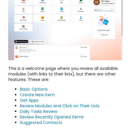
This is a welcome page where you review all available
modules (with links to their lists), but there are other
features. These are:
Basic Options
Create New Item
Get Apps
Review Modules and Click on Their Lists
Daily Tasks Review
Review Recently Opened Items
Suggested Contacts