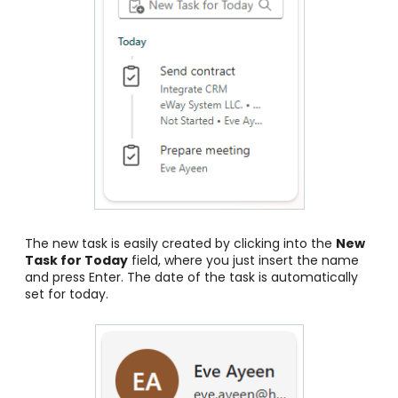
The new task is easily created by clicking into the
New
Task for Today
field, where you just insert the name
and press Enter. The date of the task is automatically
set for today.