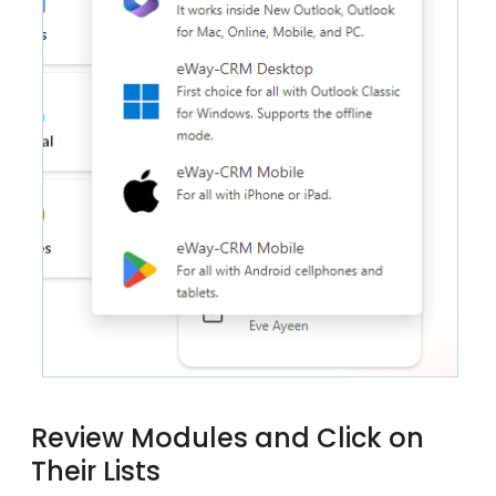
Review Modules and Click on
Their Lists