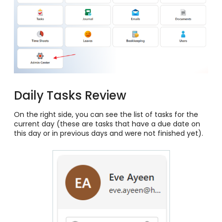
Daily Tasks Review
On the right side, you can see the list of tasks for the
current day (these are tasks that have a due date on
this day or in previous days and were not finished yet).