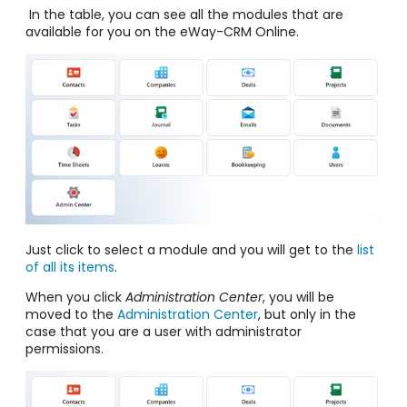
In the table, you can see all the modules that are
available for you on the eWay-CRM Online.
Just click to select a module and you will get to the
list
of all its items
.
When you click
Administration Center
, you will be
moved to the
Administration Center
, but only in the
case that you are a user with administrator
permissions.