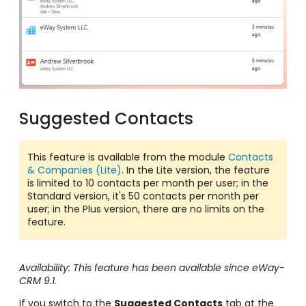
Suggested Contacts
This feature is available from the module
Contacts
& Companies (Lite)
. In the Lite version, the feature
is limited to 10 contacts per month per user; in the
Standard version, it's 50 contacts per month per
user; in the Plus version, there are no limits on the
feature.
Availability: This feature has been available since eWay-
CRM 9.1.
If you switch to the
Suggested Contacts
tab at the