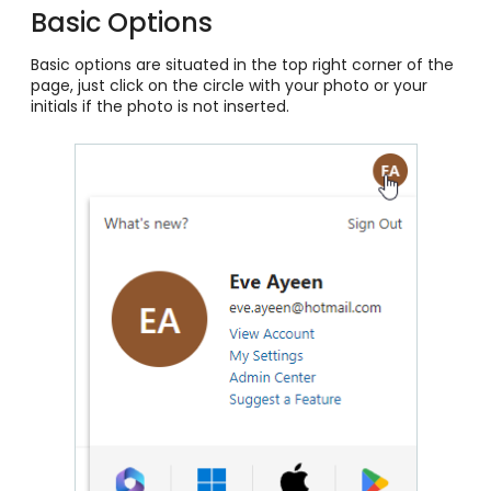
Basic Options
Basic options are situated in the top right corner of the
page, just click on the circle with your photo or your
initials if the photo is not inserted.