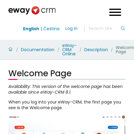
Log in
English
Čeština
eWay-
Welcom
Documentation
CRM
Description
/
/
/
/
Page
Online
Welcome Page
Availability: This version of the welcome page has been
available since eWay-CRM 8.1.
When you log into your eWay-CRM, the first page you
see is the Welcome page.