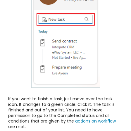
If you want to finish a task, just move over the task
icon. It changes to a green circle. Click it. The task is
finished and out of your list. You need to have
permission to go to the Completed status and all
conditions that are given by the
actions on workflow
are met.