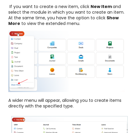
If you want to create a new item, click
New Item
and
select the module in which you want to create an item.
At the same time, you have the option to click
Show
More
to view the extended menu.
A wider menu will appear, allowing you to create items
directly with the specified type.