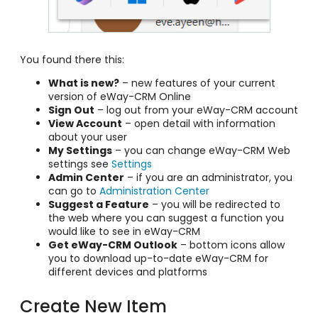
You found there this:
What is new?
– new features of your current
version of eWay-CRM Online
Sign Out
– log out from your eWay-CRM account
View Account
– open detail with information
about your user
My Settings
– you can change eWay-CRM Web
settings see
Settings
Admin Center
– if you are an administrator, you
can go to
Administration Center
Suggest a Feature
– you will be redirected to
the web where you can suggest a function you
would like to see in eWay-CRM
Get eWay-CRM Outlook
– bottom icons allow
you to download up-to-date eWay-CRM for
different devices and platforms
Create New Item