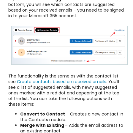
bottom, you will see which contacts are suggested
based on your received emails – you need to be signed
in to your Microsoft 365 account.
The functionality is the same as with the contact list –
see
Create contacts based on received emails
. You'll
see a list of suggested emails, with newly suggested
ones marked with a red dot and appearing at the top
of the list. You can take the following actions with
these items:
Convert to Contact
– Creates a new contact in
the Contacts module.
Merge with Existing
– Adds the email address to
an existing contact.