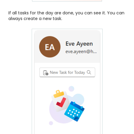
If all tasks for the day are done, you can see it. You can
always create a new task.