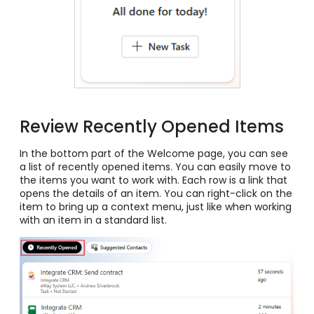
Review Recently Opened Items
In the bottom part of the Welcome page, you can see
a list of recently opened items. You can easily move to
the items you want to work with. Each row is a link that
opens the details of an item. You can right-click on the
item to bring up a context menu, just like when working
with an item in a standard list.