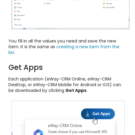
You fill in all the values you need and save the new
item. It is the same as
creating a new item from the
list
.
Get Apps
Each application (eWay-CRM Online, eWay-CRM
Desktop, or eWay-CRM Mobile for Android or iOS) can
be downloaded by clicking
Get Apps
.