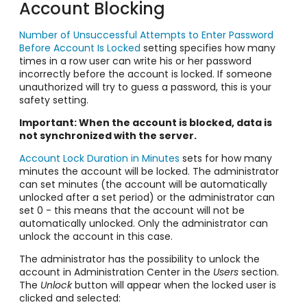
Account Blocking
Number of Unsuccessful Attempts to Enter Password
Before Account Is Locked
setting specifies how many
times in a row user can write his or her password
incorrectly before the account is locked. If someone
unauthorized will try to guess a password, this is your
safety setting.
Important: When the account is blocked, data is
not synchronized with the server.
Account Lock Duration in Minutes
sets for how many
minutes the account will be locked. The administrator
can set minutes (the account will be automatically
unlocked after a set period) or the administrator can
set 0 - this means that the account will not be
automatically unlocked. Only the administrator can
unlock the account in this case.
The administrator has the possibility to unlock the
account in Administration Center in the
Users
section.
The
Unlock
button will appear when the locked user is
clicked and selected: