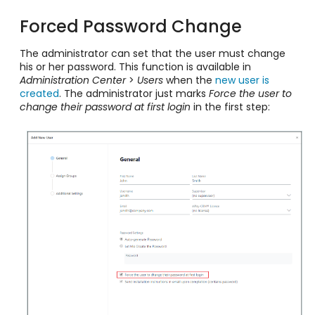
Forced Password Change
The administrator can set that the user must change
his or her password. This function is available in
Administration Center
>
Users
when the
new user is
created
. The administrator just marks
Force the user to
change their password at first login
in the first step: