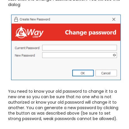
dialog:
You need to know your old password to change it to a
new one so you can be sure that no one who is not
authorized or know your old password will change it to
another. You can generate a new password by clicking
the button as was described above
(be sure to set
strong password, weak passwords cannot be allowed)
.