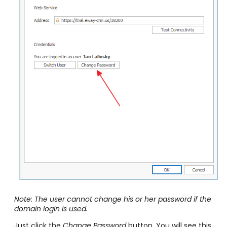
Note: The user cannot change his or her password if the
domain login is used.
Just click the
Change Password
button. You will see this