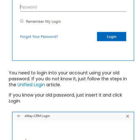
You need to login into your account using your old
password. If you do not know it, just follow the steps in
the
Unified Login
article.
If you know your old password, just insert it and click
Login
.