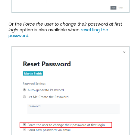
Or the
Force the user to change their password at first
login
option is also available when
resetting the
password
: