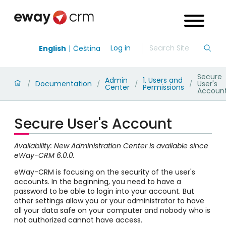
Log in
English
Čeština
Secure
Admin
1. Users and
Documentation
User's
/
/
/
/
Center
Permissions
Accoun
Secure User's Account
Availability: New Administration Center is available since
eWay-CRM 6.0.0.
eWay-CRM is focusing on the security of the user's
accounts. In the beginning, you need to have a
password to be able to login into your account. But
other settings allow you or your administrator to have
all your data safe on your computer and nobody who is
not authorized cannot have access.