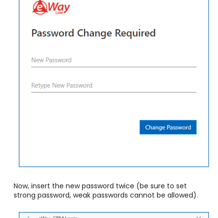
Now, insert the new password twice
(be sure to set
strong password, weak passwords cannot be allowed)
.