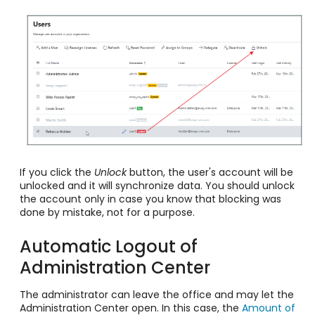
If you click the
Unlock
button, the user's account will be
unlocked and it will synchronize data. You should unlock
the account only in case you know that blocking was
done by mistake, not for a purpose.
Automatic Logout of
Administration Center
The administrator can leave the office and may let the
Administration Center open. In this case, the
Amount of