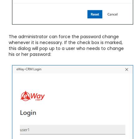
The administrator can force the password change
whenever it is necessary. If the check box is marked,
this dialog will pop up to a user who needs to change
his or her password: