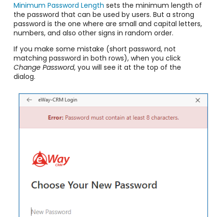
Minimum Password Length
sets the minimum length of
the password that can be used by users. But a strong
password is the one where are small and capital letters,
numbers, and also other signs in random order.
If you make some mistake (short password, not
matching password in both rows), when you click
Change Password
, you will see it at the top of the
dialog.