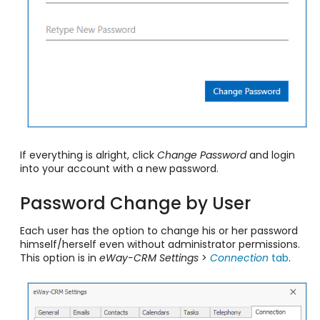
If everything is alright, click
Change Password
and login
into your account with a new password.
Password Change by User
Each user has the option to change his or her password
himself/herself even without administrator permissions.
This option is in
eWay-CRM Settings
>
Connection
tab
.