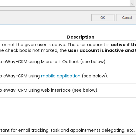
Description
r not the given user is active. The user account is
active if t
 the check box is not marked, the
user account is inactive and 
n to eWay-CRM using Microsoft Outlook (see below).
n to eWay-CRM using
mobile application
(see below).
n to eWay-CRM using web interface (see below).
ortant for email tracking, task and appointments delegating, etc.