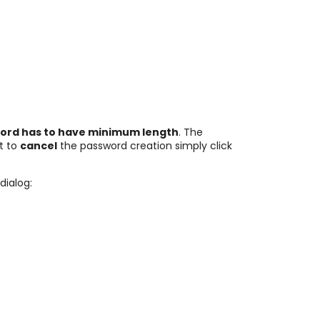
ord has to have minimum length
. The
nt to
cancel
the password creation simply click
dialog: