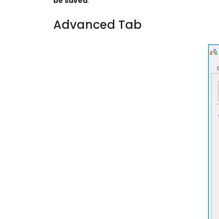
be saved
.
Advanced Tab