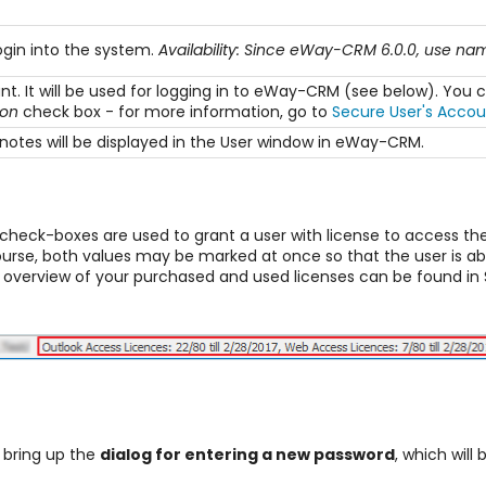
ogin into the system.
Availability: Since eWay-CRM 6.0.0, use n
unt. It will be used for logging in to eWay-CRM (see below). Y
gon
check box - for more information, go to
Secure User's Accou
otes will be displayed in the User window in eWay-CRM.
check-boxes are used to grant a user with license to access t
ourse, both values may be marked at once so that the user is a
n overview of your purchased and used licenses can be found in 
l bring up the
dialog for entering a new password
, which will