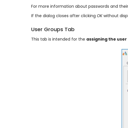
For more information about passwords and their
If the dialog closes after clicking
OK
without disp
User Groups Tab
This tab is intended for the
assigning the user