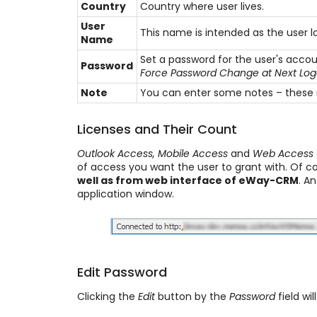
Country
Country where user lives.
User
This name is intended as the user l
Name
Set a password for the user's acco
Password
Force Password Change at Next Lo
Note
You can enter some notes – these n
Licenses and Their Count
Outlook Access, Mobile Access
and
Web Access
of access you want the user to grant with. Of c
well as from web interface of eWay-CRM
. A
application window.
Edit Password
Clicking the
Edit
button by the
Password
field wil