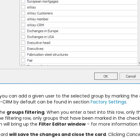
e, you can add a given user to the selected group by marking th
y-CRM by default can be found in section
Factory Settings
.
the
groups filtering
. When you enter a text into this row, only 
 the filtering row, only groups that have been marked in the che
 will bring up the
F
ilter Editor window
– for more information t
 card
will save the changes and close the card
. Clicking
Cance