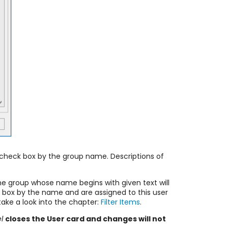
e check box by the group name. Descriptions of
the group whose name begins with given text will
ck box by the name and are assigned to this user
ake a look into the chapter:
Filter Items
.
l
closes the User card and changes will not