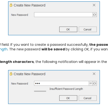
d
field. If you want to create a password successfully,
the passw
ngth
. The new password
will be saved
by clicking
OK
, if you wa
length characters
, the following notification will appear in the 