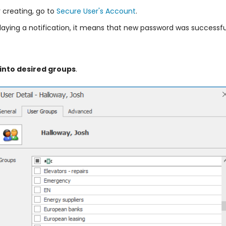
 creating, go to
Secure User's Account
.
laying a notification, it means that new password was successfu
 into desired groups
.