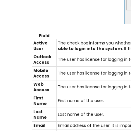
Field
Active
The check box informs you whether o
User
able to login into the system
. If
Outlook
The user has license for logging i
Access
Mobile
The user has license for logging i
Access
Web
The user has license for logging i
Access
First
First name of the user.
Name
Last
Last name of the user.
Name
Email
Email address of the user. It is imp