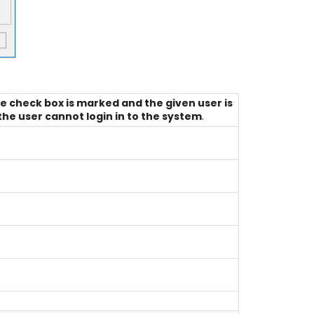
he check box is marked and the given user is
the user cannot login in to the system
.