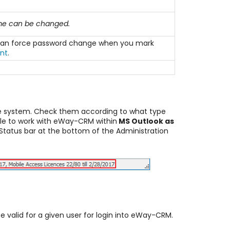
ame can be changed.
ou can force password change when you mark
nt
.
he system. Check them according to what type
ble to work with eWay-CRM within
MS Outlook as
Status bar at the bottom of the Administration
 be valid for a given user for login into eWay-CRM.