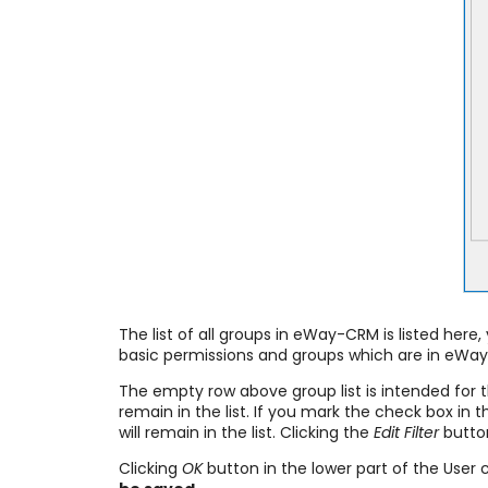
The list of all groups in eWay-CRM is listed her
basic permissions and groups which are in eWa
The empty row above group list is intended for 
remain in the list. If you mark the check box in
will remain in the list. Clicking the
Edit Filter
button
Clicking
OK
button in the lower part of the User