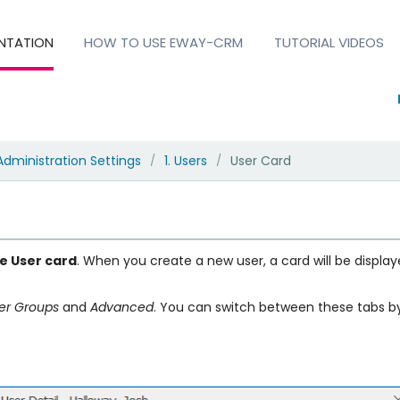
NTATION
HOW TO USE EWAY-CRM
TUTORIAL VIDEOS
Administration Settings
1. Users
User Card
/
/
he User card
. When you create a new user, a card will be displaye
er Groups
and
Advanced
. You can switch between these tabs by