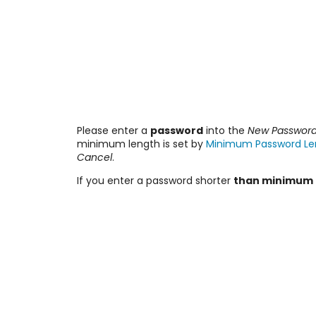
Please enter a
password
into the
New Passwor
minimum length is set by
Minimum Password Le
Cancel
.
If you enter a password shorter
than minimum 