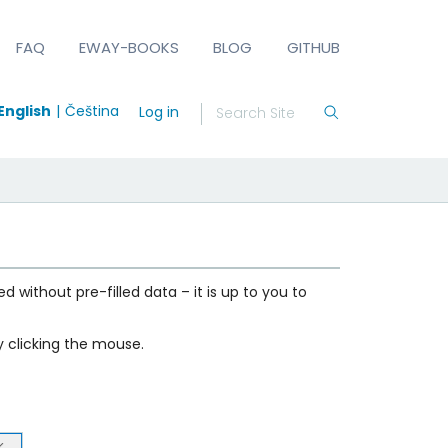
FAQ
EWAY-BOOKS
BLOG
GITHUB
English
Čeština
Log in
d without pre-filled data – it is up to you to
 clicking the mouse.