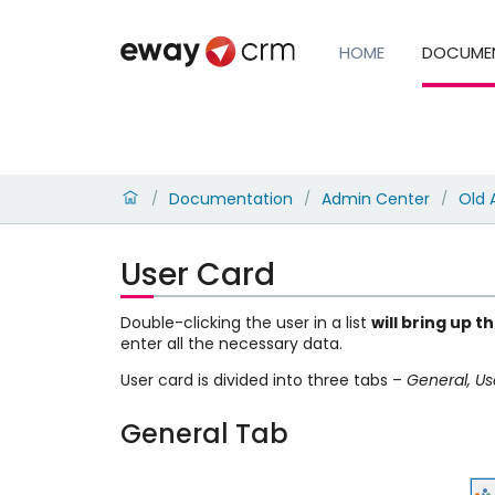
HOME
DOCUME
Documentation
Admin Center
Old 
/
/
/
User Card
Double-clicking the user in a list
will bring up t
enter all the necessary data.
User card is divided into three tabs –
General, Us
General Tab