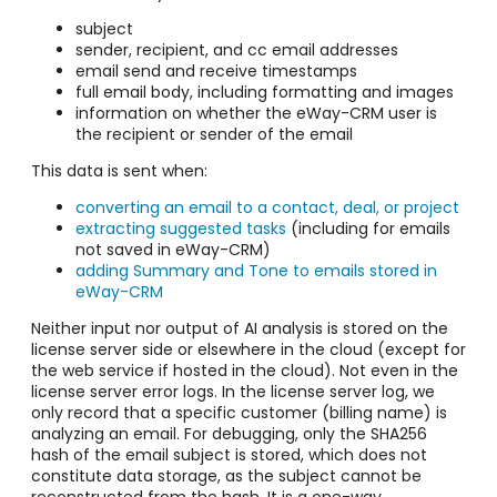
subject
sender, recipient, and cc email addresses
email send and receive timestamps
full email body, including formatting and images
information on whether the eWay-CRM user is
the recipient or sender of the email
This data is sent when:
converting an email to a contact, deal, or project
extracting suggested tasks
(including for emails
not saved in eWay-CRM)
adding Summary and Tone to emails stored in
eWay-CRM
Neither input nor output of AI analysis is stored on the
license server side or elsewhere in the cloud (except for
the web service if hosted in the cloud). Not even in the
license server error logs. In the license server log, we
only record that a specific customer (billing name) is
analyzing an email. For debugging, only the SHA256
hash of the email subject is stored, which does not
constitute data storage, as the subject cannot be
reconstructed from the hash. It is a one-way