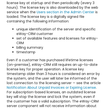
license key at startup and then periodically (every 3
hours). The license key is also downloaded by the web
service when the
Users section in the Admin Center
is
loaded. The license key is a digitally signed file
containing the following information:
unique identification of the server and specific
eWay-CRM customer
set of available features and licenses for eWay-
CRM
billing summary
timestamp
Even if a customer has purchased lifetime licenses
(on-premise), eWay-CRM still requires an up-to-date
license key for proper operation. A license key
timestamp older than 3 hours is considered an error by
the system, and the user will later be informed of the
lost connection to the licensing server — see the article
Notification About Unpaid Invoices or Expiring License
.
For subscription-based licenses, an outdated license
key will stop the license and lock the system, even if
the customer has a valid subscription. The eWay-CRM
server component will not receive information about