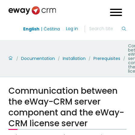
Log in
English
Čeština
Co
be
eW
Documentation
Installation
Prerequisites
ser
/
/
/
/
co
th
lic
Communication between
the eWay-CRM server
component and the eWay-
CRM license server