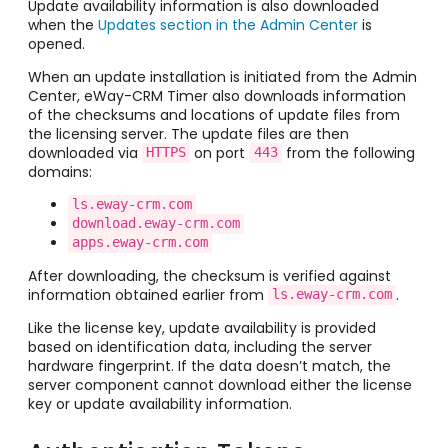
Update availability information is also downloaded
when the
Updates section in the Admin Center
is
opened.
When an update installation is initiated from the Admin
Center, eWay-CRM Timer also downloads information
of the checksums and locations of update files from
the licensing server. The update files are then
downloaded via
on port
from the following
HTTPS
443
domains:
ls.eway-crm.com
download.eway-crm.com
apps.eway-crm.com
After downloading, the checksum is verified against
information obtained earlier from
.
ls.eway-crm.com
Like the license key, update availability is provided
based on identification data, including the server
hardware fingerprint. If the data doesn’t match, the
server component cannot download either the license
key or update availability information.