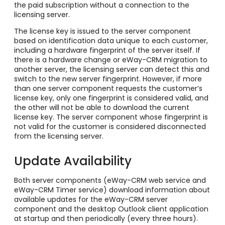
the paid subscription without a connection to the
licensing server.
The license key is issued to the server component
based on identification data unique to each customer,
including a hardware fingerprint of the server itself. If
there is a hardware change or eWay-CRM migration to
another server, the licensing server can detect this and
switch to the new server fingerprint. However, if more
than one server component requests the customer’s
license key, only one fingerprint is considered valid, and
the other will not be able to download the current
license key. The server component whose fingerprint is
not valid for the customer is considered disconnected
from the licensing server.
Update Availability
Both server components (eWay-CRM web service and
eWay-CRM Timer service) download information about
available updates for the eWay-CRM server
component and the desktop Outlook client application
at startup and then periodically (every three hours).