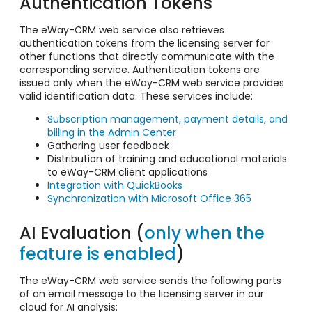
Authentication Tokens
The eWay-CRM web service also retrieves
authentication tokens from the licensing server for
other functions that directly communicate with the
corresponding service. Authentication tokens are
issued only when the eWay-CRM web service provides
valid identification data. These services include:
Subscription management, payment details, and
billing in the Admin Center
Gathering user feedback
Distribution of training and educational materials
to eWay-CRM client applications
Integration with QuickBooks
Synchronization with Microsoft Office 365
AI Evaluation (
only when the
feature is enabled
)
The eWay-CRM web service sends the following parts
of an email message to the licensing server in our
cloud for AI analysis: