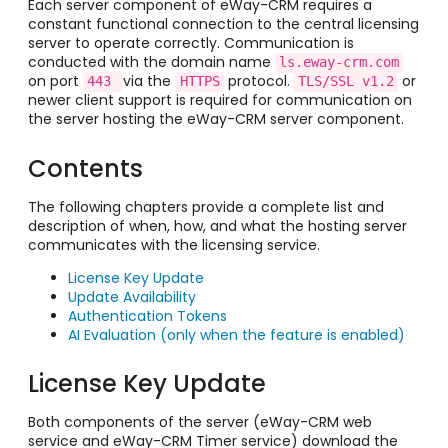
Each server component of eWay-CRM requires a
constant functional connection to the central licensing
server to operate correctly. Communication is
conducted with the domain name
ls.eway-crm.com
on port
via the
protocol.
or
443 
HTTPS
TLS/SSL v1.2
newer client support is required for communication on
the server hosting the eWay-CRM server component.
Contents
The following chapters provide a complete list and
description of when, how, and what the hosting server
communicates with the licensing service.
License Key Update
Update Availability
Authentication Tokens
AI Evaluation (only when the feature is enabled)
License Key Update
Both components of the server (eWay-CRM web
service and eWay-CRM Timer service) download the