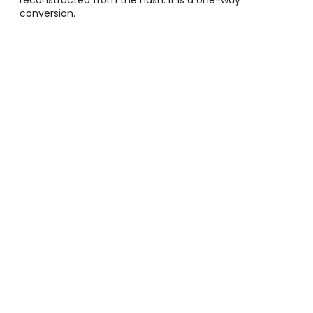
conversion.