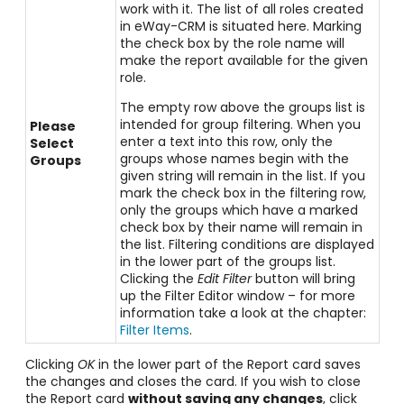
work with it. The list of all roles created
in eWay-CRM is situated here. Marking
the check box by the role name will
make the report available for the given
role.
The empty row above the groups list is
intended for group filtering. When you
Please
enter a text into this row, only the
Select
groups whose names begin with the
Groups
given string will remain in the list. If you
mark the check box in the filtering row,
only the groups which have a marked
check box by their name will remain in
the list. Filtering conditions are displayed
in the lower part of the groups list.
Clicking the
Edit Filter
button will bring
up the Filter Editor window – for more
information take a look at the chapter:
Filter Items
.
Clicking
OK
in the lower part of the Report card saves
the changes and closes the card. If you wish to close
the Report card
without saving any changes
, click