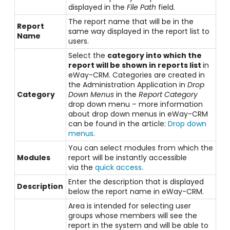
displayed in the
File Path
field.
The report name that will be in the
Report
same way displayed in the report list to
Name
users.
Select the
category into which the
report will be shown in reports list
in
eWay-CRM. Categories are created in
the Administration Application in
Drop
Category
Down Menus
in the
Report Category
drop down menu – more information
about drop down menus in eWay-CRM
can be found in the article:
Drop down
menus
.
You can select modules from which the
Modules
report will be instantly accessible
via the
quick access
.
Enter the description that is displayed
Description
below the report name in eWay-CRM.
Area is intended for selecting user
groups whose members will see the
report in the system and will be able to