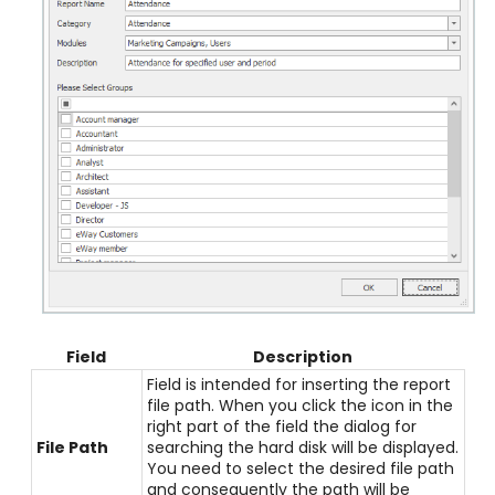
Field
Description
Field is intended for inserting the report
file path. When you click the icon in the
right part of the field the dialog for
File Path
searching the hard disk will be displayed.
You need to select the desired file path
and consequently the path will be