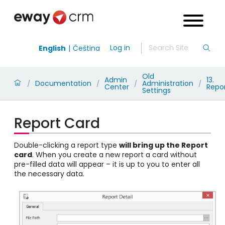
Log in
English
Čeština
Old
Admin
13.
Documentation
Administration
/
/
/
/
Center
Repo
Settings
Report Card
Double-clicking a report type
will bring up the Report
card
. When you create a new report a card without
pre-filled data will appear – it is up to you to enter all
the necessary data.