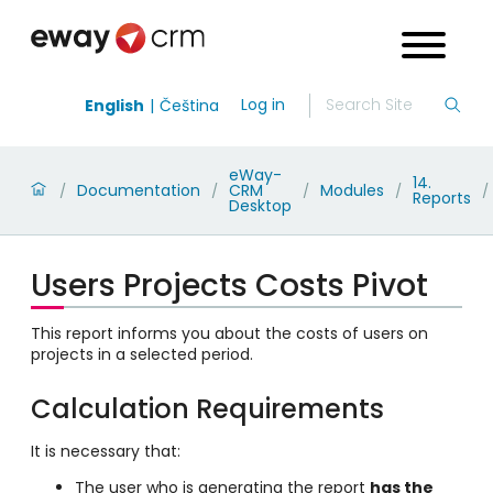
Log in
English
Čeština
eWay-
14.
Documentation
CRM
Modules
/
/
/
/
/
Reports
Desktop
Users Projects Costs Pivot
This report informs you about the costs of users on
projects in a selected period.
Calculation Requirements
It is necessary that:
The user who is generating the report
has the