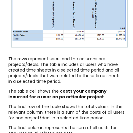
The rows represent users and the columns are
projects/deals. The table includes all users who have
created time sheets in a selected time period and all
projects/deals that were related to these time sheets
in a selected time period.
The table cell shows the
costs your company
incurred for a user on pa articular project
.
The final row of the table shows the total values. In the
relevant column, there is a sum of the costs of all users
for one project/deal in a selected time period.
The final column represents the sum of all costs for