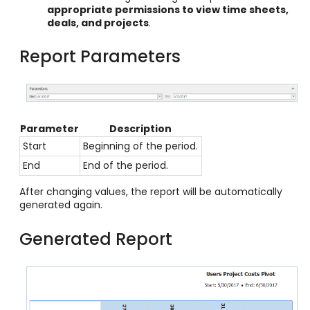
appropriate permissions to view time sheets,
deals, and projects
.
Report Parameters
Parameter
Description
Start
Beginning of the period.
End
End of the period.
After changing values, the report will be automatically
generated again.
Generated Report