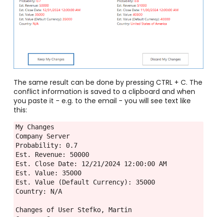
The same result can be done by pressing CTRL + C. The
conflict information is saved to a clipboard and when
you paste it - e.g. to the email - you will see text like
this:
My Changes
Company Server
Probability: 0.7
Est. Revenue: 50000
Est. Close Date: 12/21/2024 12:00:00 AM
Est. Value: 35000
Est. Value (Default Currency): 35000
Country: N/A
Changes of User Stefko, Martin