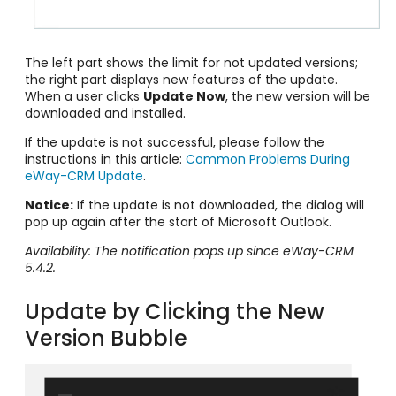
The left part shows the limit for not updated versions;
the right part displays new features of the update.
When a user clicks
Update Now
, the new version will be
downloaded and installed.
If the update is not successful, please follow the
instructions in this article:
Common Problems During
eWay-CRM Update
.
Notice:
If the update is not downloaded, the dialog will
pop up again after the start of Microsoft Outlook.
Availability: The notification pops up since eWay-CRM
5.4.2.
Update by Clicking the New
Version Bubble