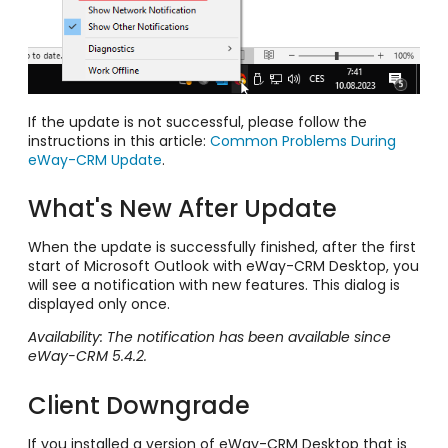
If the update is not successful, please follow the
instructions in this article:
Common Problems During
eWay-CRM Update
.
What's New After Update
When the update is successfully finished, after the first
start of Microsoft Outlook with eWay-CRM Desktop, you
will see a notification with new features. This dialog is
displayed only once.
Availability: The notification has been available since
eWay-CRM 5.4.2.
Client Downgrade
If you installed a version of eWay-CRM Desktop that is