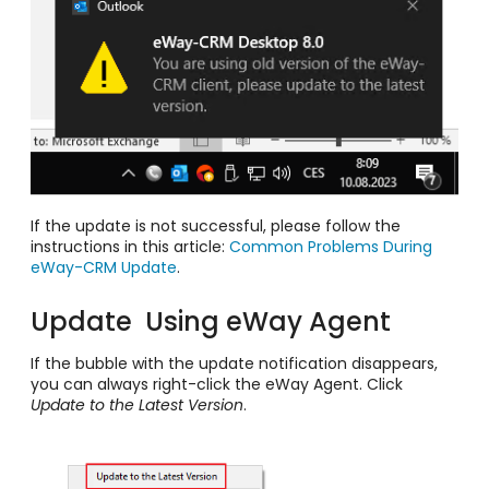
If the update is not successful, please follow the
instructions in this article:
Common Problems During
eWay-CRM Update
.
Update Using eWay Agent
If the bubble with the update notification disappears,
you can always right-click the eWay Agent. Click
Update to the Latest Version
.