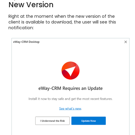
New Version
Right at the moment when the new version of the
client is available to download, the user will see this
notification: