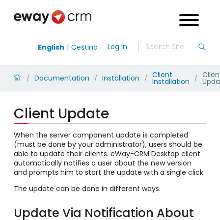
Log in
English
Čeština
Client
Clien
Documentation
Installation
/
/
/
/
Installation
Upda
Client Update
When the server component update is completed
(must be done by your administrator), users should be
able to update their clients. eWay-CRM Desktop client
automatically notifies a user about the new version
and prompts him to start the update with a single click.
The update can be done in different ways.
Update Via Notification About