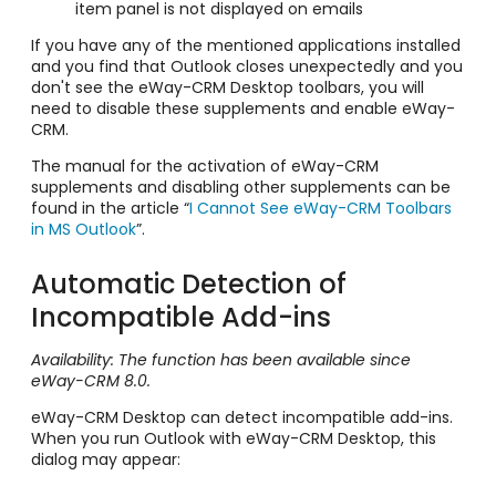
item panel is not displayed on emails
If you have any of the mentioned applications installed
and you find that Outlook closes unexpectedly and you
don't see the eWay-CRM Desktop toolbars, you will
need to disable these supplements and enable eWay-
CRM.
The manual for the activation of eWay-CRM
supplements and disabling other supplements can be
found in the article “
I Cannot See eWay-CRM Toolbars
in MS Outlook
”.
Automatic Detection of
Incompatible Add-ins
Availability: The function has been available since
eWay-CRM 8.0.
eWay-CRM Desktop can detect incompatible add-ins.
When you run Outlook with eWay-CRM Desktop, this
dialog may appear: