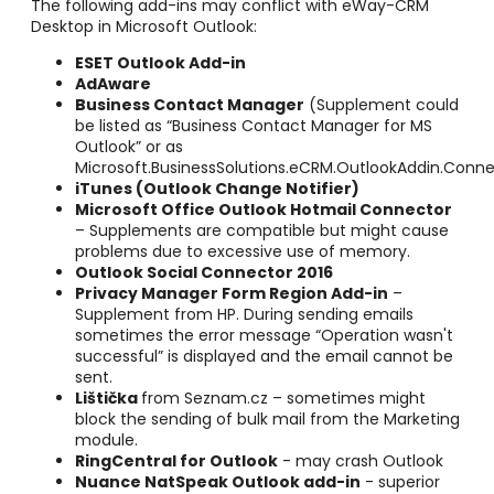
The following add-ins may conflict with eWay-CRM
Desktop in Microsoft Outlook:
ESET Outlook Add-in
AdAware
Business Contact Manager
(Supplement could
be listed as “Business Contact Manager for MS
Outlook” or as
Microsoft.BusinessSolutions.eCRM.OutlookAddin.Conne
iTunes
(Outlook Change Notifier)
Microsoft Office Outlook Hotmail Connector
– Supplements are compatible but might cause
problems due to excessive use of memory.
Outlook Social Connector 2016
Privacy Manager Form Region Add-in
–
Supplement from HP. During sending emails
sometimes the error message “Operation wasn't
successful” is displayed and the email cannot be
sent.
Lištička
from Seznam.cz – sometimes might
block the sending of bulk mail from the Marketing
module.
RingCentral for Outlook
- may crash Outlook
Nuance NatSpeak Outlook add-in
- superior