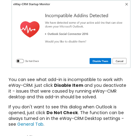
You can see what add-in is incompatible to work with
eWay-CRM. just click
Disable Item
and you deactivate
it - issues that were caused by running eWay-CMR
desktop and this add-in should be solved.
If you don't want to see this dialog when Outlook is
opened, just click
Do Not Check
. The function can be
always turned on in the eWay-CRM Desktop settings -
see
General Tab
.