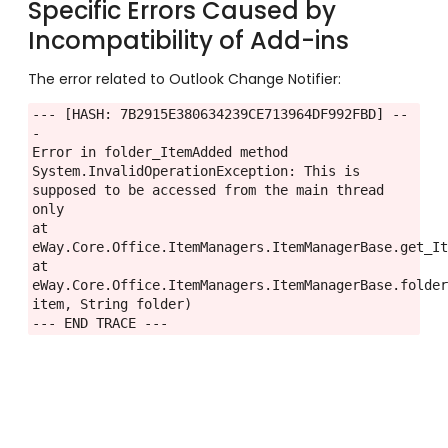
Specific Errors Caused by
Incompatibility of Add-ins
The error related to Outlook Change Notifier:
--- [HASH: 7B2915E380634239CE713964DF992FBD] --
-

Error in folder_ItemAdded method

System.InvalidOperationException: This is 
supposed to be accessed from the main thread 
only

at 
eWay.Core.Office.ItemManagers.ItemManagerBase.get_It
at 
eWay.Core.Office.ItemManagers.ItemManagerBase.folder
item, String folder)

--- END TRACE ---