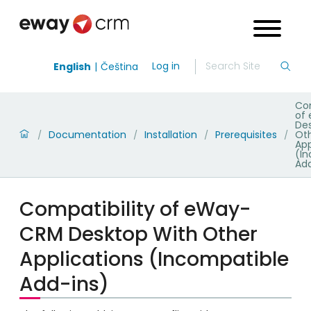
Log in
English
Čeština
Com
of
De
Documentation
Installation
Prerequisites
Ot
/
/
/
/
App
(I
Add
Compatibility of eWay-
CRM Desktop With Other
Applications (Incompatible
Add-ins)