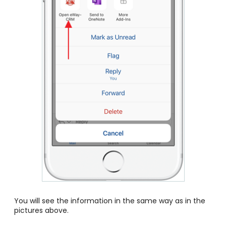
You will see the information in the same way as in the
pictures above.