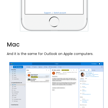
Mac
And it is the same for Outlook on Apple computers.