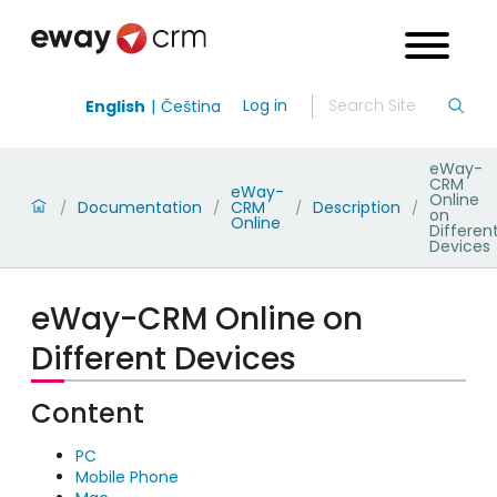
Log in
English
Čeština
eWay-
CRM
eWay-
Online
Documentation
CRM
Description
/
/
/
/
on
Online
Differen
Devices
eWay-CRM Online on
Different Devices
Content
PC
Mobile Phone