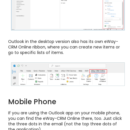
Outlook in the desktop version also has its own eWay-
CRM Online ribbon, where you can create new items or
go to specific lists of items.
Mobile Phone
If you are using the Outlook app on your mobile phone,
you can find the eWay-CRM Online there, too. Just click
the three dots in the email (not the top three dots of
the application).