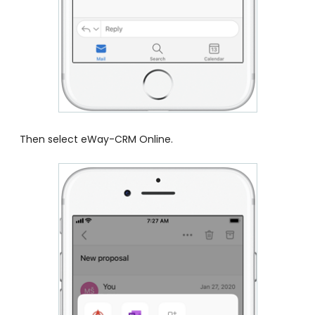
Then select eWay-CRM Online.