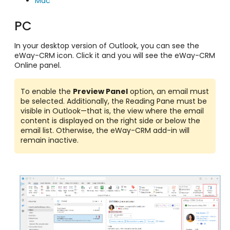
Mac
PC
In your desktop version of Outlook, you can see the
eWay-CRM icon. Click it and you will see the eWay-CRM
Online panel.
To enable the
Preview Panel
option, an email must
be selected. Additionally, the Reading Pane must be
visible in Outlook—that is, the view where the email
content is displayed on the right side or below the
email list. Otherwise, the eWay-CRM add-in will
remain inactive.