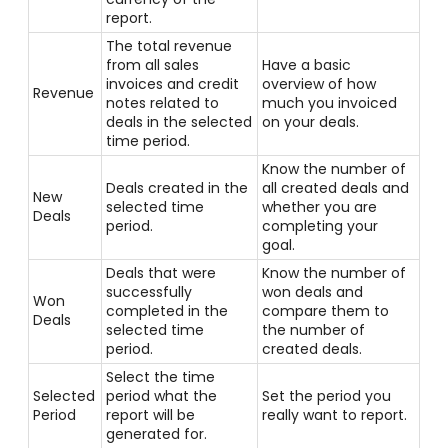
report.
The total revenue
from all sales
Have a basic
invoices and credit
overview of how
Revenue
notes related to
much you invoiced
deals in the selected
on your deals.
time period.
Know the number of
Deals created in the
all created deals and
New
selected time
whether you are
Deals
period.
completing your
goal.
Deals that were
Know the number of
successfully
won deals and
Won
completed in the
compare them to
Deals
selected time
the number of
period.
created deals.
Select the time
Selected
period what the
Set the period you
Period
report will be
really want to report.
generated for.