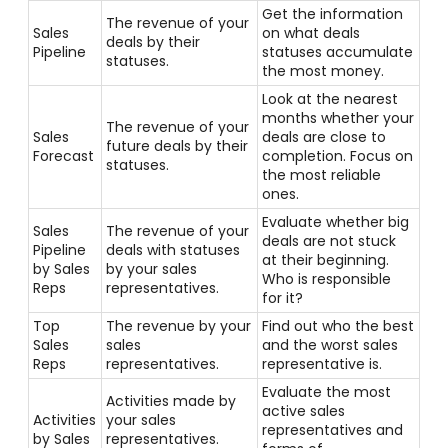
Get the information
The revenue of your
Sales
on what deals
deals by their
Pipeline
statuses accumulate
statuses.
the most money.
Look at the nearest
months whether your
The revenue of your
Sales
deals are close to
future deals by their
Forecast
completion. Focus on
statuses.
the most reliable
ones.
Evaluate whether big
Sales
The revenue of your
deals are not stuck
Pipeline
deals with statuses
at their beginning.
by Sales
by your sales
Who is responsible
Reps
representatives.
for it?
Top
The revenue by your
Find out who the best
Sales
sales
and the worst sales
Reps
representatives.
representative is.
Evaluate the most
Activities made by
active sales
Activities
your sales
representatives and
by Sales
representatives.