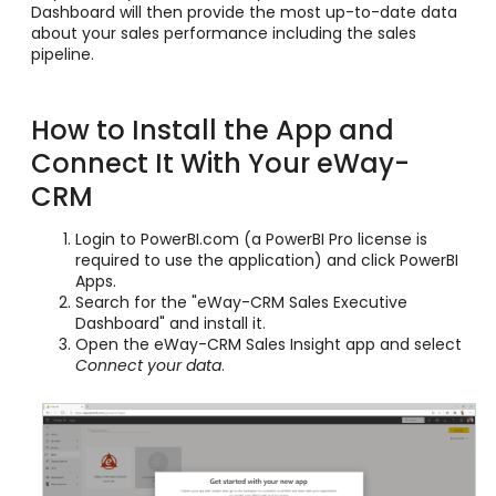
Dashboard will then provide the most up-to-date data
about your sales performance including the sales
pipeline.
How to Install the App and
Connect It With Your eWay-
CRM
Login to PowerBI.com (a PowerBI Pro license is
required to use the application) and click PowerBI
Apps.
Search for the "eWay-CRM Sales Executive
Dashboard" and install it.
Open the eWay-CRM Sales Insight app and select
Connect your data
.