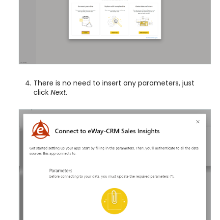
There is no need to insert any parameters, just
click
Next
.