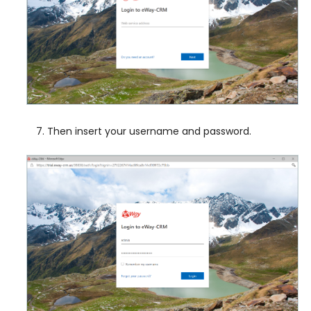
Then insert your username and password.