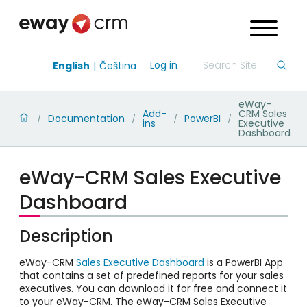
Log in
English
Čeština
eWay-
Add-
CRM Sales
Documentation
PowerBI
/
/
/
/
ins
Executive
Dashboard
eWay-CRM Sales Executive
Dashboard
Description
eWay-CRM
Sales Executive Dashboard
is a PowerBI App
that contains a set of predefined reports for your sales
executives. You can download it for free and connect it
to your eWay-CRM. The eWay-CRM Sales Executive