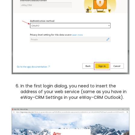
In the first login dialog, you need to insert the
address of your web service (same as you have in
eWay-CRM Settings in your eWay-CRM Outlook).