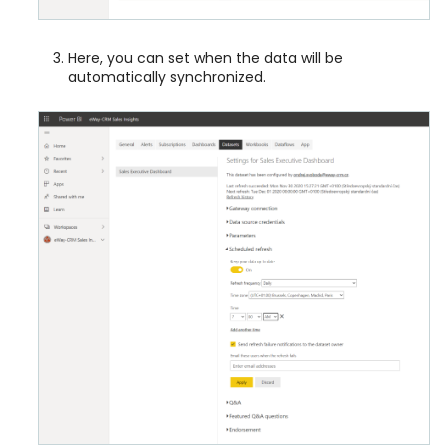
Here, you can set when the data will be
automatically synchronized.