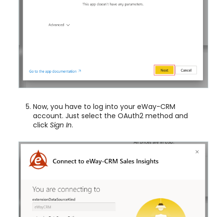
Now, you have to log into your eWay-CRM
account. Just select the OAuth2 method and
click
Sign In
.