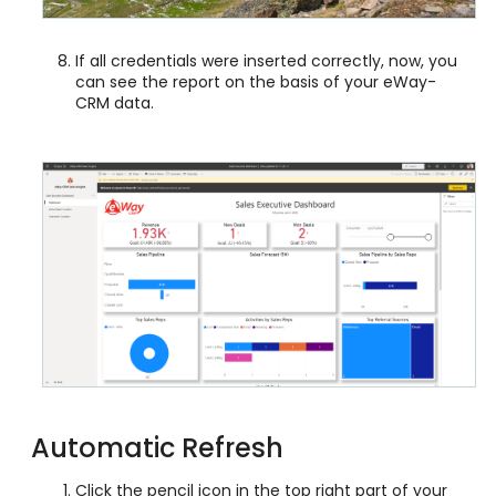
If all credentials were inserted correctly, now, you
can see the report on the basis of your eWay-
CRM data.
Automatic Refresh
Click the pencil icon in the top right part of your