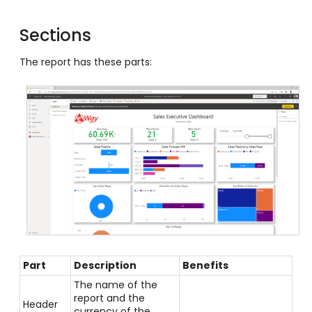
Sections
The report has these parts:
Part
Description
Benefits
The name of the
report and the
Header
currency of the