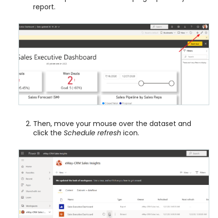
report.
Then, move your mouse over the dataset and
click the
Schedule refresh
icon.