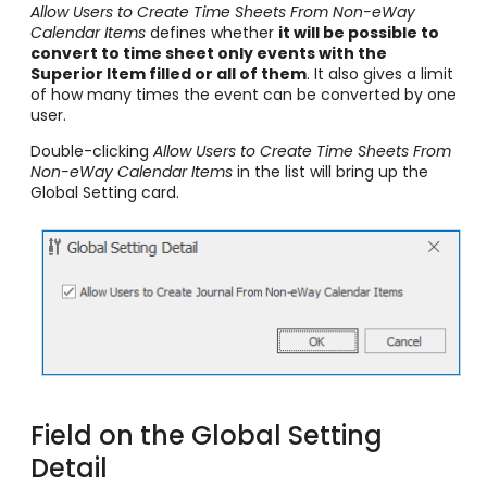
Allow Users to Create Time Sheets From Non-eWay
Calendar Items
defines whether
it will be possible to
convert to time sheet only events with
the
Superior Item
filled or all of them
. It also gives a limit
of how many times the event can be converted by one
user.
Double-clicking
Allow Users to Create Time Sheets From
Non-eWay Calendar Items
in the list will bring up the
Global Setting card.
Field on the Global Setting
Detail