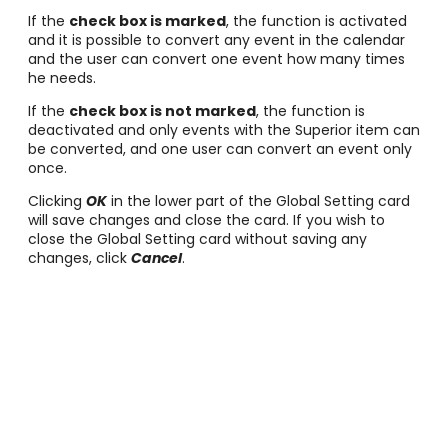
If the
check box is marked
, the function is activated
and it is possible to convert any event in the calendar
and the user can convert one event how many times
he needs.
If the
check box is not marked
, the function is
deactivated and only events with the Superior item can
be converted, and one user can convert an event only
once.
Clicking
OK
in the lower part of the Global Setting card
will save changes and close the card. If you wish to
close the Global Setting card without saving any
changes, click
Cancel
.