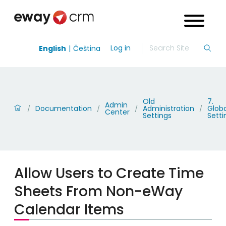
Log in
English
Čeština
Old
7.
Admin
Documentation
Administration
Globa
/
/
/
/
Center
Settings
Setti
Allow Users to Create Time
Sheets From Non-eWay
Calendar Items