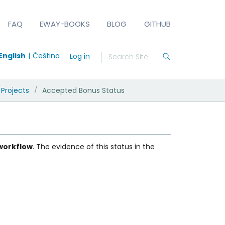
FAQ
EWAY-BOOKS
BLOG
GITHUB
English
Čeština
Log in
 Projects
Accepted Bonus Status
/
 workflow
. The evidence of this status in the