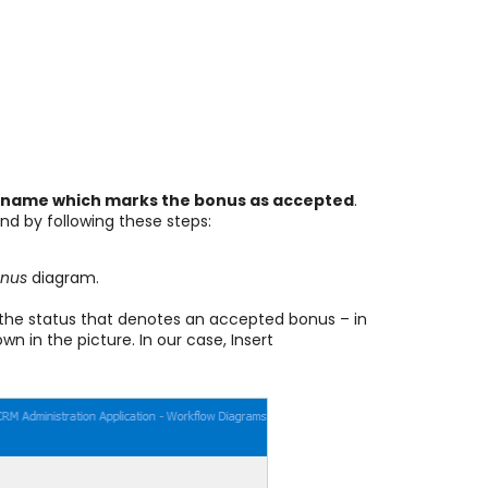
 name which marks the bonus as accepted
.
nd by following these steps:
onus
diagram.
or the status that denotes an accepted bonus – in
n in the picture. In our case, Insert