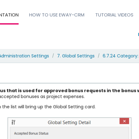
NTATION
HOW TO USE EWAY-CRM
TUTORIAL VIDEOS
Administration Settings
7. Global Settings
6.7.24 Category:
/
/
tus
that is used for approved bonus requests in the bonus
 accepted bonuses as project expenses.
the list will bring up the Global Setting card.