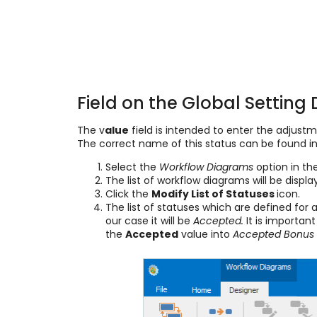
Field on the Global Setting 
The v
alue
field is intended to enter the adjustme
The correct name of this status can be found in
Select the
Workflow Diagrams
option in th
The list of workflow diagrams will be displ
Click the
Modify List of Statuses
icon.
The list of statuses which are defined for 
our case it will be
Accepted.
It is important
the
Accepted
value into
Accepted Bonus 