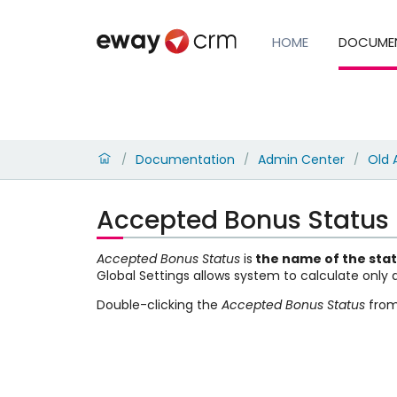
HOME
DOCUME
Documentation
Admin Center
Old 
/
/
/
Accepted Bonus Status
Accepted Bonus Status
is
the name of the
sta
Global Settings allows system to calculate only
Double-clicking the
Accepted Bonus Status
from 