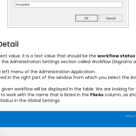
Detail
nt value. It is a text value that should be the
workflow status
 the Administration Settings section called
Workflow Diagrams
a
e left menu of the Administration Application.
ayed in the right part of the window from which you select the
B
a given workflow will be displayed in the table. We are looking f
 to work with the name that is listed in the
FileAs
column, as show
Status
in the Global Settings.