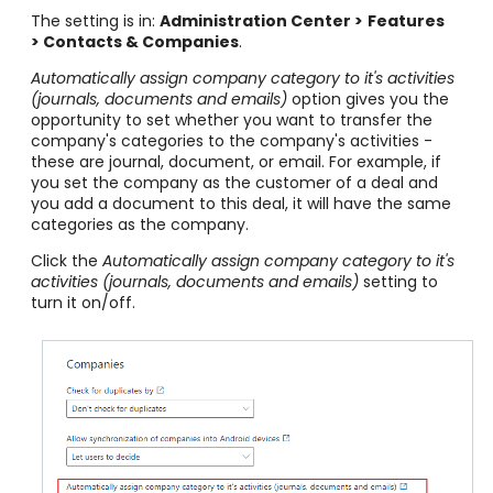
The setting is in:
Administration Center >
Features
> Contacts & Companies
.
Automatically assign company category to it's activities
(journals, documents and emails)
option gives you the
opportunity to set whether you want to transfer the
company's categories to the company's activities -
these are journal, document, or email. For example, if
you set the company as the customer of a deal and
you add a document to this deal, it will have the same
categories as the company.
Click the
Automatically assign company category to it's
activities (journals, documents and emails)
setting to
turn it on/off.