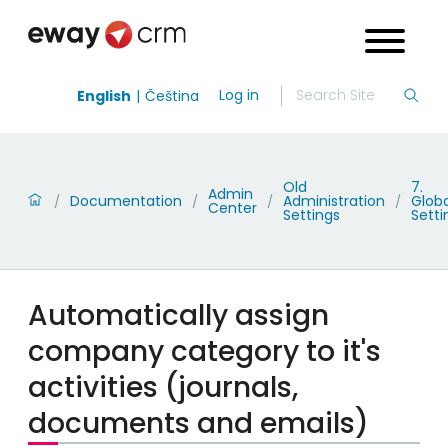
Log in
English
Čeština
Old
7.
Admin
Documentation
Administration
Globa
/
/
/
/
Center
Settings
Setti
Automatically assign
company category to it's
activities (journals,
documents and emails)