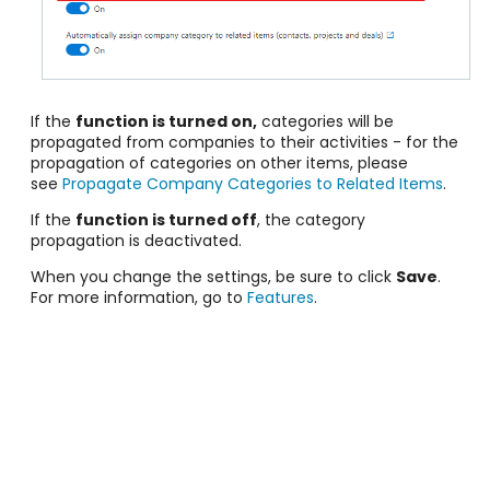
If the
function is turned on,
categories will be
propagated from companies to their activities - for the
propagation of categories on other items, please
see
Propagate Company Categories to Related Items
.
If the
function is turned off
, the category
propagation is deactivated.
When you change the settings, be sure to click
Save
.
For more information, go to
Features
.