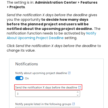
The setting is in:
Administration Center >
Features
> Projects
.
Send the notification X days before the deadline
gives
you the opportunity
to decide how many days
before the planned project end users will be
notified about the upcoming project deadline.
The
notification function needs to be activated by
Notify
About Upcoming Project Deadline
setting.
Click
Send the notification X days before the deadline
to
change its value.