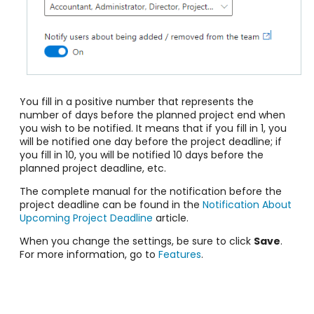
You fill in a positive number that represents the
number of days before the planned project end when
you wish to be notified. It means that if you fill in 1, you
will be notified one day before the project deadline; if
you fill in 10, you will be notified 10 days before the
planned project deadline, etc.
The complete manual for the notification before the
project deadline can be found in the
Notification About
Upcoming Project Deadline
article.
When you change the settings, be sure to click
Save
.
For more information, go to
Features
.