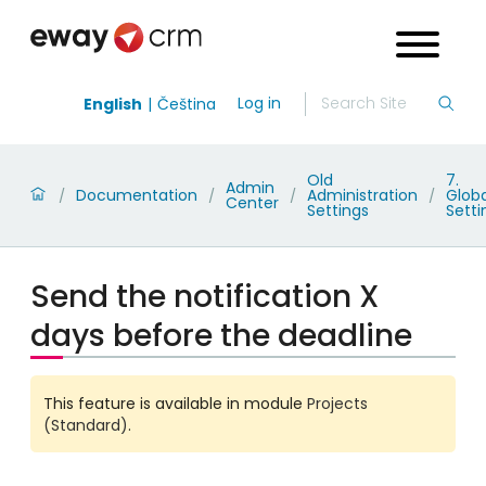
Log in
English
Čeština
Old
7.
Admin
Documentation
Administration
Globa
/
/
/
/
Center
Settings
Setti
Send the notification X
days before the deadline
This feature is available in module
Projects
(Standard)
.