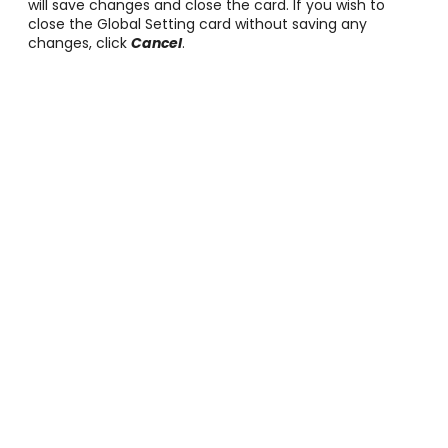
will save changes and close the card. If you wish to
close the Global Setting card without saving any
changes, click
Cancel
.