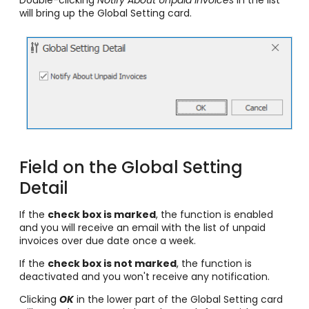
Double-clicking
Notify About Unpaid Invoices
in the list
will bring up the Global Setting card.
Field on the Global Setting
Detail
If the
check box is marked
, the function is enabled
and you will receive an email with the list of unpaid
invoices over due date once a week.
If the
check box is not marked
, the function is
deactivated and you won't receive any notification.
Clicking
OK
in the lower part of the Global Setting card