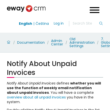
Log in
English
Čeština
Old
7.
Admin
Documentation
Administration
Globa
/
/
/
/
Center
Settings
Setti
Notify About Unpaid
Invoices
Notify About Unpaid Invoices
defines
whether you will
use the function of weekly email notification
about unpaid invoices
. You will have a complete
overview about all unpaid invoices
you have in the
system.