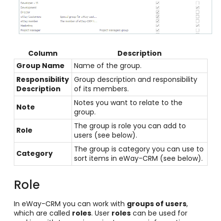
Column
Description
Group Name
Name of the group.
Responsibility
Group description and responsibility
Description
of its members.
Notes you want to relate to the
Note
group.
The group is role you can add to
Role
users (see below).
The group is category you can use to
Category
sort items in eWay-CRM (see below).
Role
In eWay-CRM you can work with
groups of users
,
which are called
roles
. User
roles
can be used for