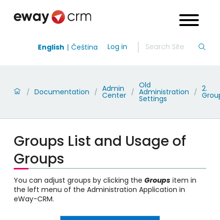
Log in
English
Čeština
Old
Admin
2.
Documentation
Administration
/
/
/
/
Center
Grou
Settings
Groups List and Usage of
Groups
You can adjust groups by clicking the
Groups
item in
the left menu of the Administration Application in
eWay-CRM.