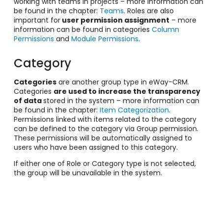
working with teams in projects – more information can
be found in the chapter:
Teams
. Roles are also
important for
user permission assignment
– more
information can be found in categories
Column
Permissions
and
Module Permissions
.
Category
Categories
are another group type in eWay-CRM.
Categories
are used to increase the transparency
of data
stored in the system – more information can
be found in the chapter:
Item Categorization
.
Permissions linked with items related to the category
can be defined to the category via Group permission.
These permissions will be automatically assigned to
users who have been assigned to this category.
If either one of Role or Category type is not selected,
the group will be unavailable in the system.