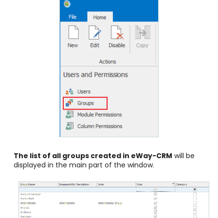
The list of all groups created in eWay-CRM
will be
displayed in the main part of the window.