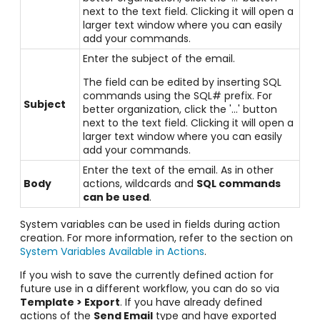
next to the text field. Clicking it will open a
larger text window where you can easily
add your commands.
Enter the subject of the email.
The field can be edited by inserting SQL
commands using the SQL# prefix. For
Subject
better organization, click the '...' button
next to the text field. Clicking it will open a
larger text window where you can easily
add your commands.
Enter the text of the email. As in other
Body
actions, wildcards and
SQL commands
can be used
.
System variables can be used in fields during action
creation. For more information, refer to the section on
System Variables Available in Actions
.
If you wish to save the currently defined action for
future use in a different workflow, you can do so via
Template > Export
. If you have already defined
actions of the
Send Email
type and have exported