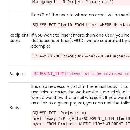
Management', N'Project Management')
ItemID of the user to whom an email will be sent. 
SQL#SELECT ItemID FROM Users WHERE UserNa
Recipient
If you want to insert more than one user, you need
Users
database identifier). GUIDs will be separated by s
example:
1234-5678-90123456;9876-5432-1074104;5432
Subject
$CURRENT_ITEM[FileAs] will be invoiced in
It is also necessary to fulfill the email body. It 
use links to make the work easier. One-click will
whose workflow the email was sent. If you want
as a link to a given project, you can use the foll
Body
SQL#SELECT 'Project: <a 
href="eway://Projects/$CURRENT_ITEM[ItemI
</a>' FROM Projects WHERE HID='$CURRENT_I