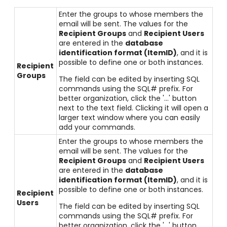
Enter the groups to whose members the
email will be sent. The values for the
Recipient Groups
and
Recipient Users
are entered in the
database
identification format (ItemID)
, and it is
possible to define one or both instances.
Recipient
Groups
The field can be edited by inserting SQL
commands using the SQL# prefix. For
better organization, click the '...' button
next to the text field. Clicking it will open a
larger text window where you can easily
add your commands.
Enter the groups to whose members the
email will be sent. The values for the
Recipient Groups
and
Recipient Users
are entered in the
database
identification format (ItemID)
, and it is
possible to define one or both instances.
Recipient
Users
The field can be edited by inserting SQL
commands using the SQL# prefix. For
better organization, click the '...' button