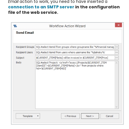
Email
action to work, you need to have inserted a
connection to an SMTP server
in the configuration
file of the web service.