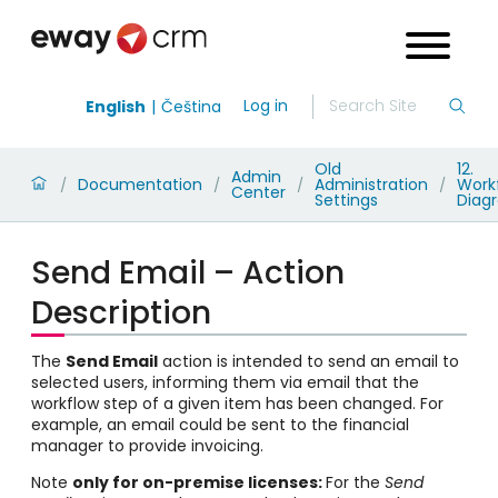
Log in
English
Čeština
Old
12.
Admin
Documentation
Administration
Work
/
/
/
/
Center
Settings
Diag
Send Email – Action
Description
The
Send Email
action is intended to send an email to
selected users, informing them via email that the
workflow step of a given item has been changed. For
example, an email could be sent to the financial
manager to provide invoicing.
Note
only for on-premise licenses:
For the
Send