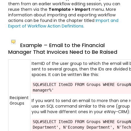
them from an earlier workflow editing session, you can
reuse them via the
Template > Import
menu. More
information about importing and exporting workflow
actions can be found in the chapter titled
Import and
Export of Workflow Action Definitions
.
Example – Email to the Financial
Manager That Invoices Need to Be Raised
ItemID of the user group to which the email will b
sent to several groups, then the IDs are divided
spaces. It can be written like this:
SQL#SELECT ItemID FROM Groups WHERE GroupN
manager%'
Recipient
If you want to send an email to more than one r
Groups
use an SQL command similar to this one (group
you will have different ones in your eWay-CRM):
SQL#SELECT ItemID FROM Groups WHERE GroupN
Department', N'Economy Department', N'Tech