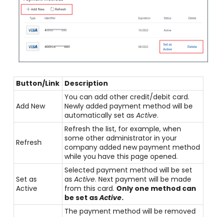
Button/Link
Description
You can add other credit/debit card.
Add New
Newly added payment method will be
automatically set as
Active
.
Refresh the list, for example, when
some other administrator in your
Refresh
company added new payment method
while you have this page opened.
Selected payment method will be set
Set as
as
Active
. Next payment will be made
Active
from this card.
Only one method can
be set as
Active
.
The payment method will be removed