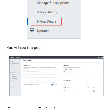
You will see this page: