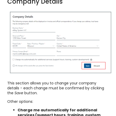
Company Details
This section allows you to change your company
details - each change must be confirmed by clicking
the
Save
button.
Other options:
Charge me automatically for additional
services (support hours, training, custom