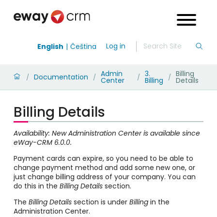
Log in
English
Čeština
Admin
3.
Billing
Documentation
/
/
/
/
Center
Billing
Details
Billing Details
Availability: New Administration Center is available since
eWay-CRM 6.0.0.
Payment cards can expire, so you need to be able to
change payment method and add some new one, or
just change billing address of your company. You can
do this in the
Billing Details
section.
The
Billing Details
section is under
Billing
in the
Administration Center.