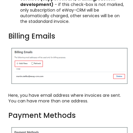
development)
- if this check-box is not marked,
only subscription of eWay-CRM will be
automatically charged, other services will be on
the stadandard invoice.
Billing Emails
Here, you have email address where invoices are sent.
You can have more than one address.
Payment Methods