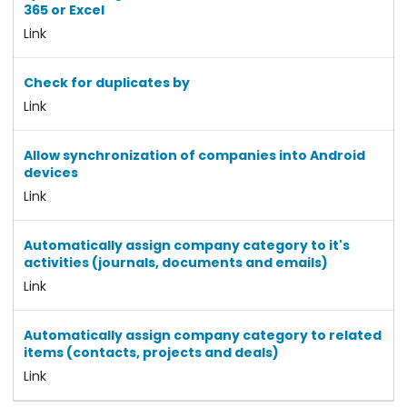
365 or Excel
Link
Check for duplicates by
Link
Allow synchronization of companies into Android
devices
Link
Automatically assign company category to it's
activities (journals, documents and emails)
Link
Automatically assign company category to related
items (contacts, projects and deals)
Link