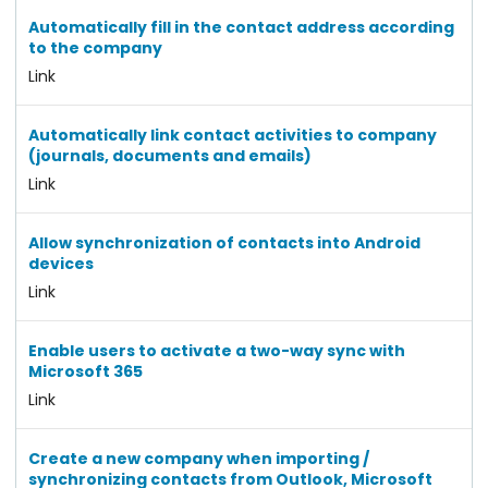
Automatically fill in the contact address according
to the company
Link
Automatically link contact activities to company
(journals, documents and emails)
Link
Allow synchronization of contacts into Android
devices
Link
Enable users to activate a two-way sync with
Microsoft 365
Link
Create a new company when importing /
synchronizing contacts from Outlook, Microsoft