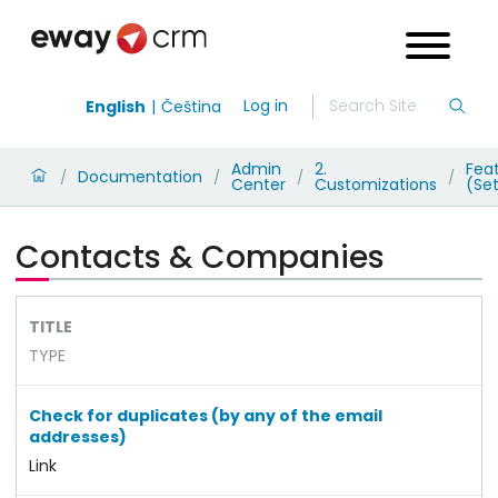
Log in
English
Čeština
Admin
2.
Fea
Documentation
/
/
/
/
Center
Customizations
(Set
Contacts & Companies
TITLE
TYPE
Check for duplicates (by any of the email
addresses)
Link