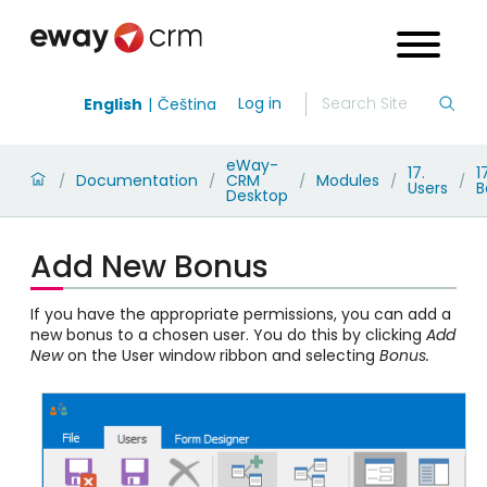
Log in
English
Čeština
eWay-
17.
17
Documentation
CRM
Modules
/
/
/
/
/
Users
B
Desktop
Add New Bonus
If you have the appropriate permissions, you can add a
new bonus to a chosen user. You do this by clicking
Add
New
on the User window ribbon and selecting
Bonus.