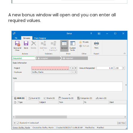
A new bonus window will open and you can enter all
required values.