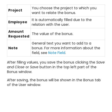
You choose the project to which you
Project
want to relate the bonus.
It is automatically filled due to the
Employee
relation with the user.
Amount
The value of the bonus.
Requested
General text you want to add to a
Note
bonus. For more information about the
field, see
Note Field
.
After filling values, you save the bonus clicking the
Save
and Close
or
Save
button in the top left part of the
Bonus window.
After saving, the bonus will be shown in the Bonus tab
of the User window.