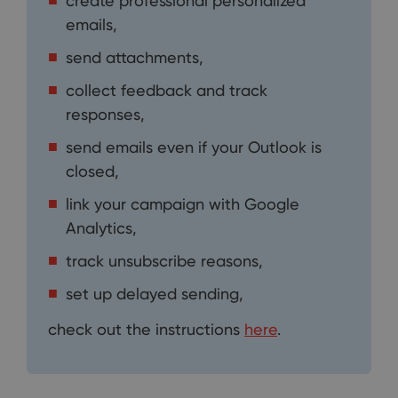
create professional personalized
emails,
send attachments,
collect feedback and track
responses,
send emails even if your Outlook is
closed,
link your campaign with Google
Analytics,
track unsubscribe reasons,
set up delayed sending,
check out the instructions
here
.