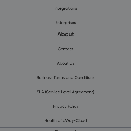
Integrations
Enterprises
About
Contact
About Us
Business Terms and Conditions
SLA (Service Level Agreement)
Privacy Policy
Health of eWay-Cloud