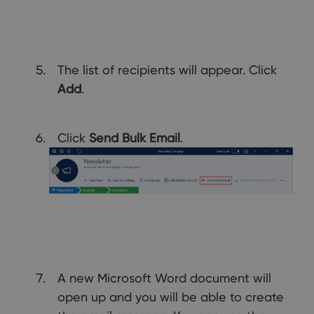
The list of recipients will appear. Click
Add
.
Click
Send Bulk Email
.
A new Microsoft Word document will
open up and you will be able to create