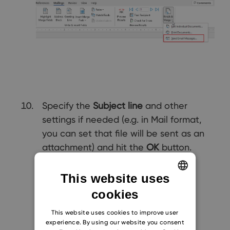
Specify the
Subject line
and other
settings if needed (e.g. in Mail format,
you can set that file will be sent as an
attachment) and hit the
OK
button.
This website uses
cookies
ENGLISH
CZECH
This website uses cookies to improve user
experience. By using our website you consent
SLOVAK