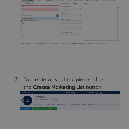
To create a list of recipients, click
the
Create Marketing List
button.