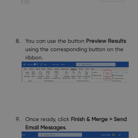
You can use the button
Preview Results
using the corresponding button on the
ribbon.
Once ready, click
Finish & Merge
> Send
Email Messages
.