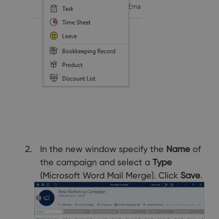
In the new window specify the
Name
of
the campaign and select a
Type
(Microsoft Word Mail Merge). Click
Save
.