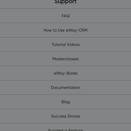
Support
FAQ
How to Use eWay-CRM
Tutorial Videos
Masterclasses
eWay-Books
Documentation
Blog
Success Stories
Suggest a Feature