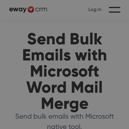
Log in
Send Bulk
Emails with
Microsoft
Word Mail
Merge
Send bulk emails with Microsoft
native tool.