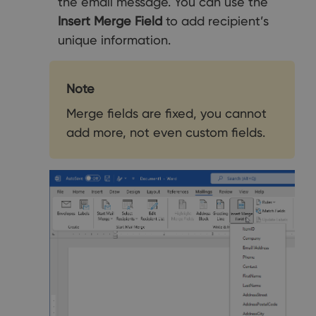
the email message. You can use the
Insert Merge Field
to add recipient’s
unique information.
Note
Merge fields are fixed, you cannot
add more, not even custom fields.