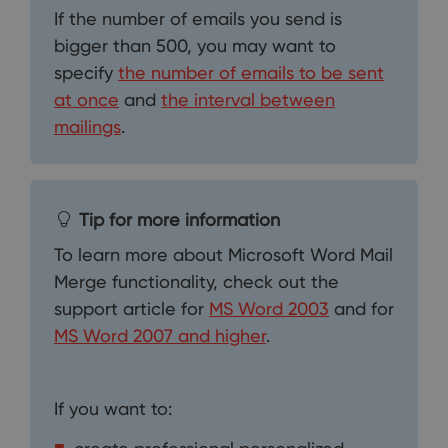
If the number of emails you send is
bigger than 500, you may want to
specify
the number of emails to be sent
at once
and
the interval between
mailings
.
Tip for more information
To learn more about Microsoft Word Mail
Merge functionality, check out the
support article for
MS Word 2003
and for
MS Word 2007 and higher
.
If you want to: