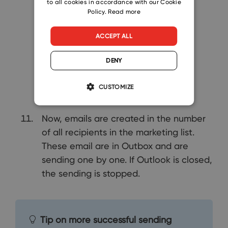
to all cookies in accordance with our Cookie
Policy.
Read more
ACCEPT ALL
DENY
CUSTOMIZE
Now, emails are created in the number
of all recipients in the marketing list.
These email are in Outbox and are
sending one by one. If Outlook is closed,
the sending is stopped.
Tip on more successful sending