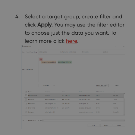
Select a target group, create filter and
click
Apply
. You may use the filter editor
to choose just the data you want. To
learn more click
here
.