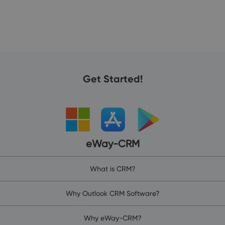
Get Started!
eWay-CRM
What is CRM?
Why Outlook CRM Software?
Why eWay-CRM?