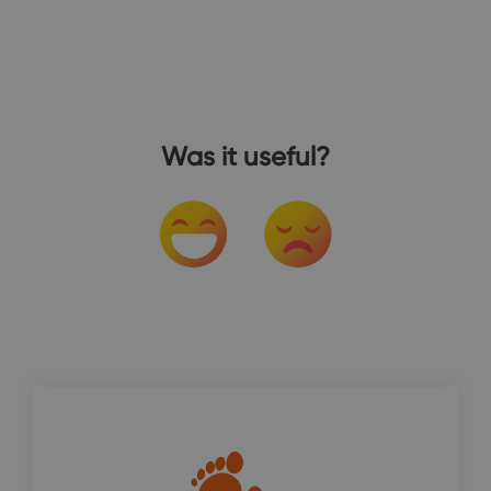
Was it useful?