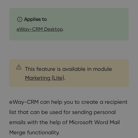
Applies to
eWay-CRM Desktop
.
This feature is available in module
Marketing (Lite)
.
eWay-CRM can help you to create a recipient
list that can be used for sending personal
emails with the help of Microsoft Word Mail
Merge functionality.