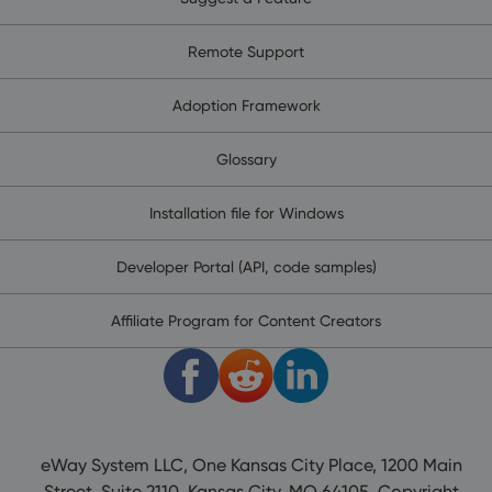
Remote Support
Adoption Framework
Glossary
Installation file for Windows
Developer Portal (API, code samples)
Affiliate Program for Content Creators
eWay System LLC, One Kansas City Place, 1200 Main
Street, Suite 2110, Kansas City, MO 64105. Copyright