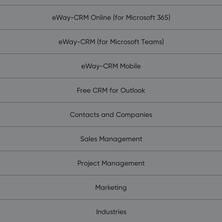
eWay-CRM Online (for Microsoft 365)
eWay-CRM (for Microsoft Teams)
eWay-CRM Mobile
Free CRM for Outlook
Contacts and Companies
Sales Management
Project Management
Marketing
Industries