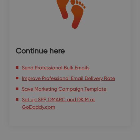
Continue here
Send Professional Bulk Emails
Improve Professional Email Delivery Rate
Save Marketing Campaign Template
Set up SPF, DMARC and DKIM at
GoDaddy.com