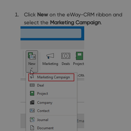
Click
New
on the eWay-CRM ribbon and
select the
Marketing Campaign
.